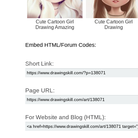
Cute Cartoon Girl
Cute Cartoon Girl
Drawing Amazing
Drawing
Embed HTML/Forum Codes:
Short Link:
Page URL:
For Website and Blog (HTML):