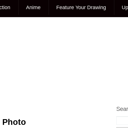
ction
Anime
Feature Your Drawing
Up
Sea
g Photo