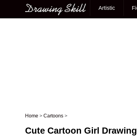
Artistic
Fi
Main menu
Home
>
Cartoons
>
Post navigation
Cute Cartoon Girl Drawin