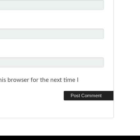
is browser for the next time I