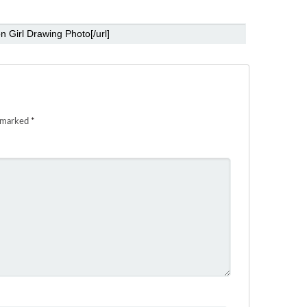
e marked
*