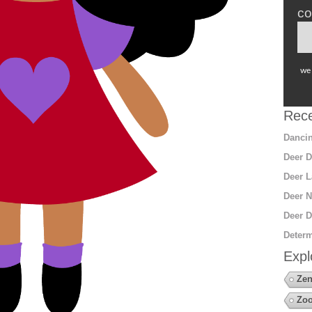
co
we 
Rece
Dancin
Deer D
Deer L
Deer N
Deer D
Determ
Expl
Zen
Zo