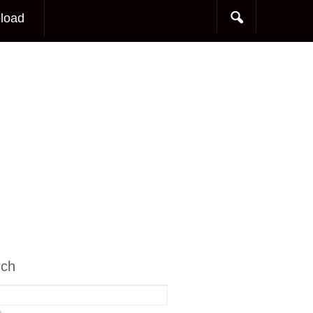
load
rch