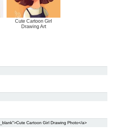
Cute Cartoon Girl
Drawing Art