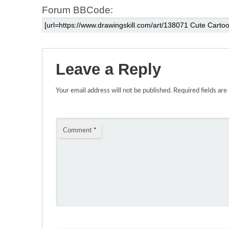
Forum BBCode:
Leave a Reply
Your email address will not be published.
Required fields ar
Comment
*