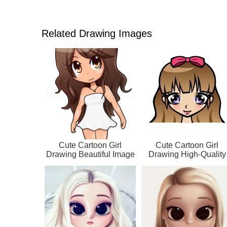
Related Drawing Images
Cute Cartoon Girl
Cute Cartoon Girl
Drawing Beautiful Image
Drawing High-Quality