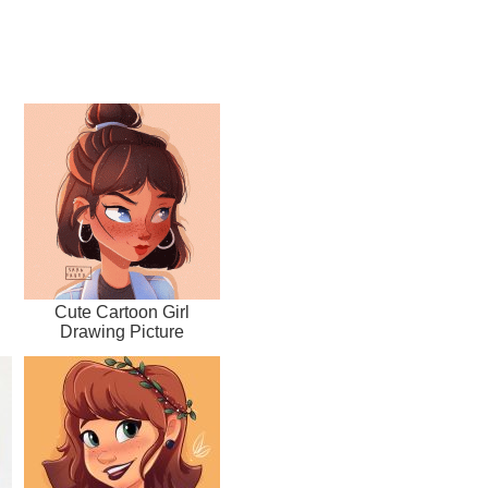
Cute Cartoon Girl
Drawing Picture