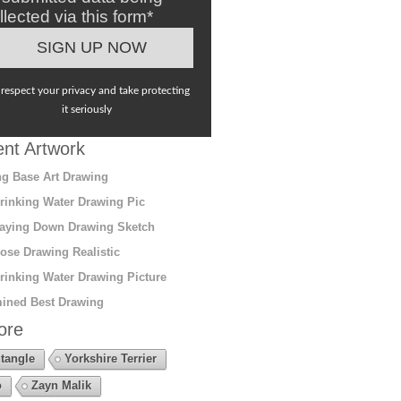
llected via this form*
respect your privacy and take protecting
it seriously
nt Artwork
g Base Art Drawing
rinking Water Drawing Pic
aying Down Drawing Sketch
ose Drawing Realistic
rinking Water Drawing Picture
ined Best Drawing
ore
tangle
Yorkshire Terrier
o
Zayn Malik