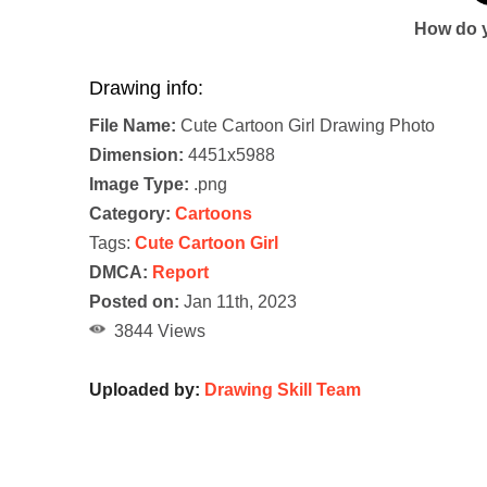
How do y
Drawing info:
File Name:
Cute Cartoon Girl Drawing Photo
Dimension:
4451x5988
Image Type:
.png
Category:
Cartoons
Tags:
Cute Cartoon Girl
DMCA:
Report
Posted on:
Jan 11th, 2023
3844 Views
Uploaded by:
Drawing Skill Team