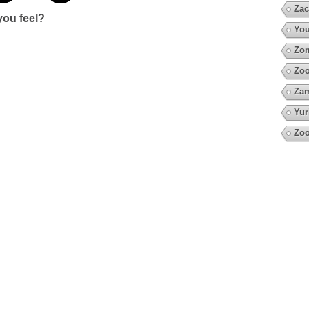
Zac
ou feel?
You
Zo
Zoo
Za
Yur
Zoo