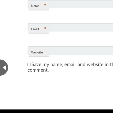
*
Name
*
Email
Website
Save my name, email, and website in th
comment.