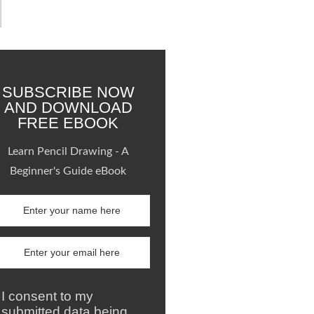
SUBSCRIBE NOW
AND DOWNLOAD
FREE EBOOK
Learn Pencil Drawing - A
Beginner's Guide eBook
I consent to my
submitted data being