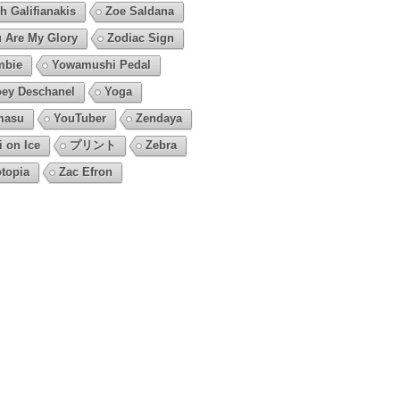
h Galifianakis
Zoe Saldana
 Are My Glory
Zodiac Sign
mbie
Yowamushi Pedal
ey Deschanel
Yoga
masu
YouTuber
Zendaya
i on Ice
プリント
Zebra
topia
Zac Efron