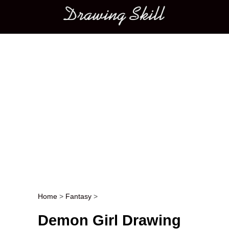
Main menu
Home
>
Fantasy
>
Post navigation
Demon Girl Drawing