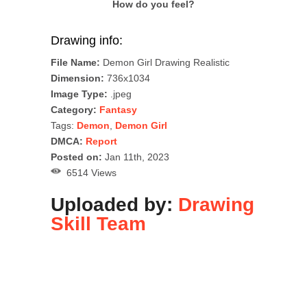
How do you feel?
Drawing info:
File Name:
Demon Girl Drawing Realistic
Dimension:
736x1034
Image Type:
.jpeg
Category:
Fantasy
Tags:
Demon
,
Demon Girl
DMCA:
Report
Posted on:
Jan 11th, 2023
6514 Views
Uploaded by:
Drawing
Skill Team