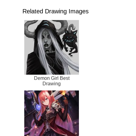
Related Drawing Images
Demon Girl Best
Drawing