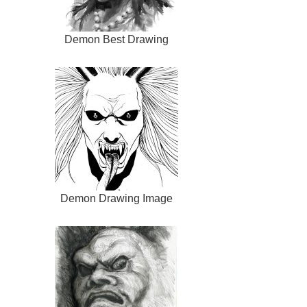
Demon Best Drawing
Demon Drawing Image