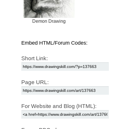
Demon Drawing
Embed HTML/Forum Codes:
Short Link:
Page URL:
For Website and Blog (HTML):