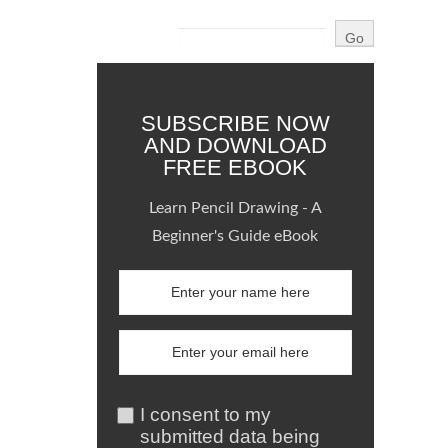
SUBSCRIBE NOW
AND DOWNLOAD
FREE EBOOK
Learn Pencil Drawing - A
Beginner's Guide eBook
I consent to my
submitted data being