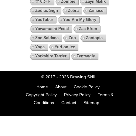
プリント
Zombie
Zayn Malik
Zodiac Sign
Zebra
Zamasu
YouTuber
You Are My Glory
Yowamushi Pedal
Zac Efron
Zoe Saldana
Zoo
Zootopia
Yoga
Yuri on Ice
Yorkshire Terrier
Zentangle
© 2017 - 2026
Drawing Skill
Home
About
Cookie Policy
Copyright Policy
Privacy Policy
Terms &
Conditions
Contact
Sitemap