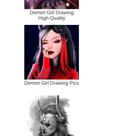
Demon Girl Drawing
High-Quality
Demon Girl Drawing Pics