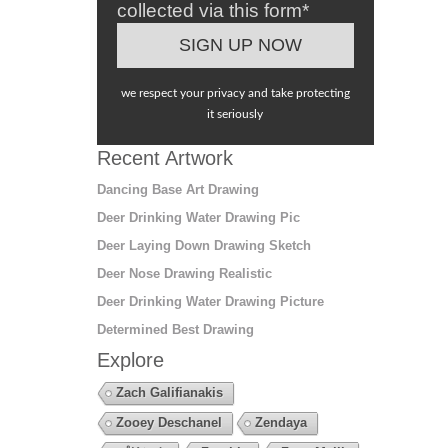
collected via this form*
we respect your privacy and take protecting
it seriously
Recent Artwork
Dancing Base Art Drawing
Deer Drinking Water Drawing Pic
Deer Laying Down Drawing Sketch
Deer Nose Drawing Realistic
Deer Drinking Water Drawing Picture
Determined Best Drawing
Explore
Zach Galifianakis
Zooey Deschanel
Zendaya