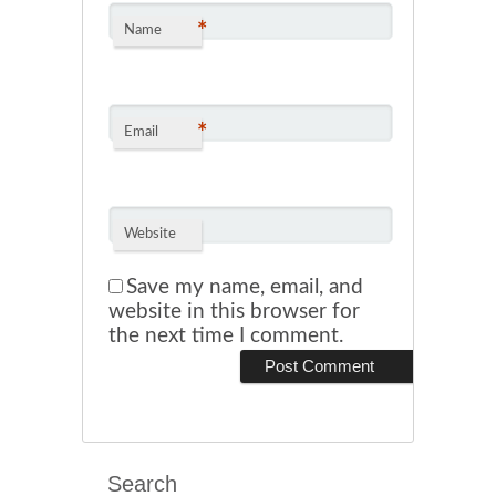
*
Name
*
Email
Website
Save my name, email, and
website in this browser for
the next time I comment.
Search