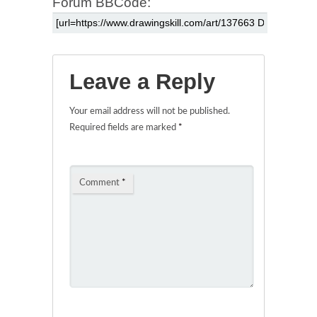
Forum BBCode:
Leave a Reply
Your email address will not be published.
Required fields are marked
*
Comment
*