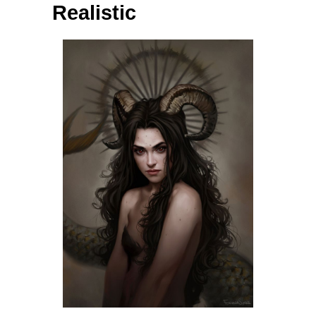
Realistic