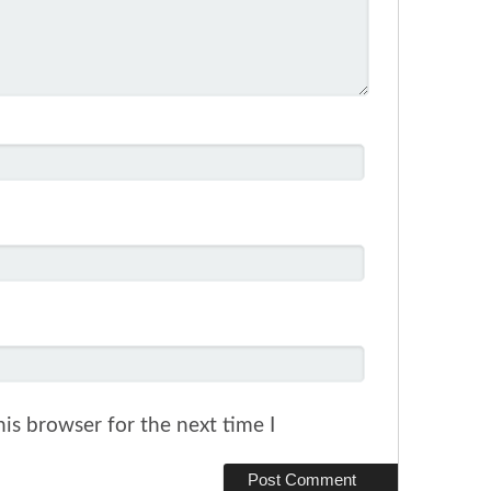
is browser for the next time I