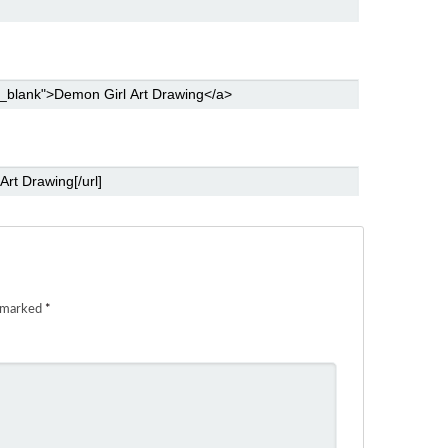
e marked
*