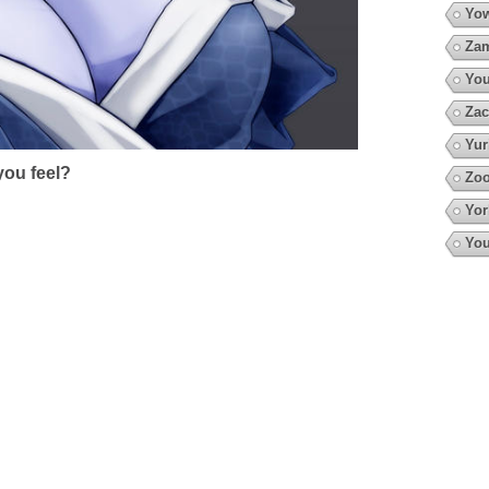
Yow
Za
You
Zac
Yur
ou feel?
Zo
Yor
You