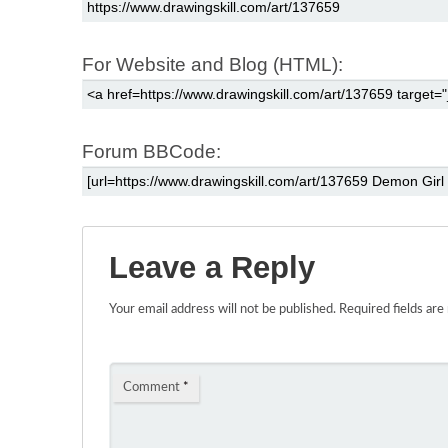
For Website and Blog (HTML):
Forum BBCode:
Leave a Reply
Your email address will not be published.
Required fields ar
Comment
*