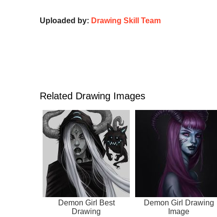
Uploaded by:
Drawing Skill Team
Related Drawing Images
Demon Girl Best
Demon Girl Drawing
Drawing
Image