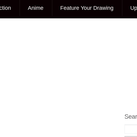
ction
Anime
Feature Your Drawing
Up
Sea