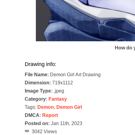
How do y
Drawing info:
File Name:
Demon Girl Art Drawing
Dimension:
719x1112
Image Type:
.jpeg
Category:
Fantasy
Tags:
Demon
,
Demon Girl
DMCA:
Report
Posted on:
Jan 11th, 2023
3042 Views