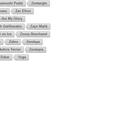
amushi Pedal
Zentangle
masu
Zac Efron
 Are My Glory
h Galifianakis
Zayn Malik
i on Ice
Zooey Deschanel
o
Zebra
Zendaya
kshire Terrier
Zootopia
Tuber
Yoga