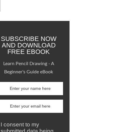
SUBSCRIBE NOW
AND DOWNLOAD
FREE EBOOK
Learn Pencil Drawing - A
Beginner's Guide eBook
I consent to my
submitted data being