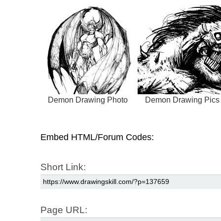
Demon Drawing Photo
Demon Drawing Pics
Embed HTML/Forum Codes:
Short Link:
Page URL: