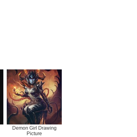
Demon Girl Drawing
Picture