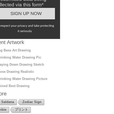
llected via this form*
respect your privacy and take protecting
it seriously
nt Artwork
g Base Art Drawing
rinking Water Drawing Pic
aying Down Drawing Sketch
ose Drawing Realistic
rinking Water Drawing Picture
ined Best Drawing
ore
 Saldana
Zodiac Sign
mbie
プリント