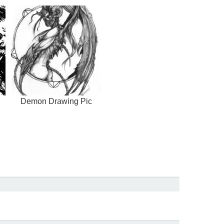
Demon Drawing Pic