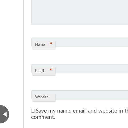
*
Name
*
Email
Website
Save my name, email, and website in th
comment.