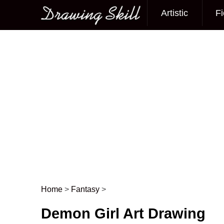
Artistic
Fi
Main menu
Home
>
Fantasy
>
Post navigation
Demon Girl Art Drawing