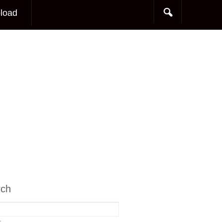
load
rch