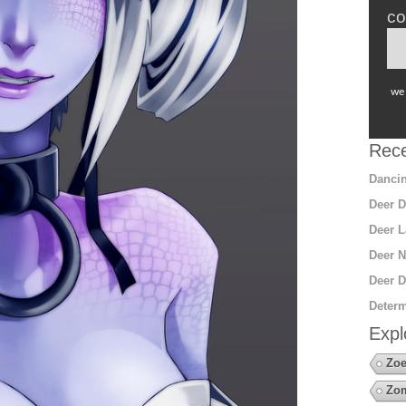
co
we 
Rece
Dancin
Deer D
Deer L
Deer N
Deer D
Determ
Expl
Zoe
Zo