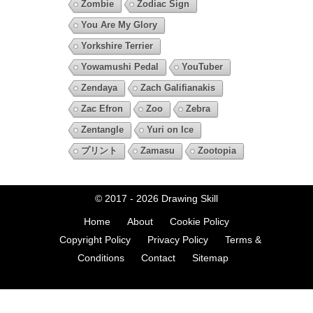
Zombie
Zodiac Sign
You Are My Glory
Yorkshire Terrier
Yowamushi Pedal
YouTuber
Zendaya
Zach Galifianakis
Zac Efron
Zoo
Zebra
Zentangle
Yuri on Ice
プリント
Zamasu
Zootopia
© 2017 - 2026
Drawing Skill
Home
About
Cookie Policy
Copyright Policy
Privacy Policy
Terms &
Conditions
Contact
Sitemap