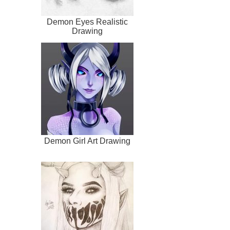
Demon Eyes Realistic
Drawing
Demon Girl Art Drawing