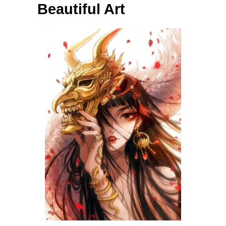
Beautiful Art