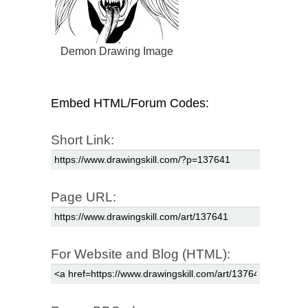
Demon Drawing Image
Embed HTML/Forum Codes:
Short Link:
Page URL:
For Website and Blog (HTML):