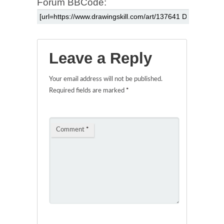
Forum BBCode:
Leave a Reply
Your email address will not be published.
Required fields are marked
*
Comment
*