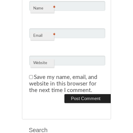
*
Name
*
Email
Website
Save my name, email, and
website in this browser for
the next time I comment.
Search