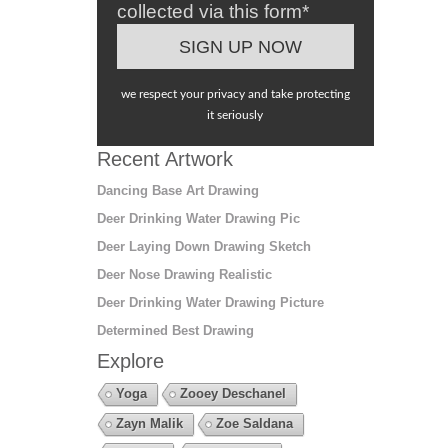
collected via this form*
we respect your privacy and take protecting
it seriously
Recent Artwork
Dancing Base Art Drawing
Deer Drinking Water Drawing Pic
Deer Laying Down Drawing Sketch
Deer Nose Drawing Realistic
Deer Drinking Water Drawing Picture
Determined Best Drawing
Explore
Yoga
Zooey Deschanel
Zayn Malik
Zoe Saldana