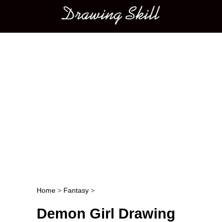
Main menu
Home
>
Fantasy
>
Post navigation
Demon Girl Drawing