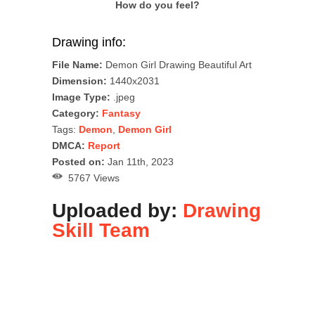
How do you feel?
Drawing info:
File Name:
Demon Girl Drawing Beautiful Art
Dimension:
1440x2031
Image Type:
.jpeg
Category:
Fantasy
Tags:
Demon
,
Demon Girl
DMCA:
Report
Posted on:
Jan 11th, 2023
5767 Views
Uploaded by:
Drawing
Skill Team