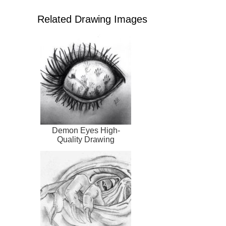
Related Drawing Images
Demon Eyes High-
Quality Drawing