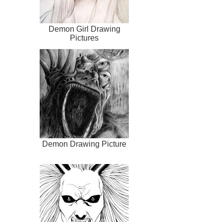
Demon Girl Drawing
Pictures
Demon Drawing Picture