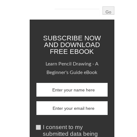
SUBSCRIBE NOW
AND DOWNLOAD
FREE EBOOK
Learn Pencil Drawing - A
Beginner's Guide eBook
I consent to my
submitted data being