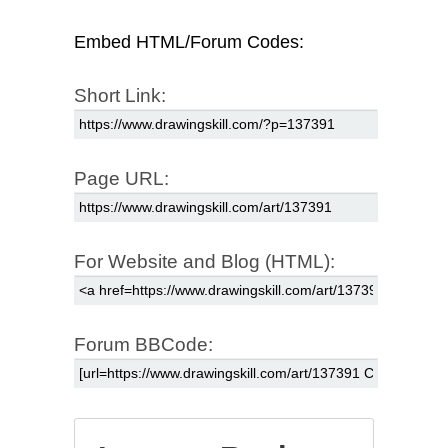
Embed HTML/Forum Codes:
Short Link:
Page URL:
For Website and Blog (HTML):
Forum BBCode: