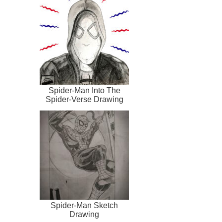
Spider-Man Into The
Spider-Verse Drawing
Spider-Man Sketch
Drawing