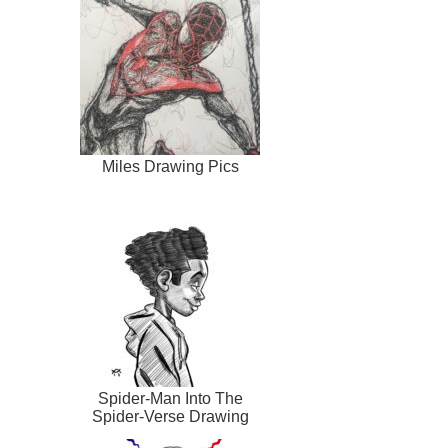
Miles Drawing Pics
Spider-Man Into The
Spider-Verse Drawing
Pic