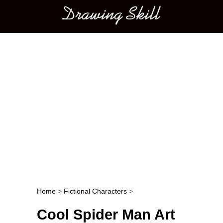
Main menu
Home
>
Fictional Characters
>
Post navigation
Cool Spider Man Art