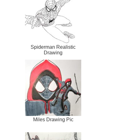
Spiderman Realistic
Drawing
Miles Drawing Pic