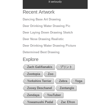
it seriously
Recent Artwork
Dancing Base Art Drawing
Deer Drinking Water Drawing Pic
Deer Laying Down Drawing Sketch
Deer Nose Drawing Realistic
Deer Drinking Water Drawing Picture
Determined Best Drawing
Explore
Zach Galifianakis
プリント
Zootopia
Zoo
Yorkshire Terrier
Zebra
Yoga
Zooey Deschanel
Zentangle
Zendaya
YouTuber
Yowamushi Pedal
Zac Efron