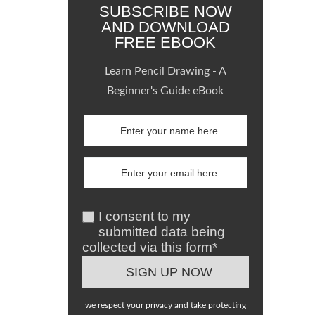
SUBSCRIBE NOW
AND DOWNLOAD
FREE EBOOK
Learn Pencil Drawing - A
Beginner's Guide eBook
I consent to my
submitted data being
collected via this form*
we respect your privacy and take protecting