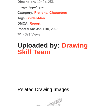
Dimension:
1242x1256
Image Type:
.jpeg
Category:
Fictional Characters
Tags:
Spider-Man
DMCA:
Report
Posted on:
Jan 11th, 2023
4371 Views
Uploaded by:
Drawing
Skill Team
Related Drawing Images