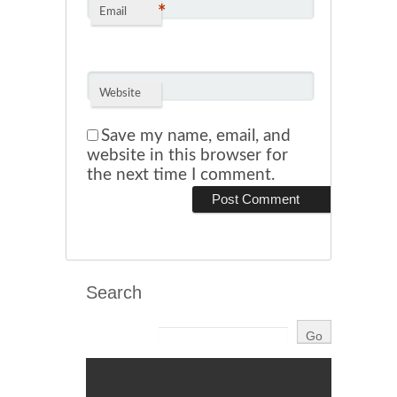
*
Email
Website
Save my name, email, and
website in this browser for
the next time I comment.
Search