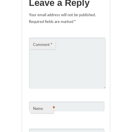
Leave a Reply
Your email address will not be published.
Required fields are marked
*
Comment
*
*
Name