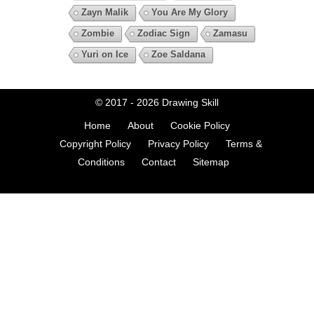
Zayn Malik
You Are My Glory
Zombie
Zodiac Sign
Zamasu
Yuri on Ice
Zoe Saldana
© 2017 - 2026
Drawing Skill
Home
About
Cookie Policy
Copyright Policy
Privacy Policy
Terms &
Conditions
Contact
Sitemap