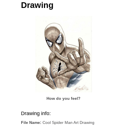
Drawing
How do you feel?
Drawing info:
File Name:
Cool Spider Man Art Drawing