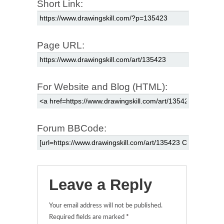
Short Link:
Page URL:
For Website and Blog (HTML):
Forum BBCode:
Leave a Reply
Your email address will not be published.
Required fields are marked
*