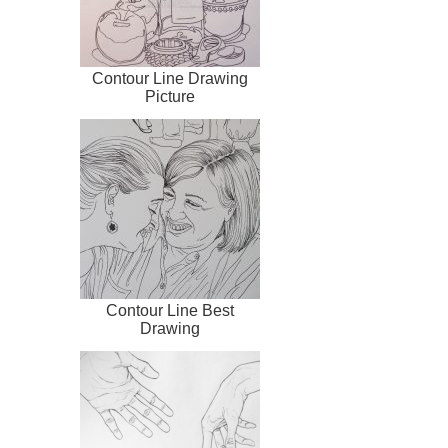
Contour Line Drawing
Picture
Contour Line Best
Drawing