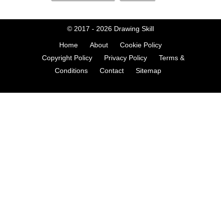
© 2017 - 2026
Drawing Skill
Home
About
Cookie Policy
Copyright Policy
Privacy Policy
Terms &
Conditions
Contact
Sitemap