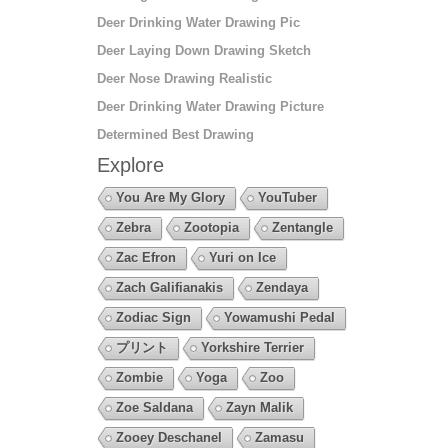
Deer Drinking Water Drawing Pic
Deer Laying Down Drawing Sketch
Deer Nose Drawing Realistic
Deer Drinking Water Drawing Picture
Determined Best Drawing
Explore
You Are My Glory
YouTuber
Zebra
Zootopia
Zentangle
Zac Efron
Yuri on Ice
Zach Galifianakis
Zendaya
Zodiac Sign
Yowamushi Pedal
プリント
Yorkshire Terrier
Zombie
Yoga
Zoo
Zoe Saldana
Zayn Malik
Zooey Deschanel
Zamasu