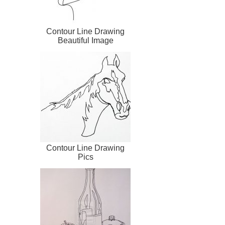
Contour Line Drawing
Beautiful Image
Contour Line Drawing
Pics