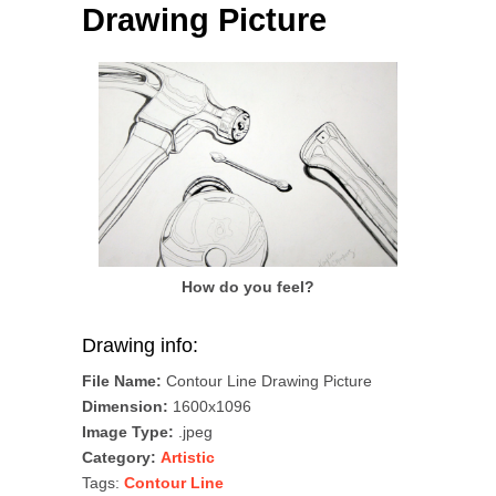
Drawing Picture
How do you feel?
Drawing info:
File Name:
Contour Line Drawing Picture
Dimension:
1600x1096
Image Type:
.jpeg
Category:
Artistic
Tags:
Contour Line