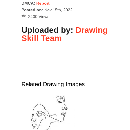
DMCA:
Report
Posted on:
Nov 15th, 2022
2400 Views
Uploaded by:
Drawing
Skill Team
Related Drawing Images