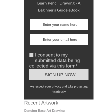
Learn Pencil Drawing - A
Beginner's Guide eBook
I consent to my
submitted data being
collected via this form*
we respect your privacy and take protecting
it seriously
Recent Artwork
Dancing Base Art Drawing