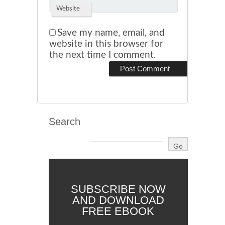
Website
Save my name, email, and
website in this browser for
the next time I comment.
Search
SUBSCRIBE NOW
AND DOWNLOAD
FREE EBOOK