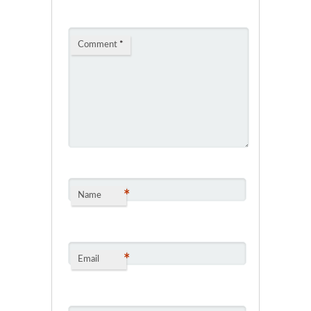
Comment
*
*
Name
*
Email