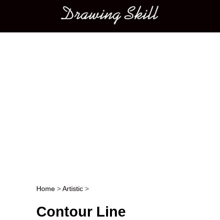
Main menu
Home
>
Artistic
>
Post navigation
Contour Line