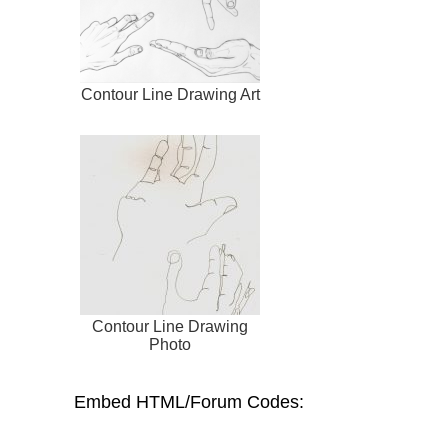
Contour Line Drawing Art
Contour Line Drawing
Photo
Embed HTML/Forum Codes: