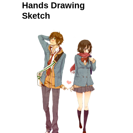
Hands Drawing
Sketch