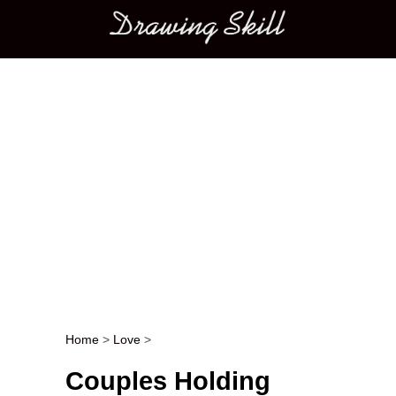
Main menu
Home
>
Love
>
Post navigation
Couples Holding