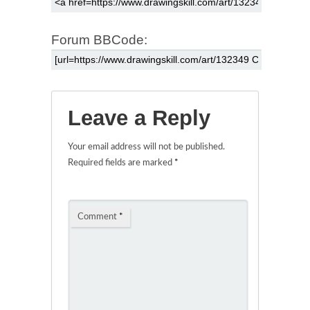
Forum BBCode:
Leave a Reply
Your email address will not be published.
Required fields are marked
*
Comment
*