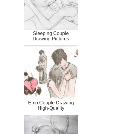
Sleeping Couple
Drawing Pictures
Emo Couple Drawing
High-Quality