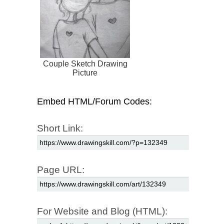
Couple Sketch Drawing
Picture
Embed HTML/Forum Codes:
Short Link:
Page URL:
For Website and Blog (HTML):