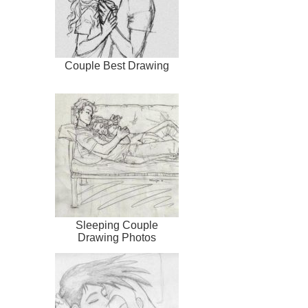
Couple Best Drawing
Sleeping Couple
Drawing Photos