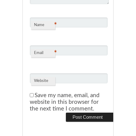
*
Name
*
Email
Website
Save my name, email, and
website in this browser for
the next time I comment.