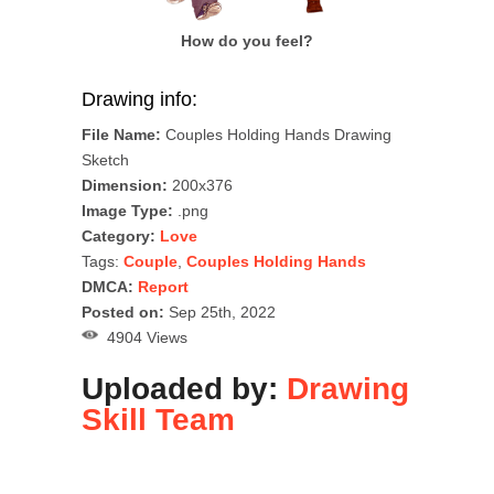
How do you feel?
Drawing info:
File Name:
Couples Holding Hands Drawing
Sketch
Dimension:
200x376
Image Type:
.png
Category:
Love
Tags:
Couple
,
Couples Holding Hands
DMCA:
Report
Posted on:
Sep 25th, 2022
4904 Views
Uploaded by:
Drawing
Skill Team