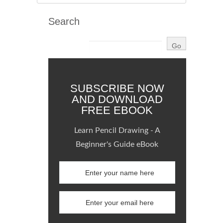
Search
SUBSCRIBE NOW
AND DOWNLOAD
FREE EBOOK
Learn Pencil Drawing - A
Beginner's Guide eBook