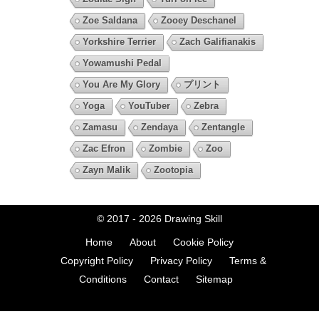
Zoe Saldana
Zooey Deschanel
Yorkshire Terrier
Zach Galifianakis
Yowamushi Pedal
You Are My Glory
プリント
Yoga
YouTuber
Zebra
Zamasu
Zendaya
Zentangle
Zac Efron
Zombie
Zoo
Zayn Malik
Zootopia
© 2017 - 2026
Drawing Skill
Home
About
Cookie Policy
Copyright Policy
Privacy Policy
Terms &
Conditions
Contact
Sitemap