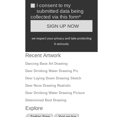
I consent to my
submitted data being
collected via this form*
we respect your privacy and take protecting
it seriously
Recent Artwork
Dancing Base Art Drawing
Deer Drinking Water Drawing Pic
Deer Laying Down Drawing Sketch
Deer Nose Drawing Realistic
Deer Drinking Water Drawing Picture
Determined Best Drawing
Explore
Zodiac Sign
Yuri on Ice