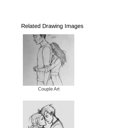
Related Drawing Images
Couple Art