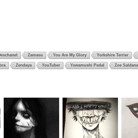
Deschanel
Zamasu
You Are My Glory
Yorkshire Terrier
bra
Zendaya
YouTuber
Yowamushi Pedal
Zoe Saldan