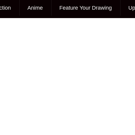
ction
Anime
Feature Your Drawing
Up