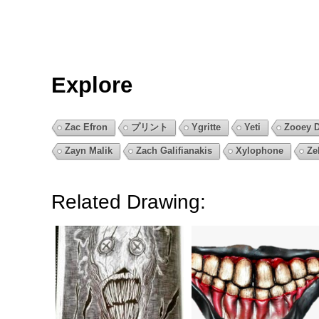
Explore
Zac Efron
プリント
Ygritte
Yeti
Zooey 
Zayn Malik
Zach Galifianakis
Xylophone
Ze
Related Drawing: