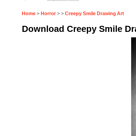
Home
>
Horror
> >
Creepy Smile Drawing Art
Download Creepy Smile Dra