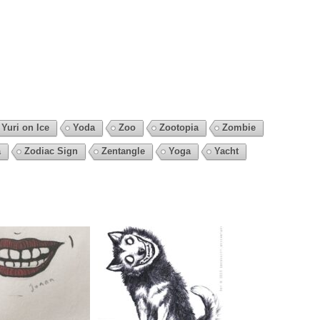
Yuri on Ice
Yoda
Zoo
Zootopia
Zombie
a
Zodiac Sign
Zentangle
Yoga
Yacht