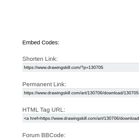
Embed Codes:
Shorten Link:
Permanent Link:
HTML Tag URL:
Forum BBCode: