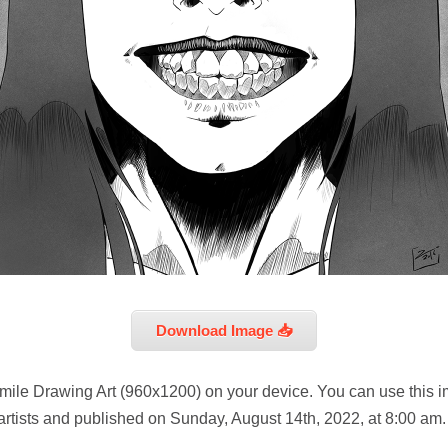
Download Image 📥
mile Drawing Art (960x1200) on your device. You can use this i
artists and published on Sunday, August 14th, 2022, at 8:00 am.