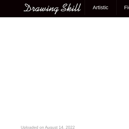
Artistic
Fi
Main menu
Image navigation
Uploaded on
August 14, 2022