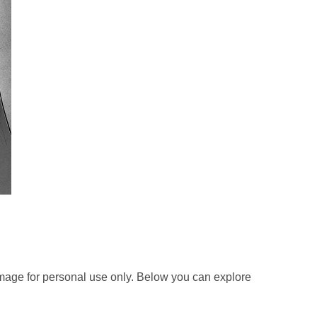
mage for personal use only. Below you can explore