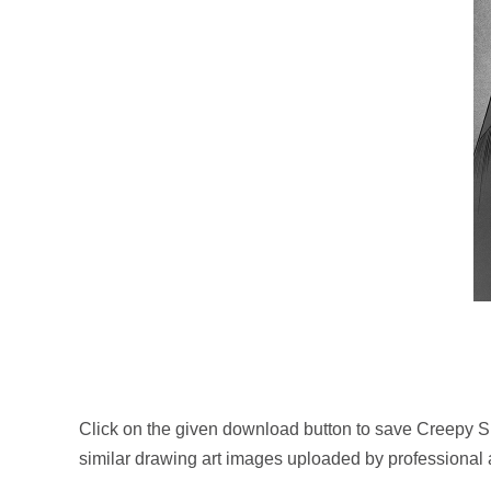
Click on the given download button to save Creepy S
similar drawing art images uploaded by professional 