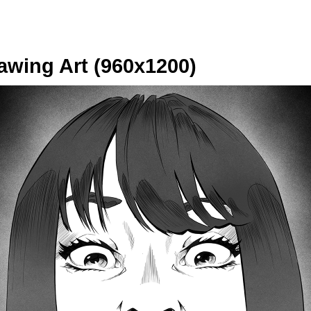
wing Art (960x1200)