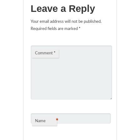
Leave a Reply
Your email address will not be published.
Required fields are marked
*
Comment
*
*
Name