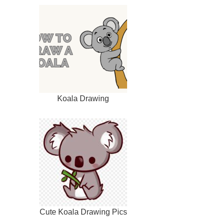
Koala Drawing
Cute Koala Drawing Pics