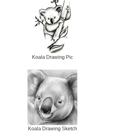
Koala Drawing Pic
Koala Drawing Sketch