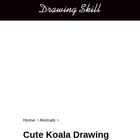
Main menu
Home
>
Animals
>
Post navigation
Cute Koala Drawing