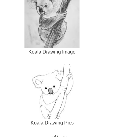
Koala Drawing Image
Koala Drawing Pics