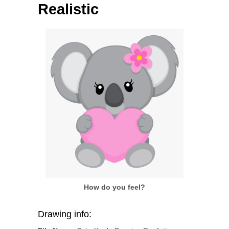
Realistic
How do you feel?
Drawing info: