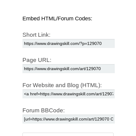
Embed HTML/Forum Codes:
Short Link:
Page URL:
For Website and Blog (HTML):
Forum BBCode: