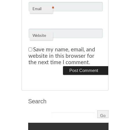
*
Email
Website
Save my name, email, and
website in this browser for
the next time I comment.
Search