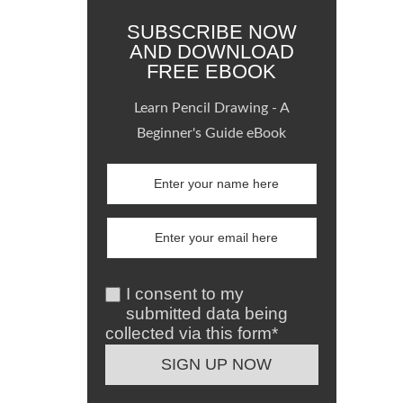
SUBSCRIBE NOW
AND DOWNLOAD
FREE EBOOK
Learn Pencil Drawing - A
Beginner's Guide eBook
I consent to my
submitted data being
collected via this form*