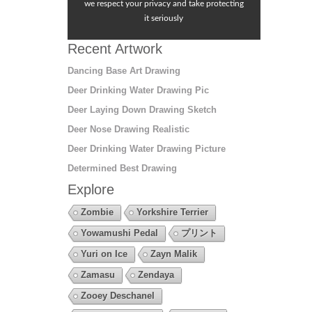
we respect your privacy and take protecting
it seriously
Recent Artwork
Dancing Base Art Drawing
Deer Drinking Water Drawing Pic
Deer Laying Down Drawing Sketch
Deer Nose Drawing Realistic
Deer Drinking Water Drawing Picture
Determined Best Drawing
Explore
Zombie
Yorkshire Terrier
Yowamushi Pedal
プリント
Yuri on Ice
Zayn Malik
Zamasu
Zendaya
Zooey Deschanel