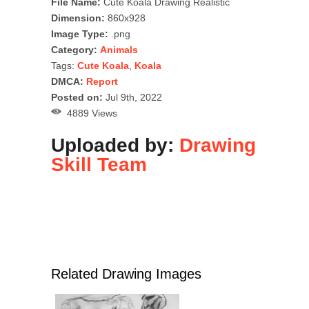
File Name:
Cute Koala Drawing Realistic
Dimension:
860x928
Image Type:
.png
Category:
Animals
Tags:
Cute Koala
,
Koala
DMCA:
Report
Posted on:
Jul 9th, 2022
4889 Views
Uploaded by:
Drawing
Skill Team
Related Drawing Images