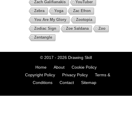
Zach Galifianakis
YouTuber
Zebra
Yoga
Zac Efron
You Are My Glory
Zootopia
Zodiac Sign
Zoe Saldana
Zoo
Zentangle
© 2017 - 2026
Drawing Skill
Home
About
Cookie Policy
Copyright Policy
Privacy Policy
Terms &
Conditions
Contact
Sitemap