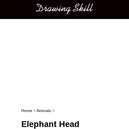
Main menu
Home
>
Animals
>
Post navigation
Elephant Head