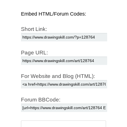
Embed HTML/Forum Codes:
Short Link:
Page URL:
For Website and Blog (HTML):
Forum BBCode: