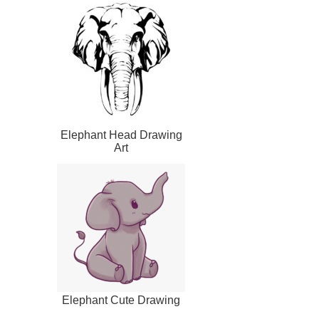
Elephant Head Drawing
Art
Elephant Cute Drawing