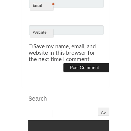
*
Email
Website
Save my name, email, and
website in this browser for
the next time I comment.
Search