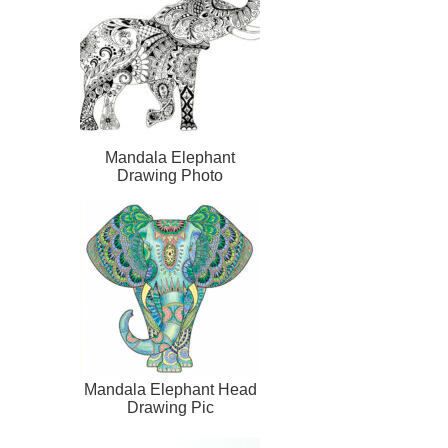
Mandala Elephant
Drawing Photo
Mandala Elephant Head
Drawing Pic