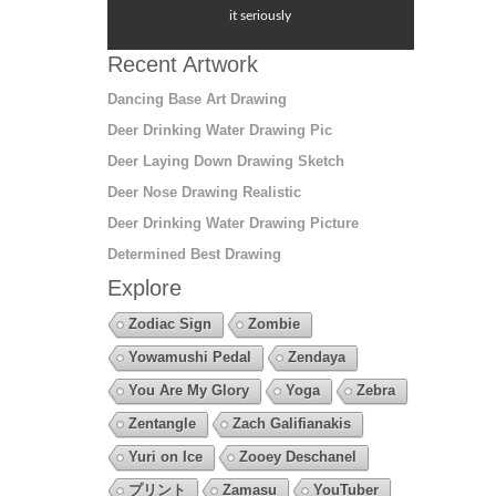
it seriously
Recent Artwork
Dancing Base Art Drawing
Deer Drinking Water Drawing Pic
Deer Laying Down Drawing Sketch
Deer Nose Drawing Realistic
Deer Drinking Water Drawing Picture
Determined Best Drawing
Explore
Zodiac Sign
Zombie
Yowamushi Pedal
Zendaya
You Are My Glory
Yoga
Zebra
Zentangle
Zach Galifianakis
Yuri on Ice
Zooey Deschanel
プリント
Zamasu
YouTuber