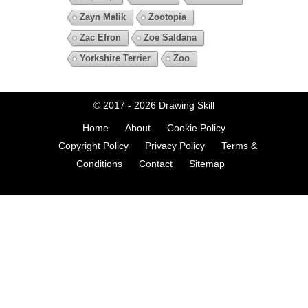
Zayn Malik
Zootopia
Zac Efron
Zoe Saldana
Yorkshire Terrier
Zoo
© 2017 - 2026
Drawing Skill
Home
About
Cookie Policy
Copyright Policy
Privacy Policy
Terms &
Conditions
Contact
Sitemap