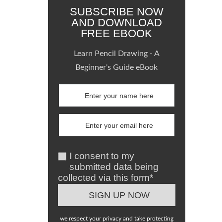
SUBSCRIBE NOW
AND DOWNLOAD
FREE EBOOK
Learn Pencil Drawing - A
Beginner's Guide eBook
I consent to my
submitted data being
collected via this form*
we respect your privacy and take protecting