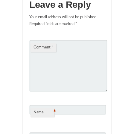
Leave a Reply
Your email address will not be published.
Required fields are marked
*
Comment
*
*
Name