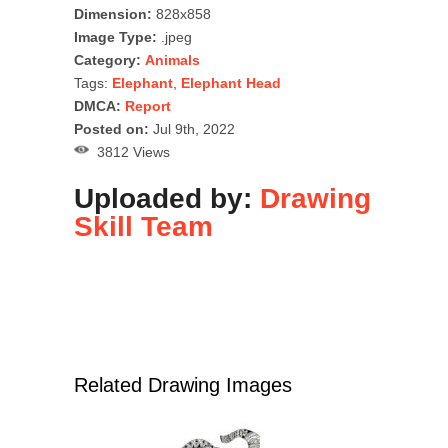
Dimension:
828x858
Image Type:
.jpeg
Category:
Animals
Tags:
Elephant
,
Elephant Head
DMCA:
Report
Posted on:
Jul 9th, 2022
3812 Views
Uploaded by:
Drawing
Skill Team
Related Drawing Images