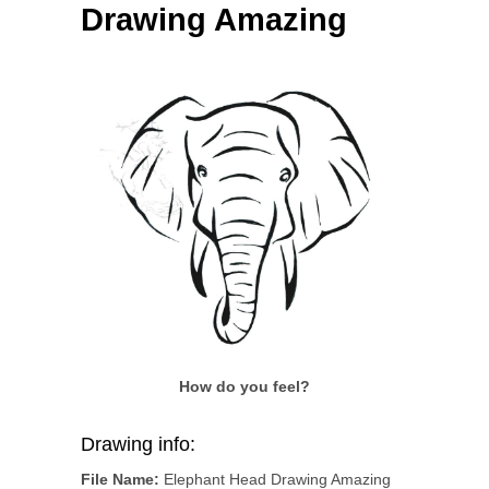
Drawing Amazing
How do you feel?
Drawing info:
File Name:
Elephant Head Drawing Amazing