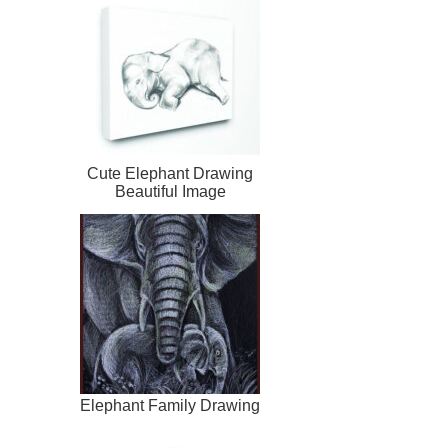
Cute Elephant Drawing
Beautiful Image
Elephant Family Drawing