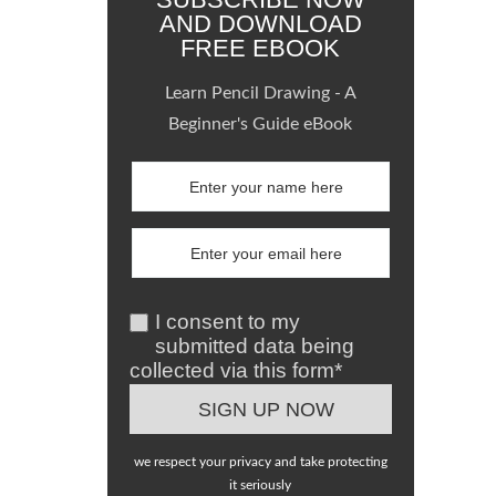
AND DOWNLOAD
FREE EBOOK
Learn Pencil Drawing - A
Beginner's Guide eBook
I consent to my
submitted data being
collected via this form*
we respect your privacy and take protecting
it seriously