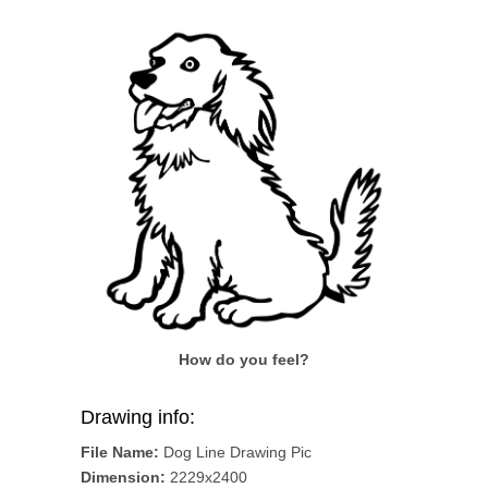
How do you feel?
Drawing info:
File Name:
Dog Line Drawing Pic
Dimension:
2229x2400