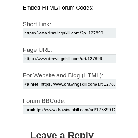
Embed HTML/Forum Codes:
Short Link:
Page URL:
For Website and Blog (HTML):
Forum BBCode:
Leave a Reply