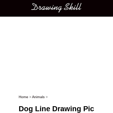
Main menu
Home
>
Animals
>
Post navigation
Dog Line Drawing Pic