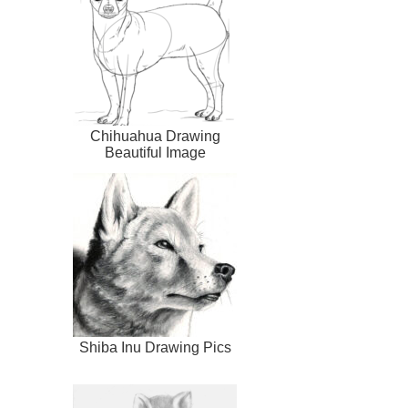
Chihuahua Drawing
Beautiful Image
Shiba Inu Drawing Pics