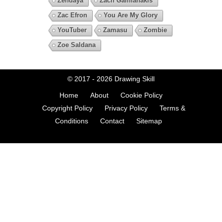
Zendaya
Zach Galifianakis
Zac Efron
You Are My Glory
YouTuber
Zamasu
Zombie
Zoe Saldana
© 2017 - 2026
Drawing Skill
Home
About
Cookie Policy
Copyright Policy
Privacy Policy
Terms &
Conditions
Contact
Sitemap