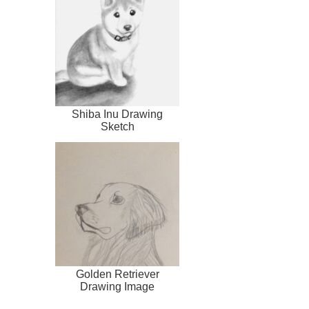
Shiba Inu Drawing
Sketch
Golden Retriever
Drawing Image