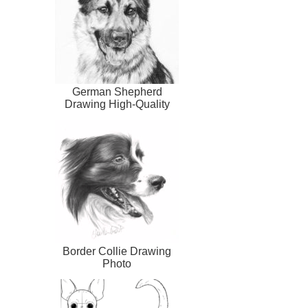
German Shepherd
Drawing High-Quality
Border Collie Drawing
Photo