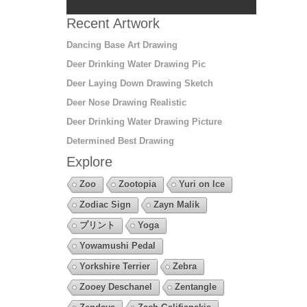
Recent Artwork
Dancing Base Art Drawing
Deer Drinking Water Drawing Pic
Deer Laying Down Drawing Sketch
Deer Nose Drawing Realistic
Deer Drinking Water Drawing Picture
Determined Best Drawing
Explore
Zoo
Zootopia
Yuri on Ice
Zodiac Sign
Zayn Malik
プリント
Yoga
Yowamushi Pedal
Yorkshire Terrier
Zebra
Zooey Deschanel
Zentangle