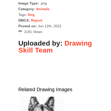
Image Type:
.png
Category:
Animals
Tags:
Dog
DMCA:
Report
Posted on:
Jun 12th, 2022
2181 Views
Uploaded by:
Drawing
Skill Team
Related Drawing Images