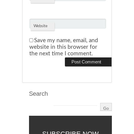
Website
Save my name, email, and
website in this browser for
the next time I comment.
Search
SUBSCRIBE NOW