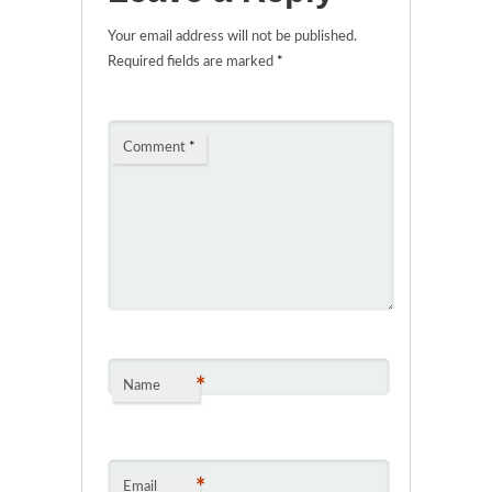
Your email address will not be published.
Required fields are marked
*
Comment
*
*
Name
*
Email