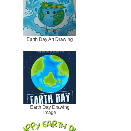
Earth Day Art Drawing
Earth Day Drawing
Image