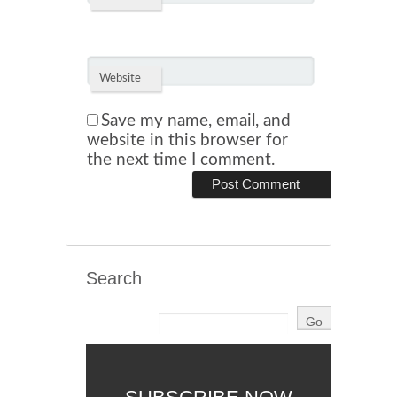
Website
Save my name, email, and
website in this browser for
the next time I comment.
Search