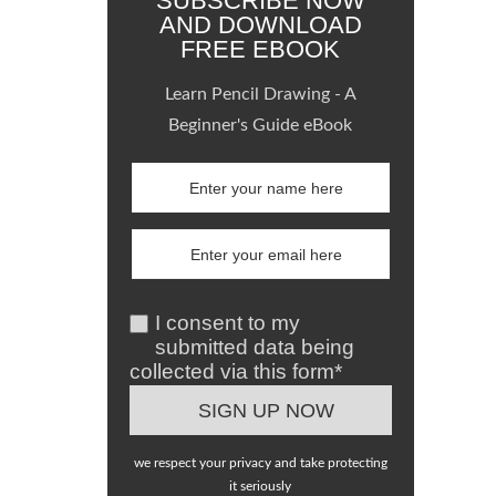
SUBSCRIBE NOW
AND DOWNLOAD
FREE EBOOK
Learn Pencil Drawing - A
Beginner's Guide eBook
I consent to my
submitted data being
collected via this form*
we respect your privacy and take protecting
it seriously