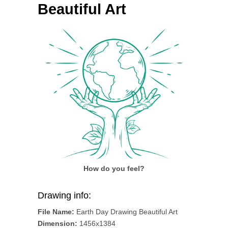
Beautiful Art
How do you feel?
Drawing info:
File Name:
Earth Day Drawing Beautiful Art
Dimension:
1456x1384