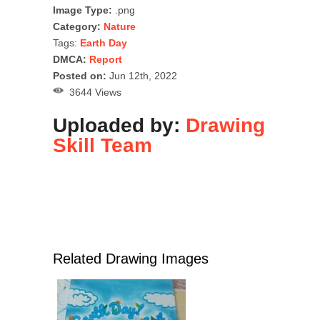
Image Type:
.png
Category:
Nature
Tags:
Earth Day
DMCA:
Report
Posted on:
Jun 12th, 2022
3644 Views
Uploaded by:
Drawing
Skill Team
Related Drawing Images