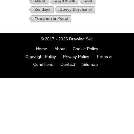
Zebra
Zayn Malik
Zoo
Zendaya
Zooey Deschanel
Yowamushi Pedal
© 2017 - 2026
Drawing Skill
Home
About
Cookie Policy
Copyright Policy
Privacy Policy
Terms &
Conditions
Contact
Sitemap