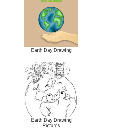
Earth Day Drawing
Earth Day Drawing
Pictures