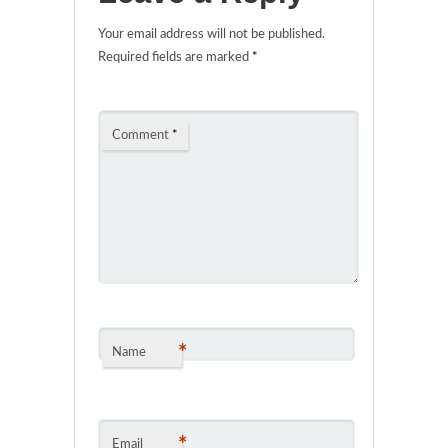
Your email address will not be published.
Required fields are marked
*
Comment
*
*
Name
*
Email