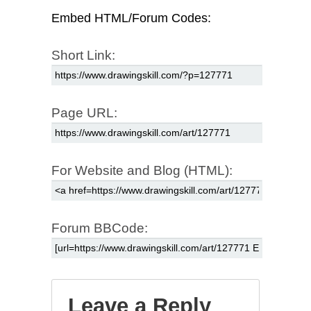
Embed HTML/Forum Codes:
Short Link:
Page URL:
For Website and Blog (HTML):
Forum BBCode:
Leave a Reply