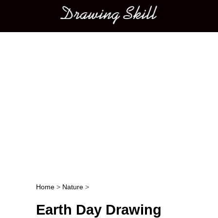
Main menu
Home
>
Nature
>
Post navigation
Earth Day Drawing