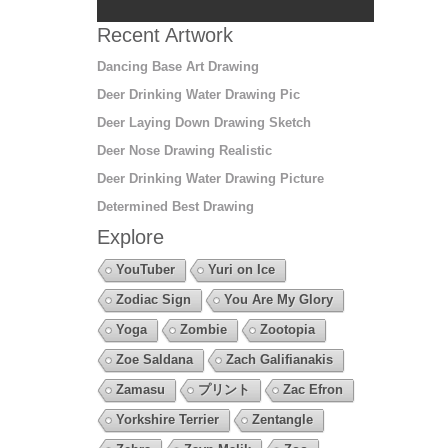
Recent Artwork
Dancing Base Art Drawing
Deer Drinking Water Drawing Pic
Deer Laying Down Drawing Sketch
Deer Nose Drawing Realistic
Deer Drinking Water Drawing Picture
Determined Best Drawing
Explore
YouTuber
Yuri on Ice
Zodiac Sign
You Are My Glory
Yoga
Zombie
Zootopia
Zoe Saldana
Zach Galifianakis
Zamasu
プリント
Zac Efron
Yorkshire Terrier
Zentangle