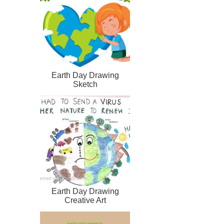
Earth Day Drawing
Sketch
Earth Day Drawing
Creative Art