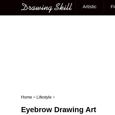
Artistic
Fi
Main menu
Home
>
Lifestyle
>
Post navigation
Eyebrow Drawing Art