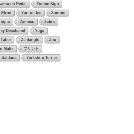
amushi Pedal
Zodiac Sign
 Efron
Yuri on Ice
Zombie
topia
Zamasu
Zebra
ey Deschanel
Yoga
Tuber
Zentangle
Zoo
n Malik
プリント
 Saldana
Yorkshire Terrier