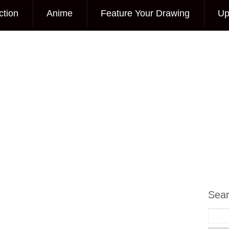
ction
Anime
Feature Your Drawing
Up
Sea