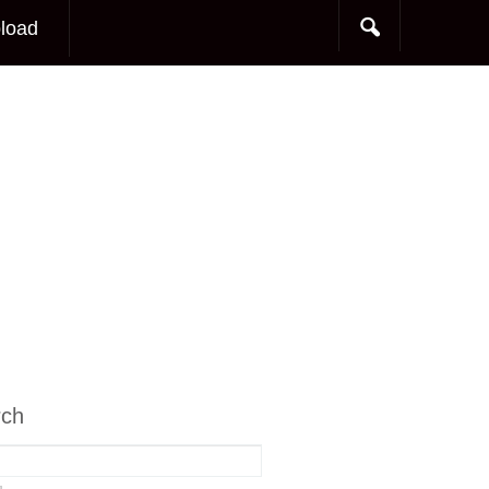
load
rch