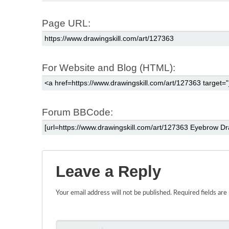
Page URL:
For Website and Blog (HTML):
Forum BBCode:
Leave a Reply
Your email address will not be published.
Required fields ar