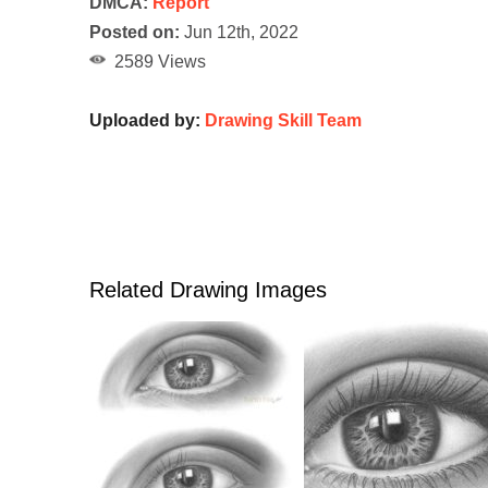
DMCA:
Report
Posted on:
Jun 12th, 2022
2589 Views
Uploaded by:
Drawing Skill Team
Related Drawing Images