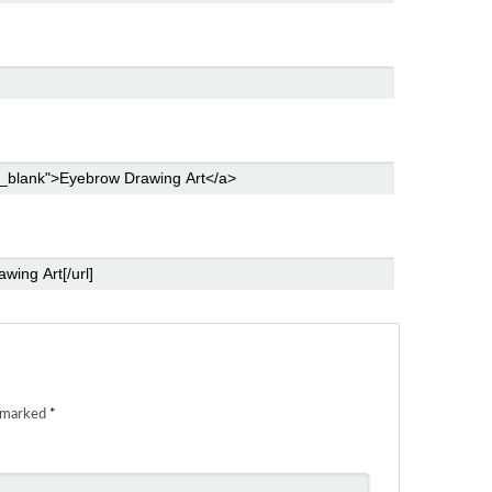
e marked
*