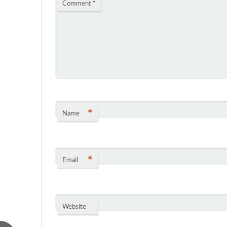
Comment
*
*
Name
*
Email
Website