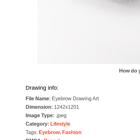
How do y
Drawing info:
File Name:
Eyebrow Drawing Art
Dimension:
1242x1201
Image Type:
.jpeg
Category:
Lifestyle
Tags:
Eyebrow
,
Fashion