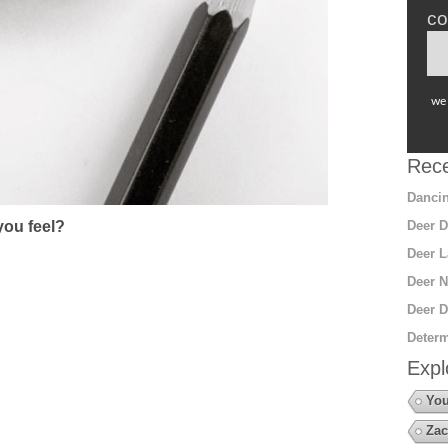
co
we 
Rece
Dancin
ou feel?
Deer D
Deer L
Deer N
Deer D
Determ
Expl
You
Zac