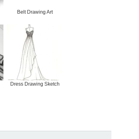
Belt Drawing Art
Dress Drawing Sketch