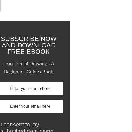
SUBSCRIBE NOW
AND DOWNLOAD
FREE EBOOK
Learn Pencil Drawing - A
Beginner's Guide eBook
I consent to my
submitted data being