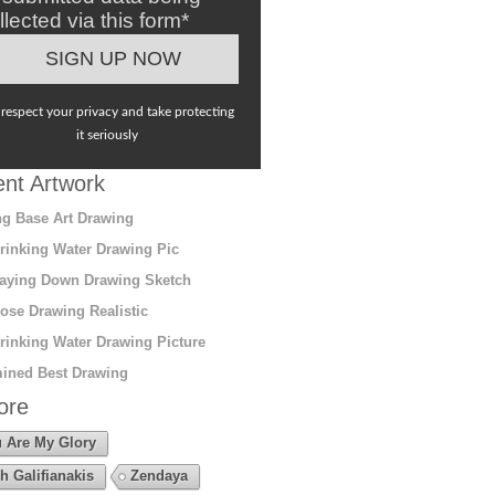
llected via this form*
respect your privacy and take protecting
it seriously
nt Artwork
g Base Art Drawing
rinking Water Drawing Pic
aying Down Drawing Sketch
ose Drawing Realistic
rinking Water Drawing Picture
ined Best Drawing
ore
 Are My Glory
h Galifianakis
Zendaya