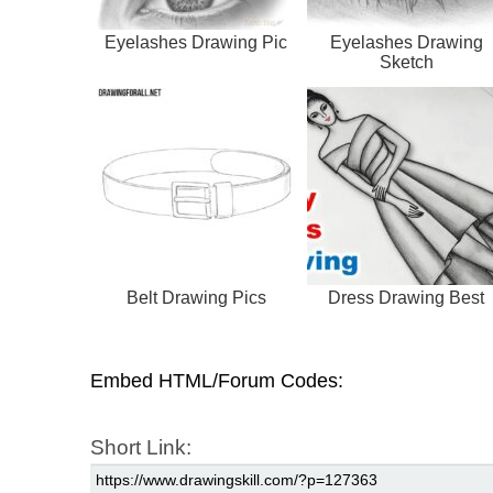
Eyelashes Drawing Pic
Eyelashes Drawing
Sketch
Belt Drawing Pics
Dress Drawing Best
Embed HTML/Forum Codes:
Short Link: