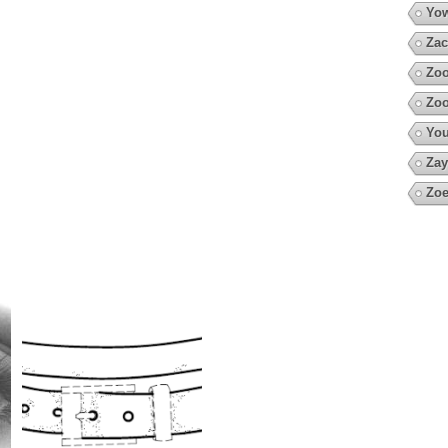
Yow
Zac
Zoo
Zoo
You
Zay
Zoe