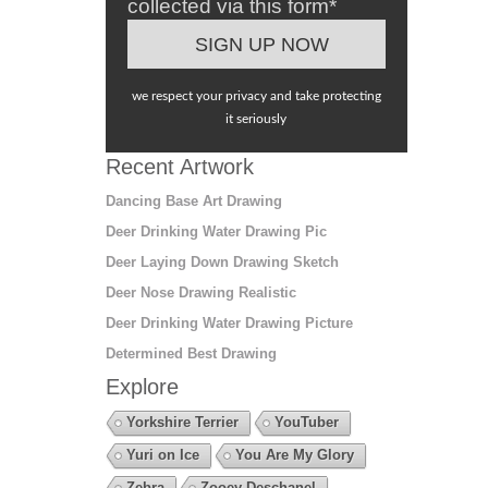
collected via this form*
we respect your privacy and take protecting
it seriously
Recent Artwork
Dancing Base Art Drawing
Deer Drinking Water Drawing Pic
Deer Laying Down Drawing Sketch
Deer Nose Drawing Realistic
Deer Drinking Water Drawing Picture
Determined Best Drawing
Explore
Yorkshire Terrier
YouTuber
Yuri on Ice
You Are My Glory
Zebra
Zooey Deschanel