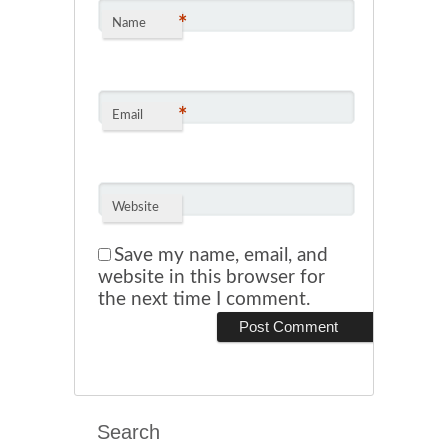
*
Name
*
Email
Website
Save my name, email, and
website in this browser for
the next time I comment.
Search