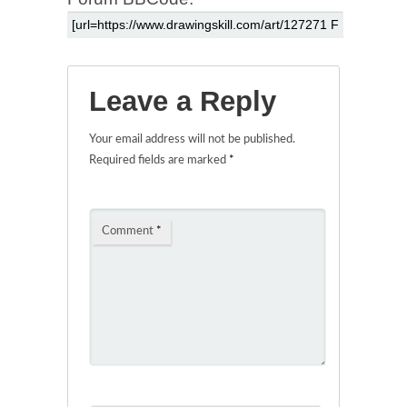
Leave a Reply
Your email address will not be published.
Required fields are marked
*
Comment
*