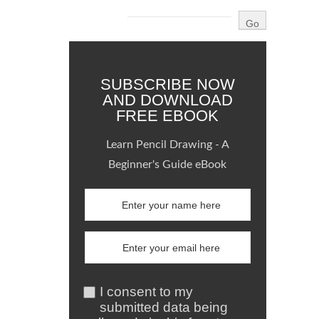
SUBSCRIBE NOW
AND DOWNLOAD
FREE EBOOK
Learn Pencil Drawing - A
Beginner's Guide eBook
I consent to my
submitted data being