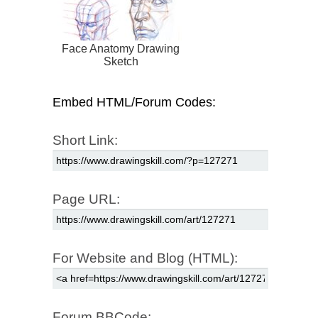
Face Anatomy Drawing
Sketch
Embed HTML/Forum Codes:
Short Link:
Page URL:
For Website and Blog (HTML):
Forum BBCode: