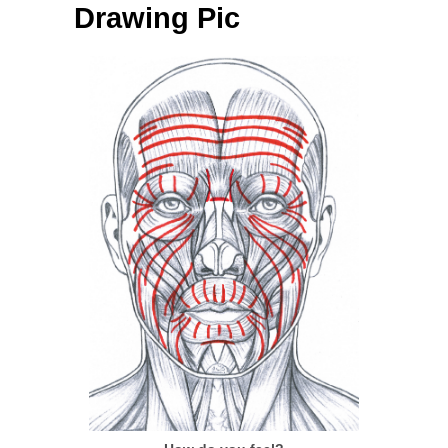
Drawing Pic