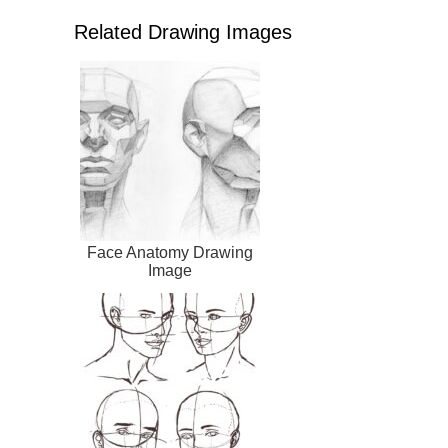
Related Drawing Images
Face Anatomy Drawing
Image