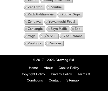
Zac Efron
Zombie
Zach Galifianakis
Zodiac Sign
Zendaya
Yowamushi Pedal
Zentangle
Zayn Malik
Zoo
Yoga
プリント
Zoe Saldana
Zootopia
Zamasu
© 2017 - 2026
Drawing Skill
Home
About
Cookie Policy
Copyright Policy
Privacy Policy
Terms &
Conditions
Contact
Sitemap