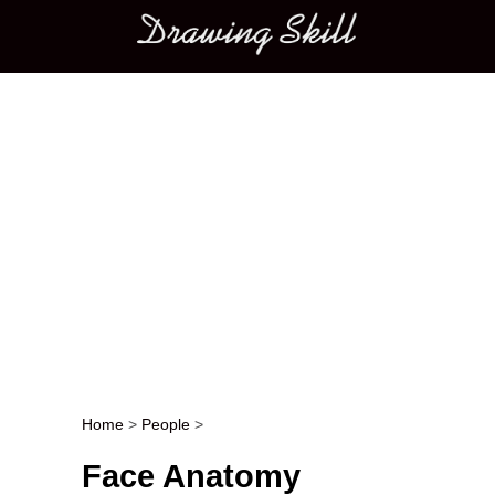
Main menu
Home
>
People
>
Post navigation
Face Anatomy