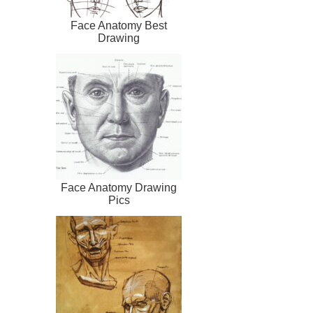
Face Anatomy Best
Drawing
Face Anatomy Drawing
Pics