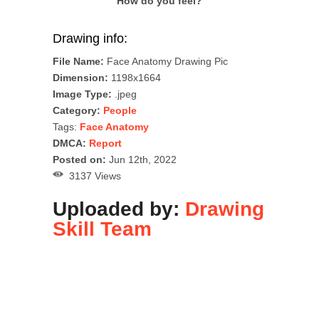
How do you feel?
Drawing info:
File Name:
Face Anatomy Drawing Pic
Dimension:
1198x1664
Image Type:
.jpeg
Category:
People
Tags:
Face Anatomy
DMCA:
Report
Posted on:
Jun 12th, 2022
3137 Views
Uploaded by:
Drawing
Skill Team