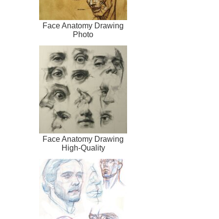
Face Anatomy Drawing
Photo
Face Anatomy Drawing
High-Quality