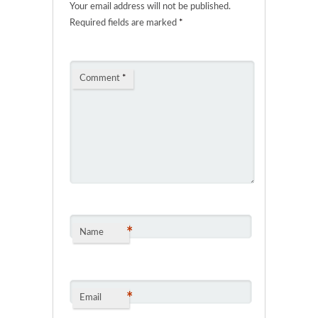
Your email address will not be published.
Required fields are marked
*
Comment
*
*
Name
*
Email