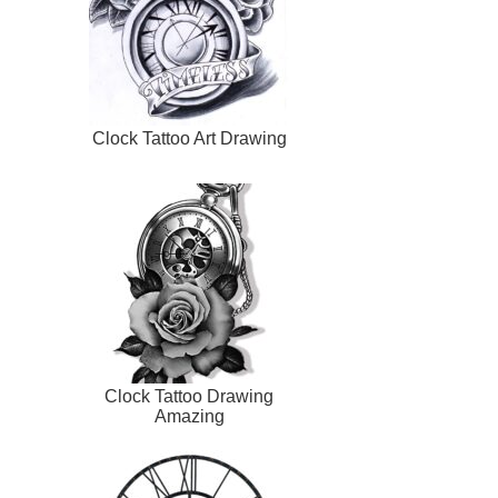
Clock Tattoo Art Drawing
Clock Tattoo Drawing
Amazing