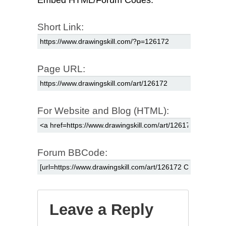
Embed HTML/Forum Codes:
Short Link:
Page URL:
For Website and Blog (HTML):
Forum BBCode:
Leave a Reply