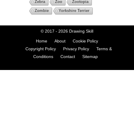
Zebra
Zoo
Zootopia
Zombie
Yorkshire Terrier
© 2017 - 2026
Drawing Skill
Home
About
Cookie Policy
Copyright Policy
Privacy Policy
Terms &
Conditions
Contact
Sitemap