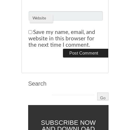
Website
Save my name, email, and
website in this browser for
the next time I comment.
Search
SUBSCRIBE NOW
AND DOWNLOAD