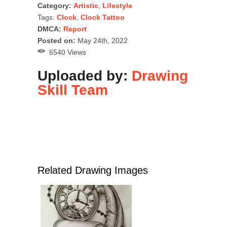
Category:
Artistic
,
Lifestyle
Tags:
Clock
,
Clock Tattoo
DMCA:
Report
Posted on:
May 24th, 2022
6540 Views
Uploaded by:
Drawing
Skill Team
Related Drawing Images