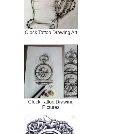
Clock Tattoo Drawing Art
Clock Tattoo Drawing
Pictures