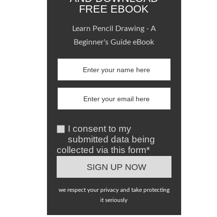
FREE EBOOK
Learn Pencil Drawing - A
Beginner's Guide eBook
I consent to my
submitted data being
collected via this form*
we respect your privacy and take protecting
it seriously