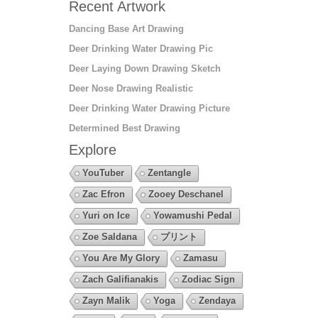
Recent Artwork
Dancing Base Art Drawing
Deer Drinking Water Drawing Pic
Deer Laying Down Drawing Sketch
Deer Nose Drawing Realistic
Deer Drinking Water Drawing Picture
Determined Best Drawing
Explore
YouTuber
Zentangle
Zac Efron
Zooey Deschanel
Yuri on Ice
Yowamushi Pedal
Zoe Saldana
プリント
You Are My Glory
Zamasu
Zach Galifianakis
Zodiac Sign
Zayn Malik
Yoga
Zendaya