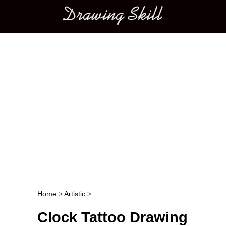
Main menu
Home
>
Artistic
>
Post navigation
Clock Tattoo Drawing