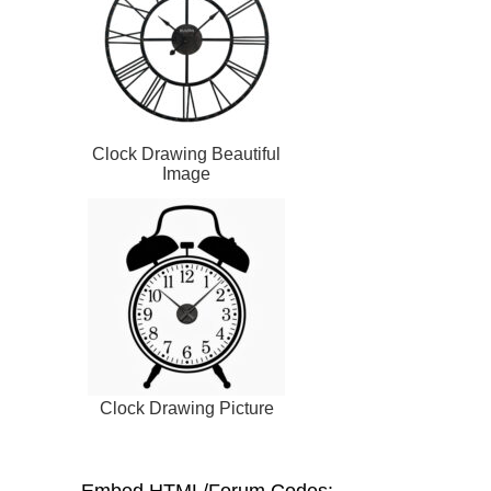
Clock Drawing Beautiful
Image
Clock Drawing Picture