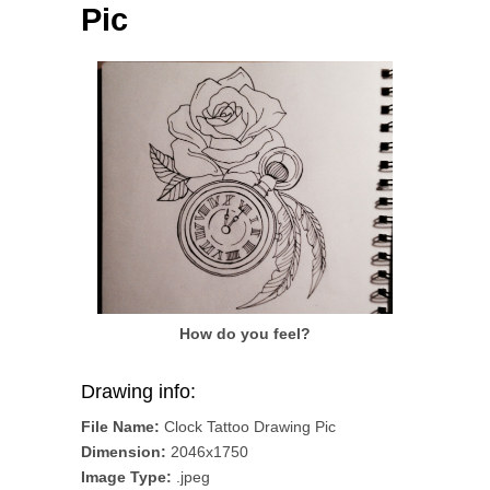
Pic
How do you feel?
Drawing info:
File Name:
Clock Tattoo Drawing Pic
Dimension:
2046x1750
Image Type:
.jpeg