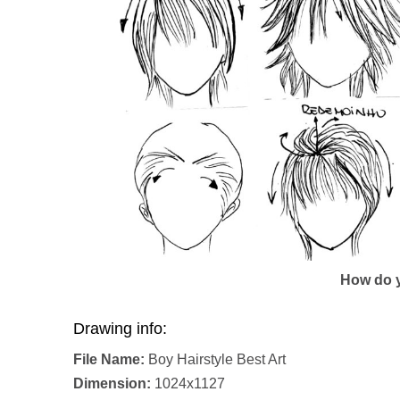
How do y
Drawing info:
File Name:
Boy Hairstyle Best Art
Dimension:
1024x1127