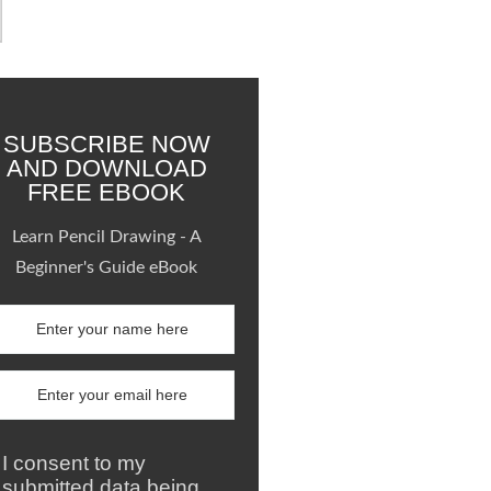
SUBSCRIBE NOW
AND DOWNLOAD
FREE EBOOK
Learn Pencil Drawing - A
Beginner's Guide eBook
I consent to my
submitted data being