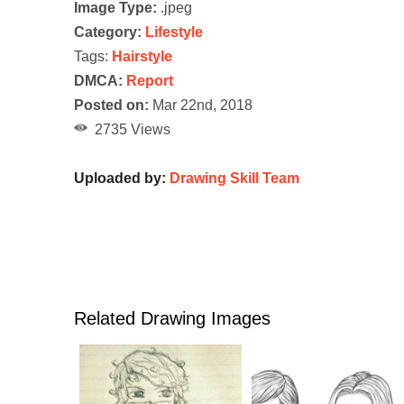
Image Type:
.jpeg
Category:
Lifestyle
Tags:
Hairstyle
DMCA:
Report
Posted on:
Mar 22nd, 2018
2735 Views
Uploaded by:
Drawing Skill Team
Related Drawing Images