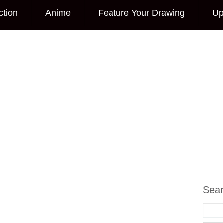
ction
Anime
Feature Your Drawing
Up
Sea