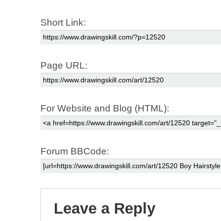
Short Link:
Page URL:
For Website and Blog (HTML):
Forum BBCode:
Leave a Reply