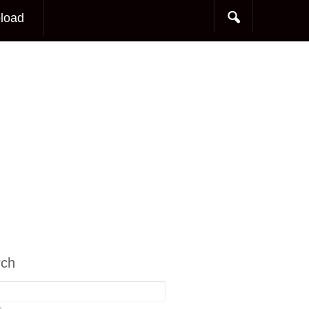
load
rch