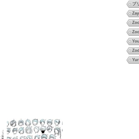
プ
Zay
Zoo
Zoo
You
Zod
Yur