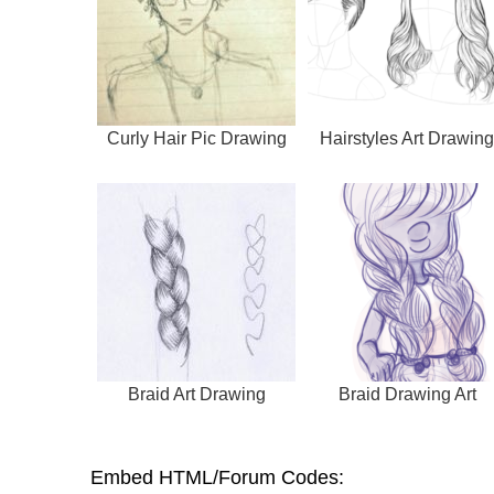
Curly Hair Pic Drawing
Hairstyles Art Drawing
Braid Art Drawing
Braid Drawing Art
Embed HTML/Forum Codes: