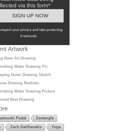
llected via this form*
respect your privacy and take protecting
it seriously
nt Artwork
g Base Art Drawing
rinking Water Drawing Pic
aying Down Drawing Sketch
ose Drawing Realistic
rinking Water Drawing Picture
ined Best Drawing
ore
amushi Pedal
Zentangle
o
Zach Galifianakis
Yoga