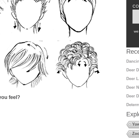
co
we 
Rece
Dancin
Deer D
Deer L
Deer N
Deer D
ou feel?
Determ
Expl
Yow
Zo