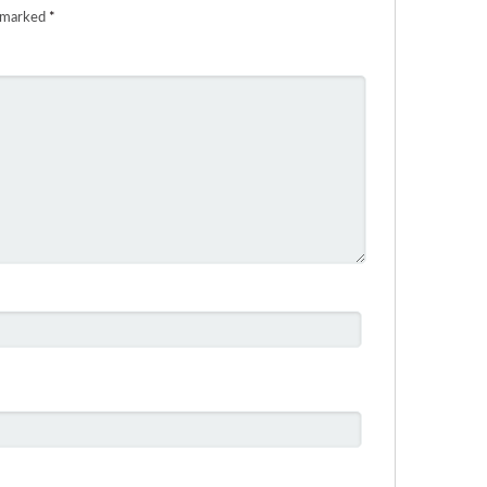
e marked
*