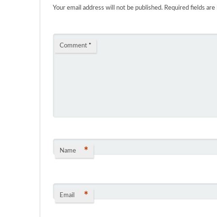
Your email address will not be published.
Required fields ar
Comment
*
*
Name
*
Email