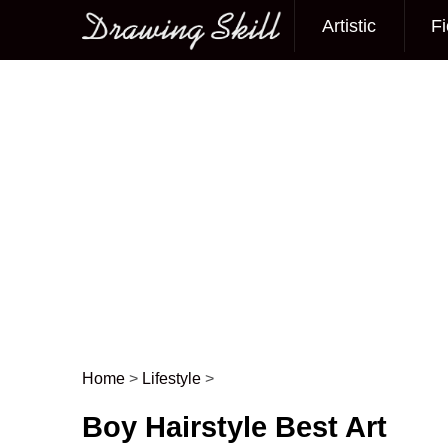
Artistic
Fi
Main menu
Home
>
Lifestyle
>
Post navigation
Boy Hairstyle Best Art