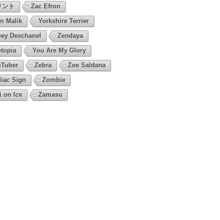
リント
Zac Efron
n Malik
Yorkshire Terrier
ey Deschanel
Zendaya
topia
You Are My Glory
Tuber
Zebra
Zoe Saldana
iac Sign
Zombie
i on Ice
Zamasu