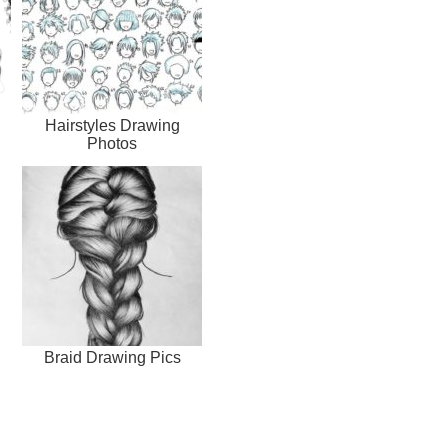
Hairstyles Drawing
Photos
Braid Drawing Pics