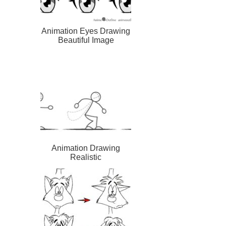
Animation Eyes Drawing
Beautiful Image
Animation Drawing
Realistic