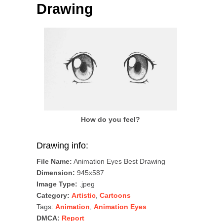
Drawing
How do you feel?
Drawing info:
File Name:
Animation Eyes Best Drawing
Dimension:
945x587
Image Type:
.jpeg
Category:
Artistic
,
Cartoons
Tags:
Animation
,
Animation Eyes
DMCA:
Report