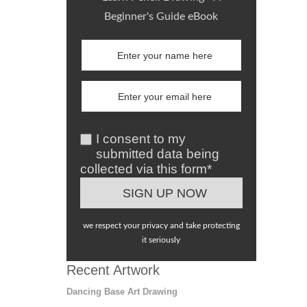
Beginner's Guide eBook
I consent to my
submitted data being
collected via this form*
we respect your privacy and take protecting
it seriously
Recent Artwork
Dancing Base Art Drawing