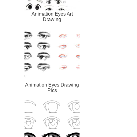
Animation Eyes Art
Drawing
Animation Eyes Drawing
Pics