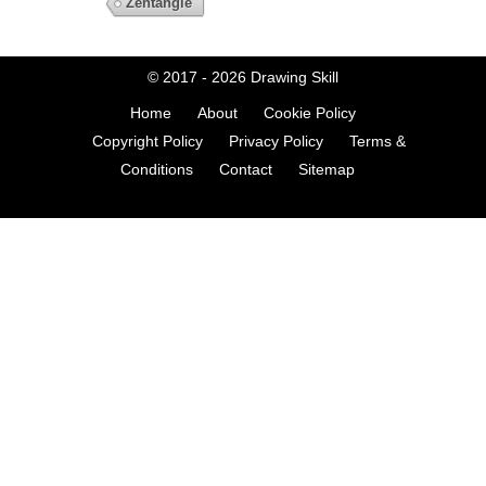
Zentangle
© 2017 - 2026
Drawing Skill
Home
About
Cookie Policy
Copyright Policy
Privacy Policy
Terms &
Conditions
Contact
Sitemap