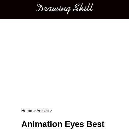
Main menu
Home
>
Artistic
>
Post navigation
Animation Eyes Best