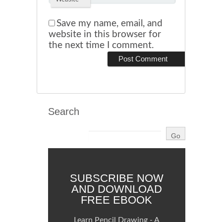
Save my name, email, and
website in this browser for
the next time I comment.
Search
SUBSCRIBE NOW
AND DOWNLOAD
FREE EBOOK
Learn Pencil Drawing - A