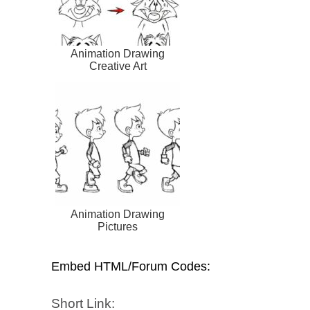
Animation Drawing
Creative Art
Animation Drawing
Pictures
Embed HTML/Forum Codes:
Short Link: