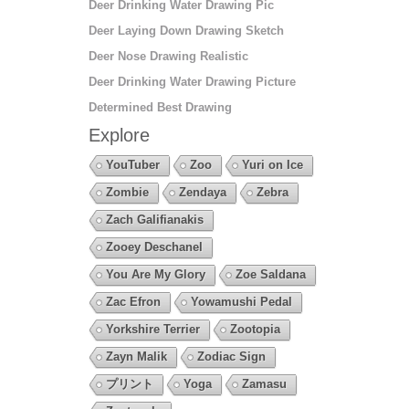
Deer Drinking Water Drawing Pic
Deer Laying Down Drawing Sketch
Deer Nose Drawing Realistic
Deer Drinking Water Drawing Picture
Determined Best Drawing
Explore
YouTuber
Zoo
Yuri on Ice
Zombie
Zendaya
Zebra
Zach Galifianakis
Zooey Deschanel
You Are My Glory
Zoe Saldana
Zac Efron
Yowamushi Pedal
Yorkshire Terrier
Zootopia
Zayn Malik
Zodiac Sign
プリント
Yoga
Zamasu