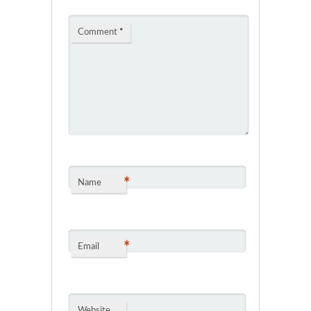
Comment
*
*
Name
*
Email
Website