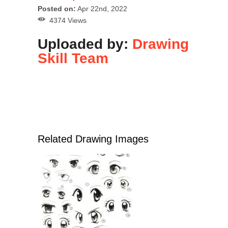
Posted on:
Apr 22nd, 2022
4374 Views
Uploaded by:
Drawing
Skill Team
Related Drawing Images