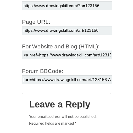
Page URL:
For Website and Blog (HTML):
Forum BBCode:
Leave a Reply
Your email address will not be published.
Required fields are marked
*