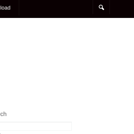
load
rch