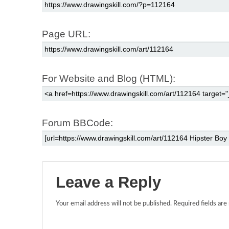
Page URL:
For Website and Blog (HTML):
Forum BBCode:
Leave a Reply
Your email address will not be published.
Required fields ar