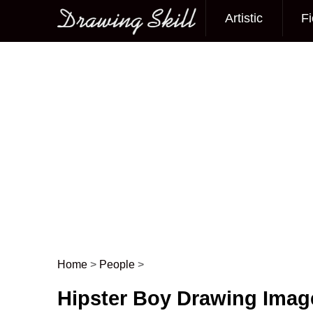
Artistic
Fi
Main menu
Home
>
People
>
Post navigation
Hipster Boy Drawing Imag