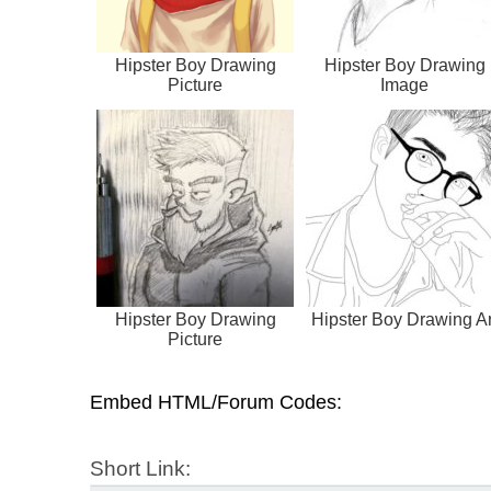
Hipster Boy Drawing
Hipster Boy Drawing
Picture
Image
Hipster Boy Drawing
Hipster Boy Drawing Ar
Picture
Embed HTML/Forum Codes:
Short Link: