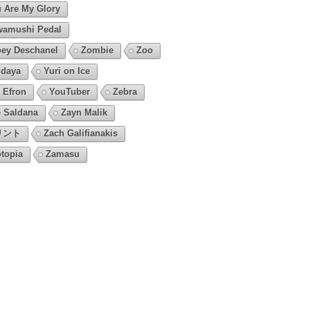
 Are My Glory
amushi Pedal
ey Deschanel
Zombie
Zoo
daya
Yuri on Ice
 Efron
YouTuber
Zebra
 Saldana
Zayn Malik
リント
Zach Galifianakis
topia
Zamasu