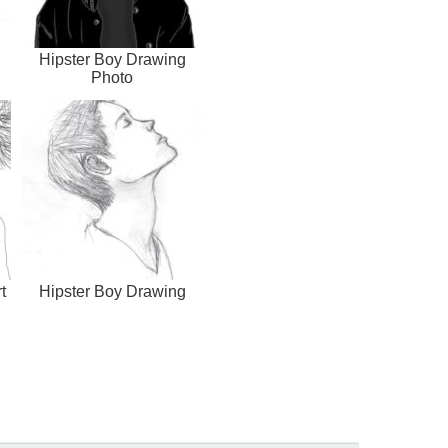
Hipster Boy Drawing
Photo
t
Hipster Boy Drawing