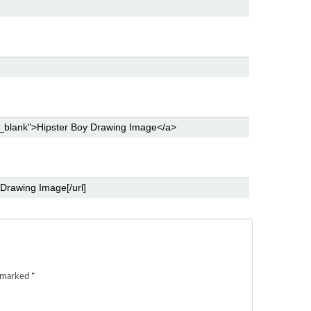
e marked
*