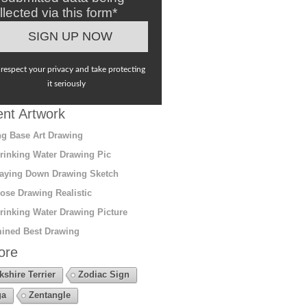
llected via this form*
respect your privacy and take protecting
it seriously
nt Artwork
g Base Art Drawing
rinking Water Drawing Pic
aying Down Drawing Sketch
ose Drawing Realistic
rinking Water Drawing Picture
ined Best Drawing
ore
kshire Terrier
Zodiac Sign
ga
Zentangle