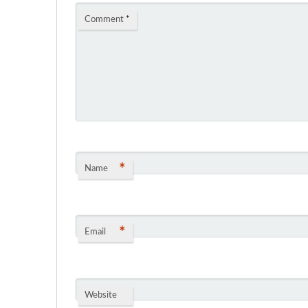
Comment
*
*
Name
*
Email
Website