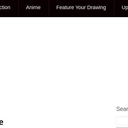
ction
Anime
Feature Your Drawing
Up
Sea
e