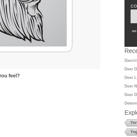
co
we 
Rece
Dancin
Deer D
ou feel?
Deer L
Deer N
Deer D
Determ
Expl
Yor
Yo