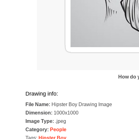
How do y
Drawing info:
File Name:
Hipster Boy Drawing Image
Dimension:
1000x1000
Image Type:
.jpeg
Category:
People
Tags:
Hipster Boy