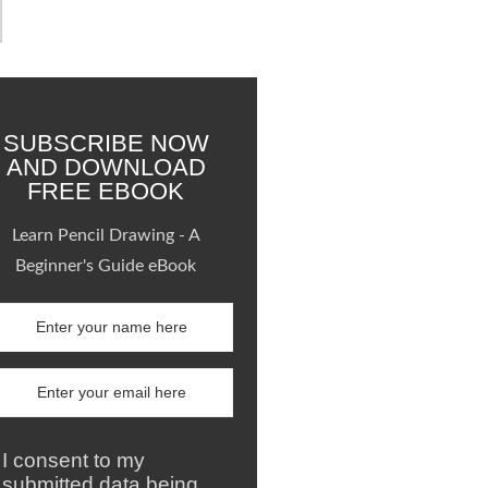
SUBSCRIBE NOW
AND DOWNLOAD
FREE EBOOK
Learn Pencil Drawing - A
Beginner's Guide eBook
I consent to my
submitted data being