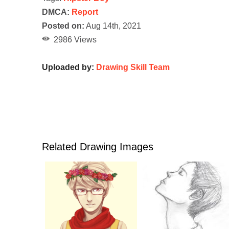
DMCA:
Report
Posted on:
Aug 14th, 2021
2986 Views
Uploaded by:
Drawing Skill Team
Related Drawing Images