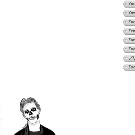
You
Yow
Zoo
Zen
Zac
Zoe
プ
Zoo