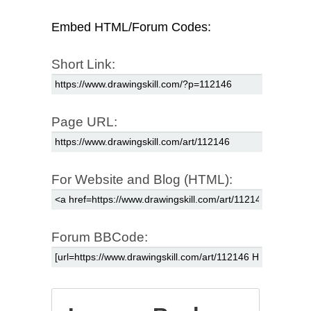
Embed HTML/Forum Codes:
Short Link:
Page URL:
For Website and Blog (HTML):
Forum BBCode: