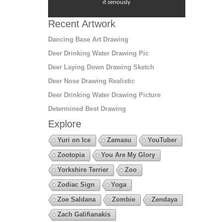
it seriously
Recent Artwork
Dancing Base Art Drawing
Deer Drinking Water Drawing Pic
Deer Laying Down Drawing Sketch
Deer Nose Drawing Realistic
Deer Drinking Water Drawing Picture
Determined Best Drawing
Explore
Yuri on Ice
Zamasu
YouTuber
Zootopia
You Are My Glory
Yorkshire Terrier
Zoo
Zodiac Sign
Yoga
Zoe Saldana
Zombie
Zendaya
Zach Galifianakis