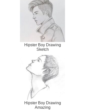
Hipster Boy Drawing
Sketch
Hipster Boy Drawing
Amazing