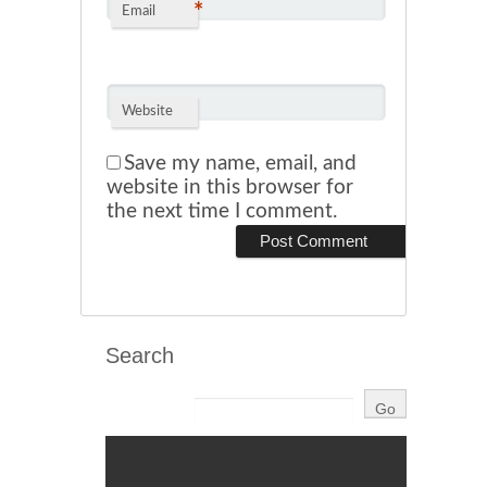
*
Email
Website
Save my name, email, and
website in this browser for
the next time I comment.
Search