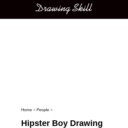
Main menu
Home
>
People
>
Post navigation
Hipster Boy Drawing