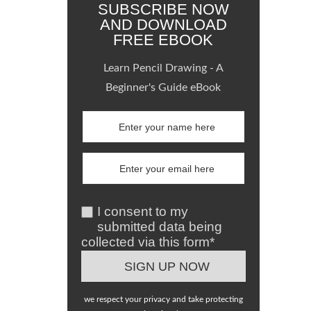
SUBSCRIBE NOW
AND DOWNLOAD
FREE EBOOK
Learn Pencil Drawing - A
Beginner's Guide eBook
I consent to my
submitted data being
collected via this form*
we respect your privacy and take protecting