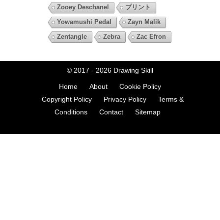
Zooey Deschanel
プリント
Yowamushi Pedal
Zayn Malik
Zentangle
Zebra
Zac Efron
© 2017 - 2026
Drawing Skill
Home
About
Cookie Policy
Copyright Policy
Privacy Policy
Terms &
Conditions
Contact
Sitemap