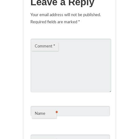
Leave a Reply
Your email address will not be published.
Required fields are marked
*
Comment
*
*
Name