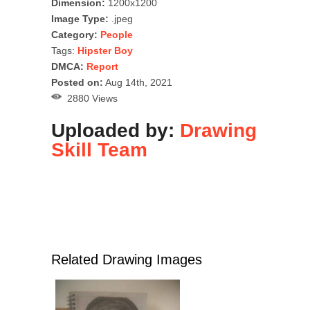
Dimension:
1200x1200
Image Type:
.jpeg
Category:
People
Tags:
Hipster Boy
DMCA:
Report
Posted on:
Aug 14th, 2021
2880 Views
Uploaded by:
Drawing
Skill Team
Related Drawing Images