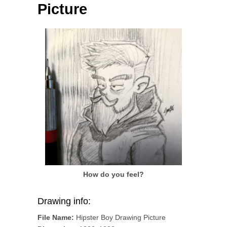
Picture
How do you feel?
Drawing info:
File Name:
Hipster Boy Drawing Picture