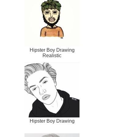
Hipster Boy Drawing
Realistic
Hipster Boy Drawing