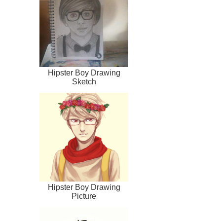
Hipster Boy Drawing
Sketch
Hipster Boy Drawing
Picture