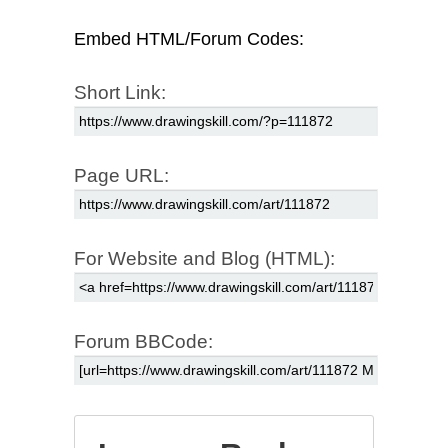
Embed HTML/Forum Codes:
Short Link:
Page URL:
For Website and Blog (HTML):
Forum BBCode: