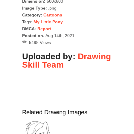
Dimension:
600x600
Image Type:
.png
Category:
Cartoons
Tags:
My Little Pony
DMCA:
Report
Posted on:
Aug 14th, 2021
5498 Views
Uploaded by:
Drawing
Skill Team
Related Drawing Images