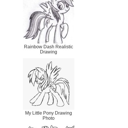
Rainbow Dash Realistic
Drawing
My Little Pony Drawing
Photo