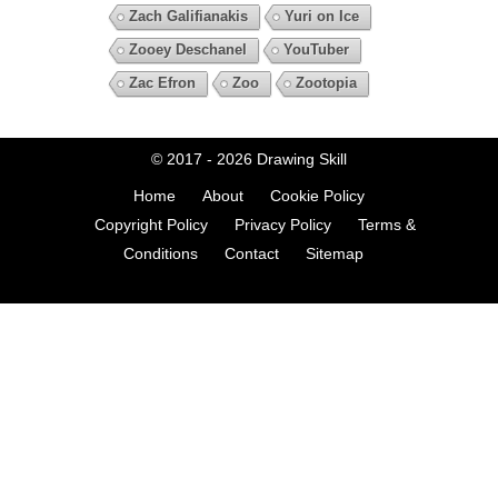
Zach Galifianakis
Yuri on Ice
Zooey Deschanel
YouTuber
Zac Efron
Zoo
Zootopia
© 2017 - 2026
Drawing Skill
Home
About
Cookie Policy
Copyright Policy
Privacy Policy
Terms &
Conditions
Contact
Sitemap