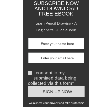
SUBSCRIBE NOW
AND DOWNLOAD
FREE EBOOK
Learn Pencil Drawing - A
Beginner's Guide eBook
I consent to my
submitted data being
collected via this form*
we respect your privacy and take protecting