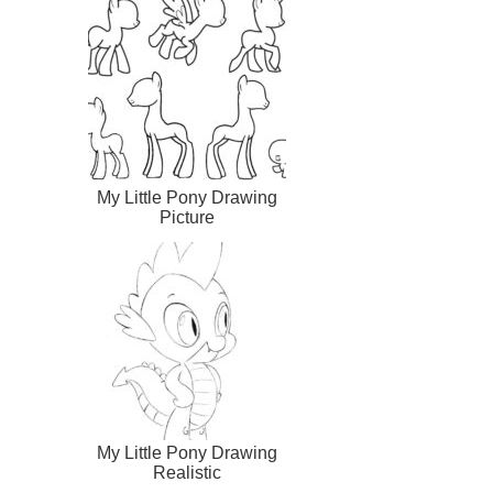
My Little Pony Drawing
Picture
My Little Pony Drawing
Realistic