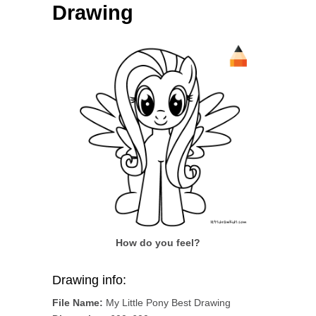
Drawing
How do you feel?
Drawing info:
File Name:
My Little Pony Best Drawing