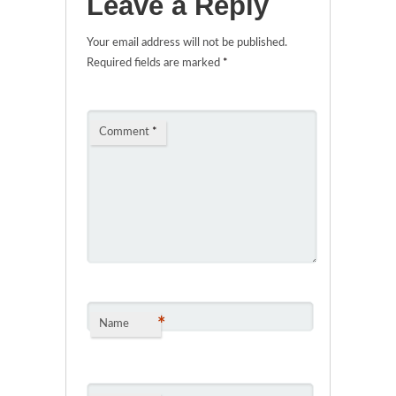
Leave a Reply
Your email address will not be published.
Required fields are marked
*
Comment
*
*
Name