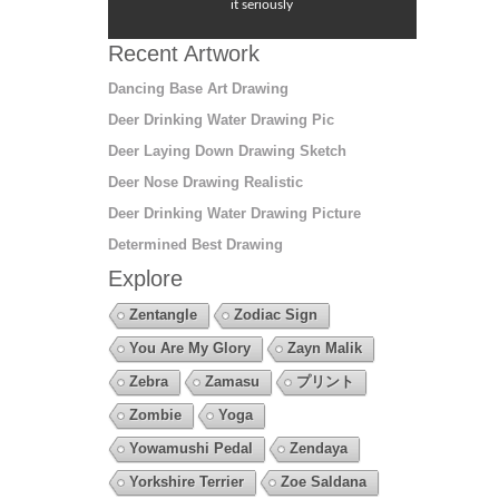
it seriously
Recent Artwork
Dancing Base Art Drawing
Deer Drinking Water Drawing Pic
Deer Laying Down Drawing Sketch
Deer Nose Drawing Realistic
Deer Drinking Water Drawing Picture
Determined Best Drawing
Explore
Zentangle
Zodiac Sign
You Are My Glory
Zayn Malik
Zebra
Zamasu
プリント
Zombie
Yoga
Yowamushi Pedal
Zendaya
Yorkshire Terrier
Zoe Saldana