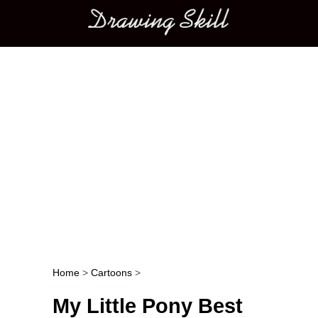
Main menu
Home
>
Cartoons
>
Post navigation
My Little Pony Best