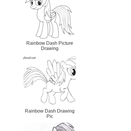
Rainbow Dash Picture
Drawing
Rainbow Dash Drawing
Pic