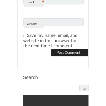
*
Email
Website
Save my name, email, and
website in this browser for
the next time I comment.
Search