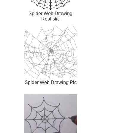
Spider Web Drawing
Realistic
Spider Web Drawing Pic