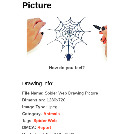
Picture
How do you feel?
Drawing info:
File Name:
Spider Web Drawing Picture
Dimension:
1280x720
Image Type:
.jpeg
Category:
Animals
Tags:
Spider Web
DMCA:
Report