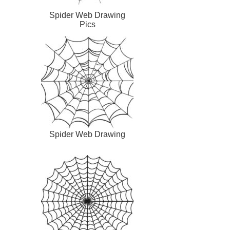
Spider Web Drawing
Pics
Spider Web Drawing