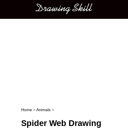
Main menu
Home
>
Animals
>
Post navigation
Spider Web Drawing