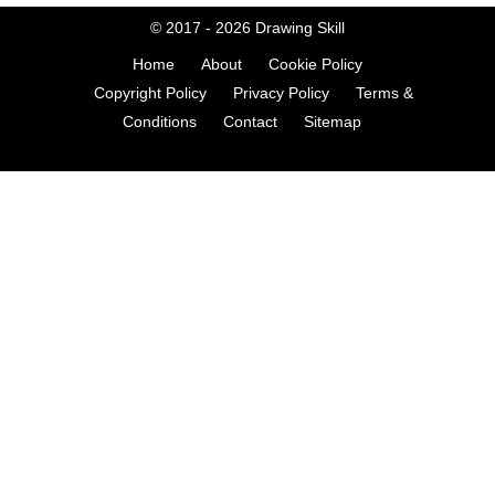
© 2017 - 2026
Drawing Skill
Home
About
Cookie Policy
Copyright Policy
Privacy Policy
Terms &
Conditions
Contact
Sitemap