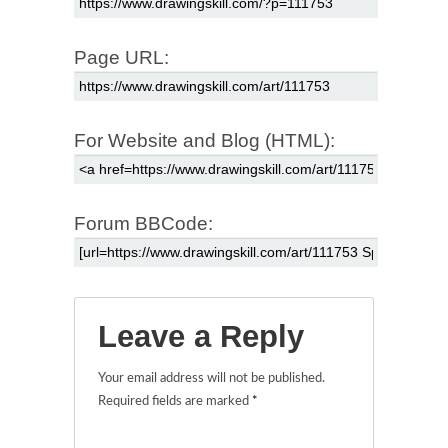
Page URL:
For Website and Blog (HTML):
Forum BBCode:
Leave a Reply
Your email address will not be published.
Required fields are marked
*