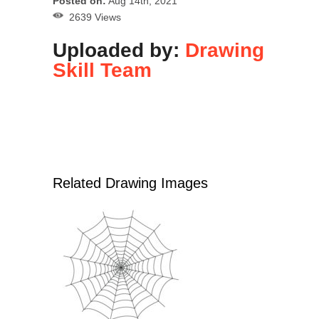
Posted on:
Aug 14th, 2021
2639 Views
Uploaded by:
Drawing
Skill Team
Related Drawing Images