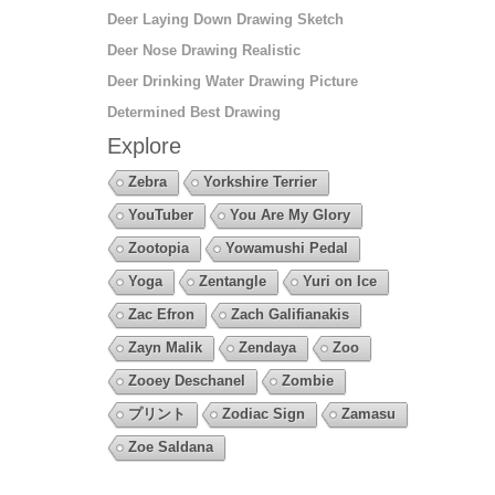
Deer Laying Down Drawing Sketch
Deer Nose Drawing Realistic
Deer Drinking Water Drawing Picture
Determined Best Drawing
Explore
Zebra
Yorkshire Terrier
YouTuber
You Are My Glory
Zootopia
Yowamushi Pedal
Yoga
Zentangle
Yuri on Ice
Zac Efron
Zach Galifianakis
Zayn Malik
Zendaya
Zoo
Zooey Deschanel
Zombie
プリント
Zodiac Sign
Zamasu
Zoe Saldana