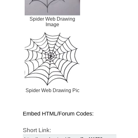
Spider Web Drawing
Image
Spider Web Drawing Pic
Embed HTML/Forum Codes:
Short Link: