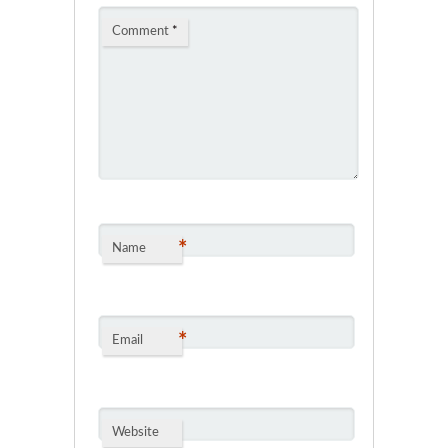
Comment
*
*
Name
*
Email
Website