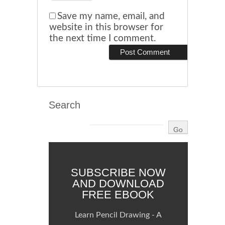
Save my name, email, and
website in this browser for
the next time I comment.
Search
SUBSCRIBE NOW
AND DOWNLOAD
FREE EBOOK
Learn Pencil Drawing - A