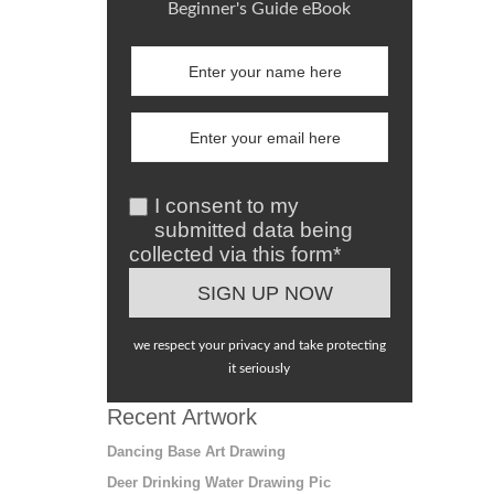
Beginner's Guide eBook
I consent to my
submitted data being
collected via this form*
we respect your privacy and take protecting
it seriously
Recent Artwork
Dancing Base Art Drawing
Deer Drinking Water Drawing Pic