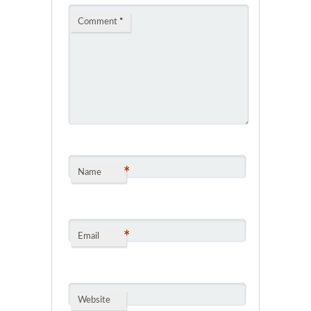
Comment
*
*
Name
*
Email
Website