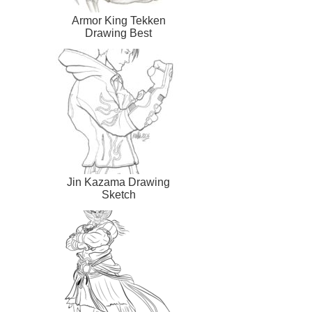
Armor King Tekken
Drawing Best
Jin Kazama Drawing
Sketch