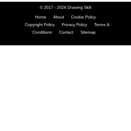
© 2017 - 2026
Drawing Skill
Home
About
Cookie Policy
Copyright Policy
Privacy Policy
Terms &
Conditions
Contact
Sitemap