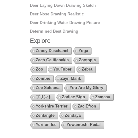
Deer Laying Down Drawing Sketch
Deer Nose Drawing Realistic
Deer Drinking Water Drawing Picture
Determined Best Drawing
Explore
Zooey Deschanel
Yoga
Zach Galifianakis
Zootopia
Zoo
YouTuber
Zebra
Zombie
Zayn Malik
Zoe Saldana
You Are My Glory
プリント
Zodiac Sign
Zamasu
Yorkshire Terrier
Zac Efron
Zentangle
Zendaya
Yuri on Ice
Yowamushi Pedal