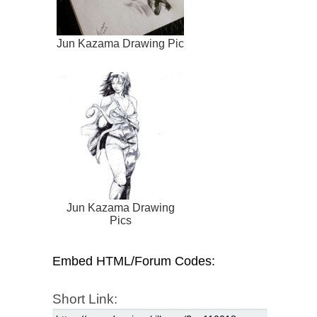
Jun Kazama Drawing Pic
Jun Kazama Drawing
Pics
Embed HTML/Forum Codes:
Short Link: