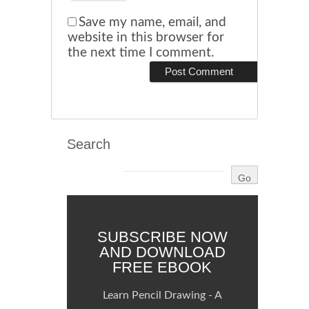
Save my name, email, and
website in this browser for
the next time I comment.
Search
SUBSCRIBE NOW
AND DOWNLOAD
FREE EBOOK
Learn Pencil Drawing - A