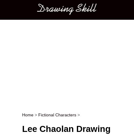
Main menu
Home
>
Fictional Characters
>
Post navigation
Lee Chaolan Drawing