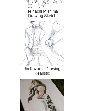
Heihachi Mishima
Drawing Sketch
Jin Kazama Drawing
Realistic