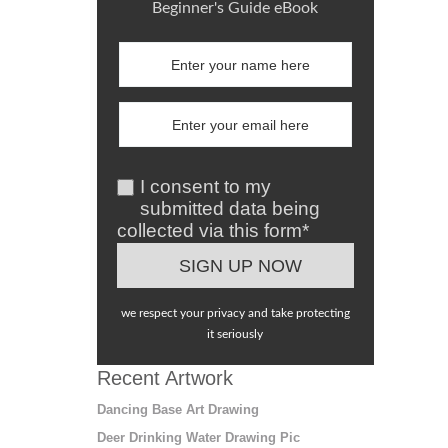
Beginner's Guide eBook
I consent to my
submitted data being
collected via this form*
we respect your privacy and take protecting
it seriously
Recent Artwork
Dancing Base Art Drawing
Deer Drinking Water Drawing Pic