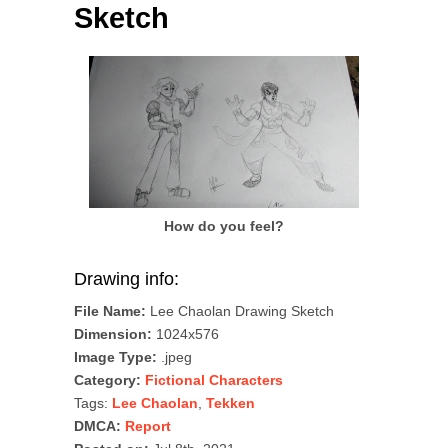
Sketch
How do you feel?
Drawing info:
File Name:
Lee Chaolan Drawing Sketch
Dimension:
1024x576
Image Type:
.jpeg
Category:
Fictional Characters
Tags:
Lee Chaolan
,
Tekken
DMCA:
Report