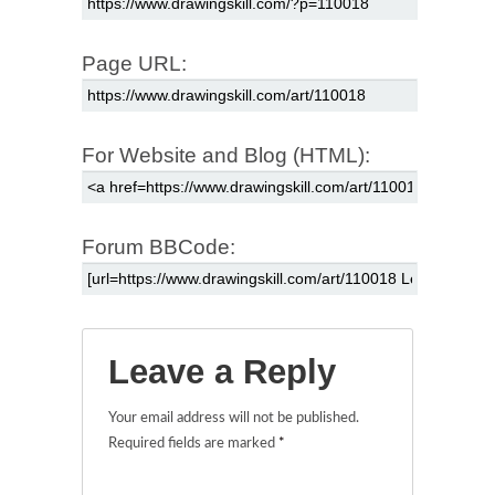
Page URL:
For Website and Blog (HTML):
Forum BBCode:
Leave a Reply
Your email address will not be published.
Required fields are marked
*