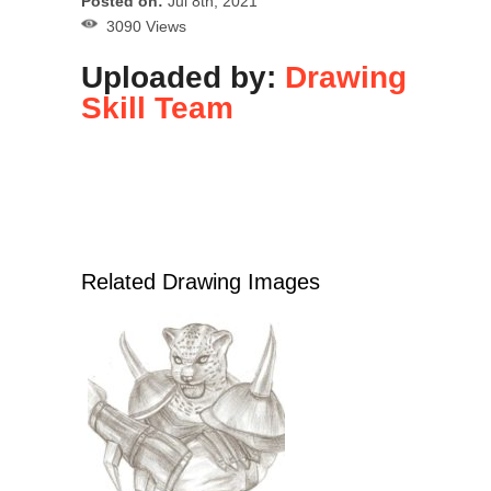
Posted on:
Jul 8th, 2021
3090 Views
Uploaded by:
Drawing
Skill Team
Related Drawing Images