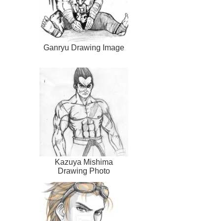
Ganryu Drawing Image
Kazuya Mishima
Drawing Photo