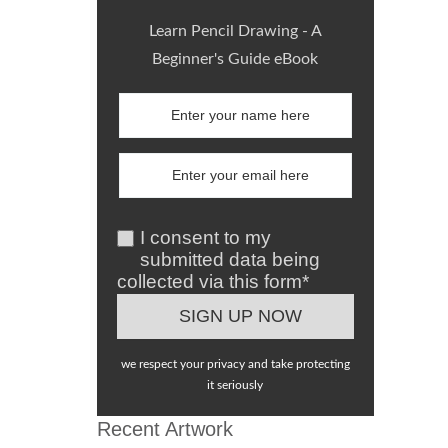
Learn Pencil Drawing - A
Beginner's Guide eBook
I consent to my
submitted data being
collected via this form*
we respect your privacy and take protecting
it seriously
Recent Artwork