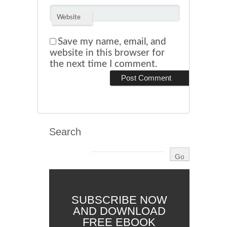
Website
Save my name, email, and
website in this browser for
the next time I comment.
Search
SUBSCRIBE NOW
AND DOWNLOAD
FREE EBOOK