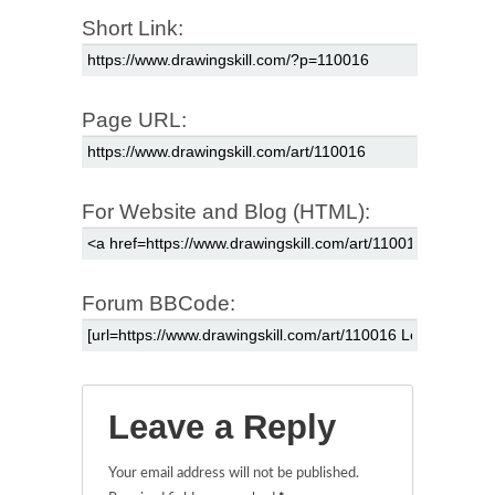
Short Link:
Page URL:
For Website and Blog (HTML):
Forum BBCode:
Leave a Reply
Your email address will not be published.