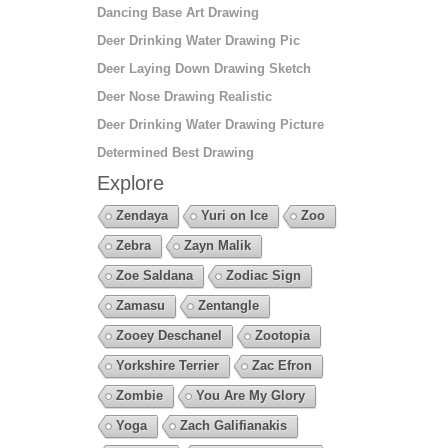
Dancing Base Art Drawing
Deer Drinking Water Drawing Pic
Deer Laying Down Drawing Sketch
Deer Nose Drawing Realistic
Deer Drinking Water Drawing Picture
Determined Best Drawing
Explore
Zendaya
Yuri on Ice
Zoo
Zebra
Zayn Malik
Zoe Saldana
Zodiac Sign
Zamasu
Zentangle
Zooey Deschanel
Zootopia
Yorkshire Terrier
Zac Efron
Zombie
You Are My Glory
Yoga
Zach Galifianakis