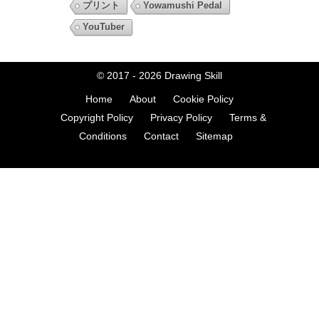
プリント
Yowamushi Pedal
YouTuber
© 2017 - 2026
Drawing Skill
Home
About
Cookie Policy
Copyright Policy
Privacy Policy
Terms &
Conditions
Contact
Sitemap