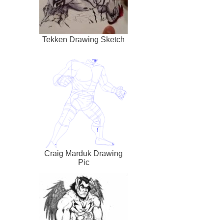
Tekken Drawing Sketch
Craig Marduk Drawing
Pic