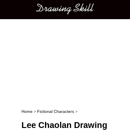
Main menu
Home
>
Fictional Characters
>
Post navigation
Lee Chaolan Drawing