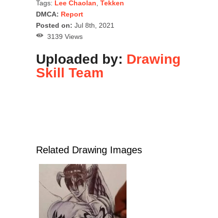
Tags:
Lee Chaolan
,
Tekken
DMCA:
Report
Posted on:
Jul 8th, 2021
3139 Views
Uploaded by:
Drawing
Skill Team
Related Drawing Images