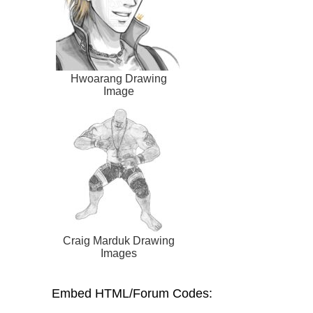
Hwoarang Drawing
Image
Craig Marduk Drawing
Images
Embed HTML/Forum Codes: