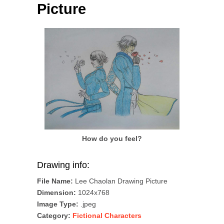
Picture
How do you feel?
Drawing info:
File Name:
Lee Chaolan Drawing Picture
Dimension:
1024x768
Image Type:
.jpeg
Category:
Fictional Characters