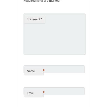
Required fields are marked
*
Comment
*
*
Name
*
Email