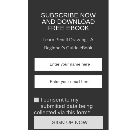
SUBSCRIBE NOW
AND DOWNLOAD
FREE EBOOK
Learn Pencil Drawing - A
Beginner's Guide eBook
I consent to my
submitted data being
collected via this form*