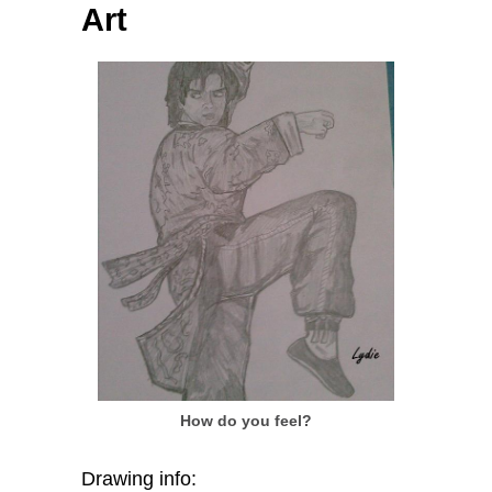
Art
How do you feel?
Drawing info: