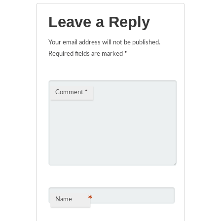
Leave a Reply
Your email address will not be published.
Required fields are marked
*
Comment
*
*
Name