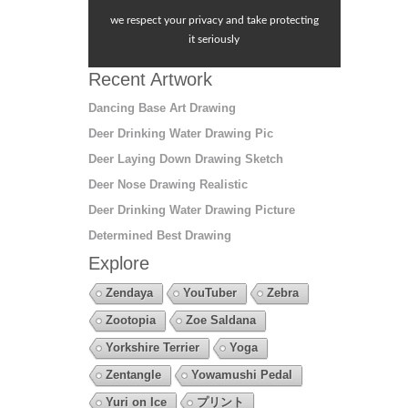
we respect your privacy and take protecting
it seriously
Recent Artwork
Dancing Base Art Drawing
Deer Drinking Water Drawing Pic
Deer Laying Down Drawing Sketch
Deer Nose Drawing Realistic
Deer Drinking Water Drawing Picture
Determined Best Drawing
Explore
Zendaya
YouTuber
Zebra
Zootopia
Zoe Saldana
Yorkshire Terrier
Yoga
Zentangle
Yowamushi Pedal
Yuri on Ice
プリント