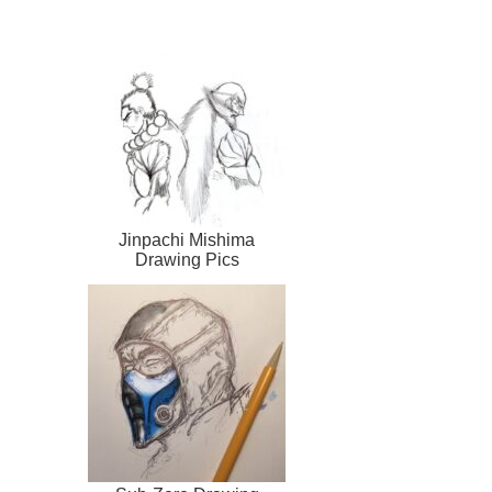
Jinpachi Mishima
Drawing Pics