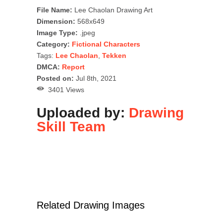
File Name:
Lee Chaolan Drawing Art
Dimension:
568x649
Image Type:
.jpeg
Category:
Fictional Characters
Tags:
Lee Chaolan
,
Tekken
DMCA:
Report
Posted on:
Jul 8th, 2021
3401 Views
Uploaded by:
Drawing
Skill Team
Related Drawing Images