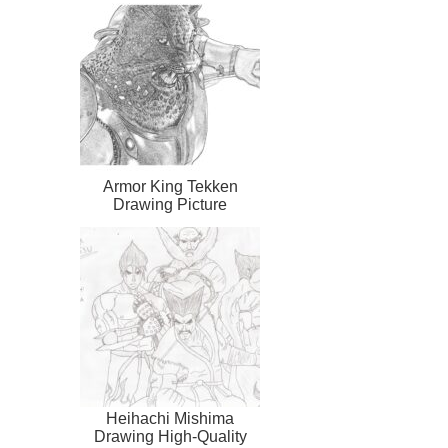
Armor King Tekken
Drawing Picture
Heihachi Mishima
Drawing High-Quality