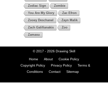
Zodiac Sign
Zombie
You Are My Glory
Zac Efron
Zooey Deschanel
Zayn Malik
Zach Galifianakis
Zoo
Zamasu
© 2017 - 2026
Drawing Skill
Home
About
Cookie Policy
Copyright Policy
Privacy Policy
Terms &
Conditions
Contact
Sitemap