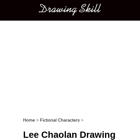
Main menu
Home
>
Fictional Characters
>
Post navigation
Lee Chaolan Drawing