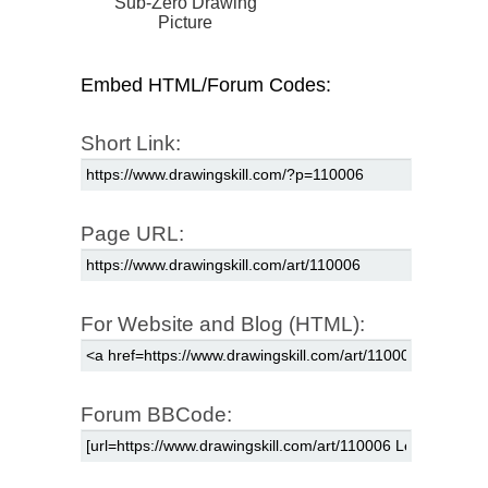
Sub-Zero Drawing
Picture
Embed HTML/Forum Codes:
Short Link:
Page URL:
For Website and Blog (HTML):
Forum BBCode: