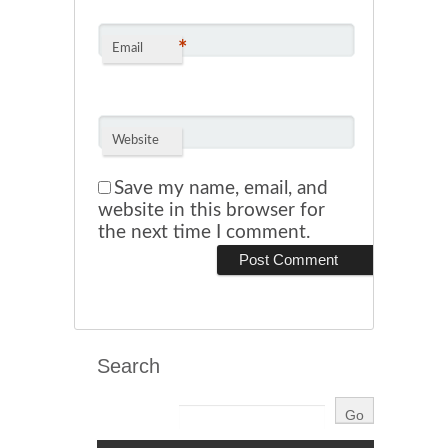
*
Email
Website
Save my name, email, and
website in this browser for
the next time I comment.
Search