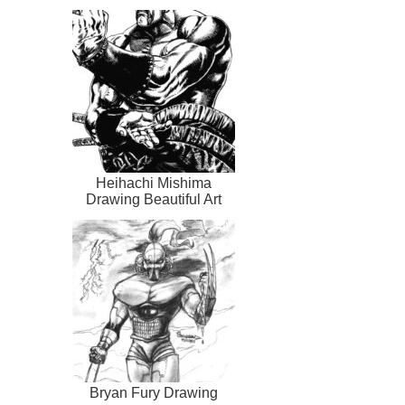
Heihachi Mishima
Drawing Beautiful Art
Bryan Fury Drawing