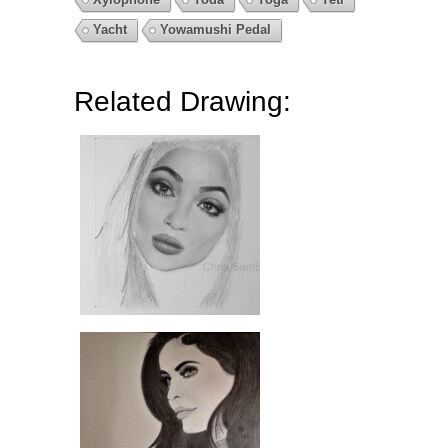
Yacht
Yowamushi Pedal
Related Drawing: