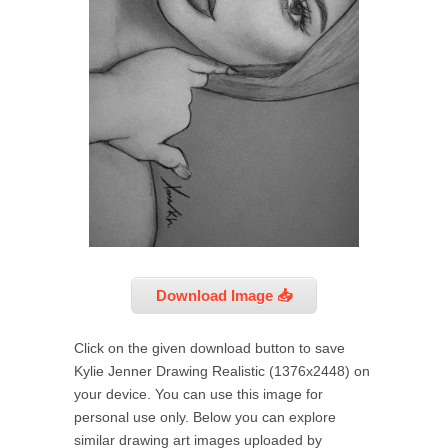
Download Image 📥
Click on the given download button to save
Kylie Jenner Drawing Realistic (1376x2448) on
your device. You can use this image for
personal use only. Below you can explore
similar drawing art images uploaded by