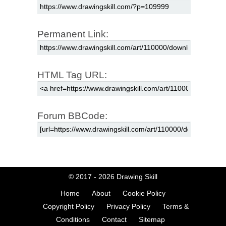
Permanent Link:
HTML Tag URL:
Forum BBCode:
© 2017 - 2026
Drawing Skill
Home
About
Cookie Policy
Copyright Policy
Privacy Policy
Terms &
Conditions
Contact
Sitemap