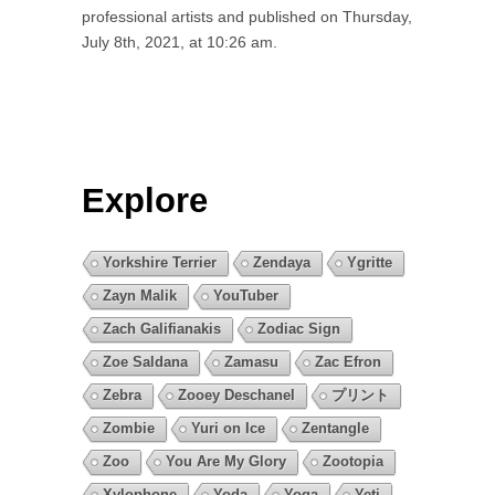
professional artists and published on Thursday,
July 8th, 2021, at 10:26 am.
Explore
Yorkshire Terrier
Zendaya
Ygritte
Zayn Malik
YouTuber
Zach Galifianakis
Zodiac Sign
Zoe Saldana
Zamasu
Zac Efron
Zebra
Zooey Deschanel
プリント
Zombie
Yuri on Ice
Zentangle
Zoo
You Are My Glory
Zootopia
Xylophone
Yoda
Yoga
Yeti