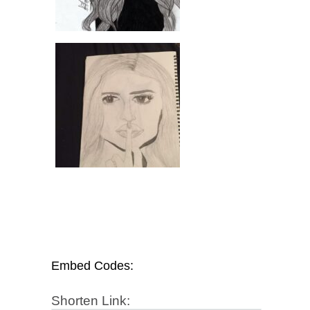
Embed Codes:
Shorten Link: