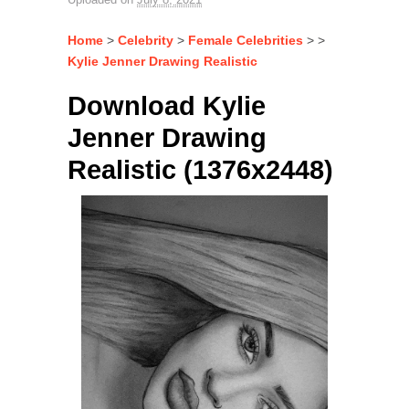
Home
>
Celebrity
>
Female Celebrities
> >
Kylie Jenner Drawing Realistic
Download Kylie
Jenner Drawing
Realistic (1376x2448)