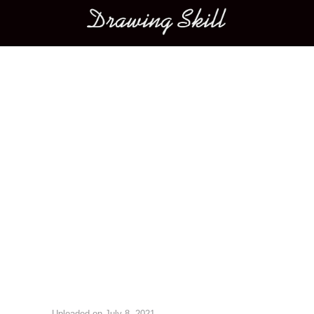
Main menu
Image navigation
Uploaded on
July 8, 2021