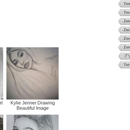
Yow
You
Zen
Zac
Zoo
Zo
プ
Yur
rt
Kylie Jenner Drawing
Beautiful Image