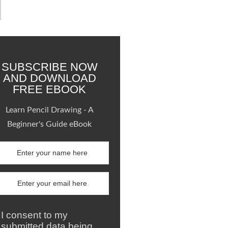
SUBSCRIBE NOW
AND DOWNLOAD
FREE EBOOK
Learn Pencil Drawing - A
Beginner's Guide eBook
I consent to my
submitted data being