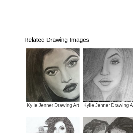
Related Drawing Images
Kylie Jenner Drawing Art
Kylie Jenner Drawing A