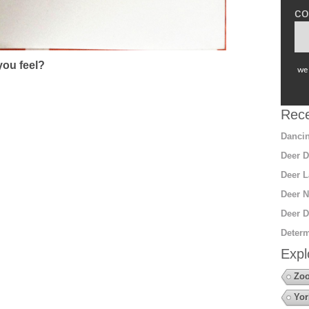
co
ou feel?
we 
Rece
Dancin
Deer D
Deer L
Deer N
Deer D
Determ
Expl
Zoo
Yor