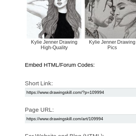
Kylie Jenner Drawing
Kylie Jenner Drawing
High-Quality
Pics
Embed HTML/Forum Codes:
Short Link:
Page URL: