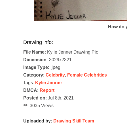
How do y
Drawing info:
File Name:
Kylie Jenner Drawing Pic
Dimension:
3029x2321
Image Type:
.jpeg
Category:
Celebrity
,
Female Celebrities
Tags:
Kylie Jenner
DMCA:
Report
Posted on:
Jul 8th, 2021
3035 Views
Uploaded by:
Drawing Skill Team