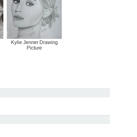
Kylie Jenner Drawing
Picture