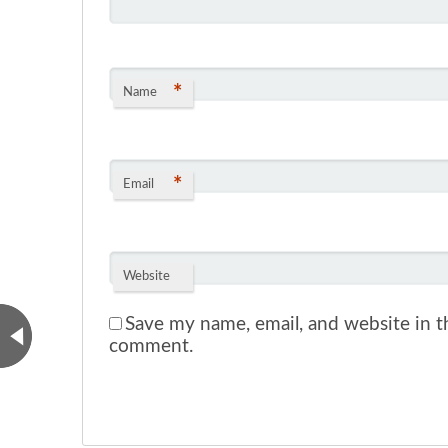
*
Name
*
Email
Website
Save my name, email, and website in th
comment.