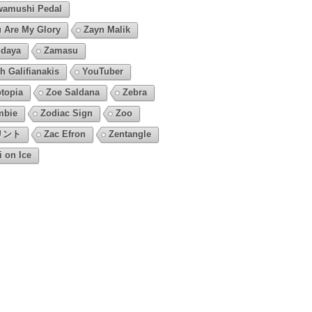
amushi Pedal
 Are My Glory
Zayn Malik
daya
Zamasu
h Galifianakis
YouTuber
topia
Zoe Saldana
Zebra
mbie
Zodiac Sign
Zoo
リント
Zac Efron
Zentangle
i on Ice