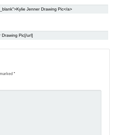
e marked
*