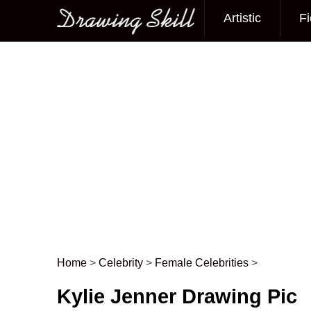
Artistic
Fi
Main menu
Home
>
Celebrity
>
Female Celebrities
>
Post navigation
Kylie Jenner Drawing Pic