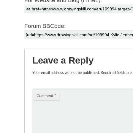
For Website and Blog (HTML):
Forum BBCode:
Leave a Reply
Your email address will not be published.
Required fields ar
Comment
*