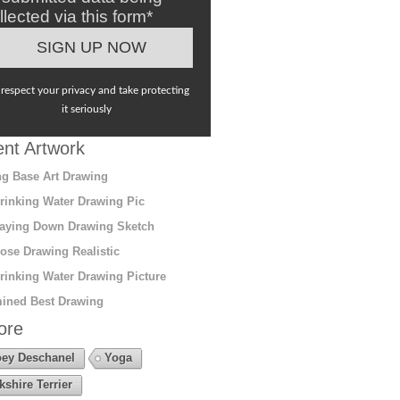
llected via this form*
respect your privacy and take protecting
it seriously
nt Artwork
g Base Art Drawing
rinking Water Drawing Pic
aying Down Drawing Sketch
ose Drawing Realistic
rinking Water Drawing Picture
ined Best Drawing
ore
ey Deschanel
Yoga
kshire Terrier