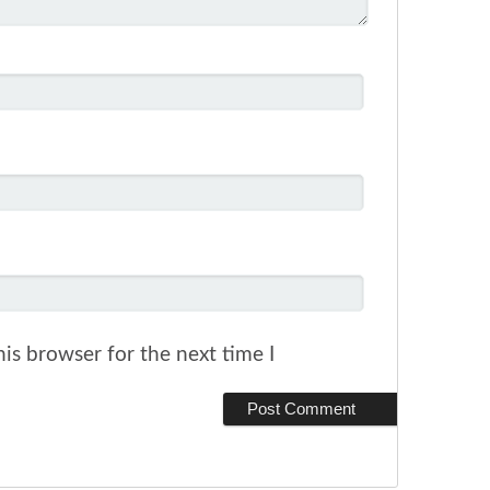
is browser for the next time I