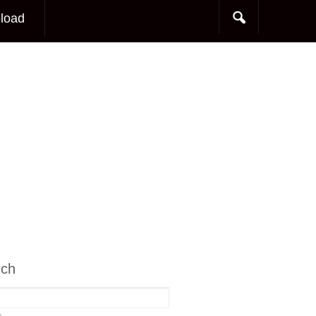
load
rch