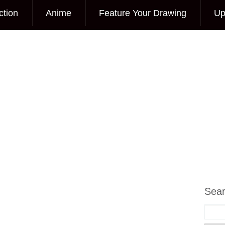
ction
Anime
Feature Your Drawing
Up
Sea