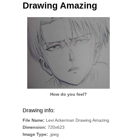
Drawing Amazing
How do you feel?
Drawing info:
File Name:
Levi Ackerman Drawing Amazing
Dimension:
720x623
Image Type:
.jpeg