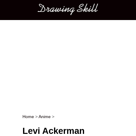
Main menu
Home
>
Anime
>
Post navigation
Levi Ackerman