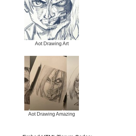
Aot Drawing Art
Aot Drawing Amazing