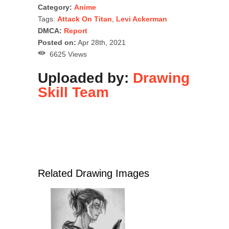
Category:
Anime
Tags:
Attack On Titan
,
Levi Ackerman
DMCA:
Report
Posted on:
Apr 28th, 2021
6625 Views
Uploaded by:
Drawing
Skill Team
Related Drawing Images