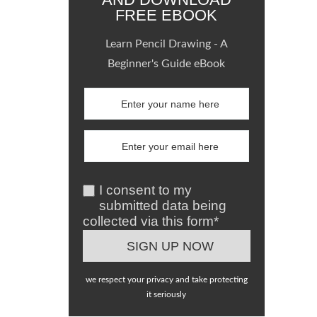
FREE EBOOK
Learn Pencil Drawing - A
Beginner's Guide eBook
I consent to my
submitted data being
collected via this form*
we respect your privacy and take protecting
it seriously