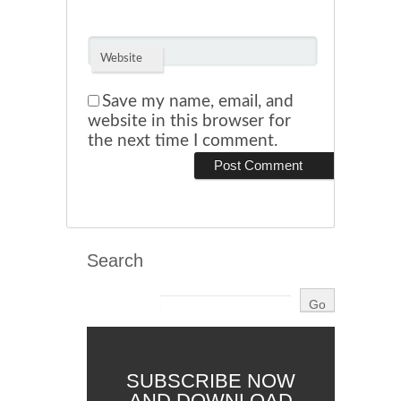
Website
Save my name, email, and
website in this browser for
the next time I comment.
Search
SUBSCRIBE NOW
AND DOWNLOAD