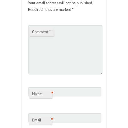
Your email address will not be published.
Required fields are marked
*
Comment
*
*
Name
*
Email