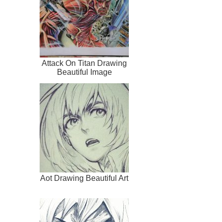
Attack On Titan Drawing
Beautiful Image
Aot Drawing Beautiful Art