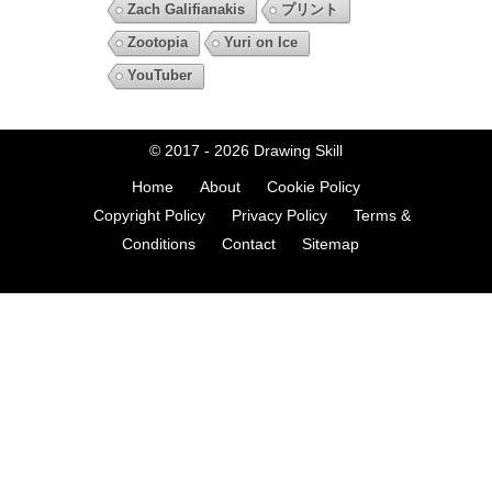
Zach Galifianakis
プリント
Zootopia
Yuri on Ice
YouTuber
© 2017 - 2026
Drawing Skill
Home
About
Cookie Policy
Copyright Policy
Privacy Policy
Terms &
Conditions
Contact
Sitemap