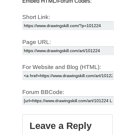
Embed HTML/Forum Codes:
Short Link:
Page URL:
For Website and Blog (HTML):
Forum BBCode:
Leave a Reply