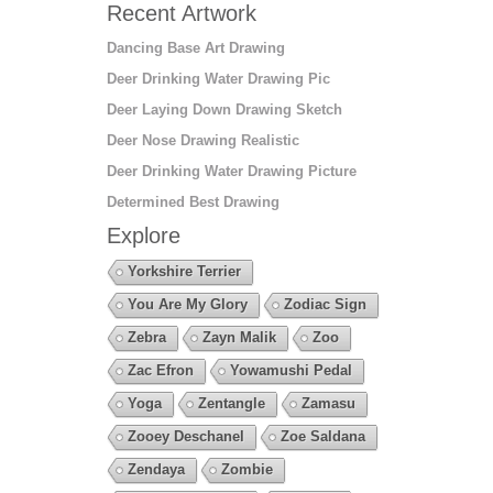
Recent Artwork
Dancing Base Art Drawing
Deer Drinking Water Drawing Pic
Deer Laying Down Drawing Sketch
Deer Nose Drawing Realistic
Deer Drinking Water Drawing Picture
Determined Best Drawing
Explore
Yorkshire Terrier
You Are My Glory
Zodiac Sign
Zebra
Zayn Malik
Zoo
Zac Efron
Yowamushi Pedal
Yoga
Zentangle
Zamasu
Zooey Deschanel
Zoe Saldana
Zendaya
Zombie