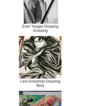
Eren Yeager Drawing
Amazing
Levi Ackerman Drawing
Best