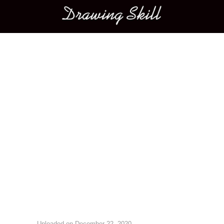
Main menu
Image navigation
Uploaded on
December 22, 2020