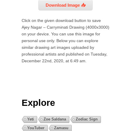
Download Image 📥
Click on the given download button to save
Ajey Nagar – Carryminati Drawing (4000x3000)
on your device. You can use this image for
personal use only. Below you can explore
similar drawing art images uploaded by
professional artists and published on Tuesday,
December 22nd, 2020, at 6:49 am.
Explore
Yeti
Zoe Saldana
Zodiac Sign
YouTuber
Zamasu