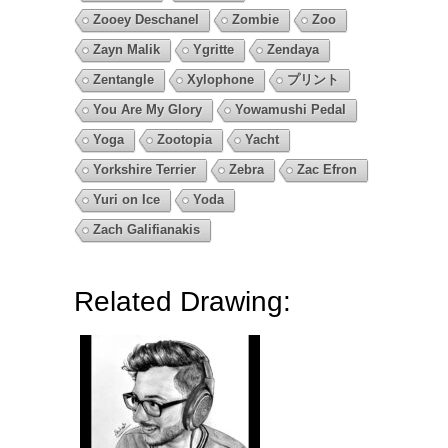
Zooey Deschanel
Zombie
Zoo
Zayn Malik
Ygritte
Zendaya
Zentangle
Xylophone
プリント
You Are My Glory
Yowamushi Pedal
Yoga
Zootopia
Yacht
Yorkshire Terrier
Zebra
Zac Efron
Yuri on Ice
Yoda
Zach Galifianakis
Related Drawing: