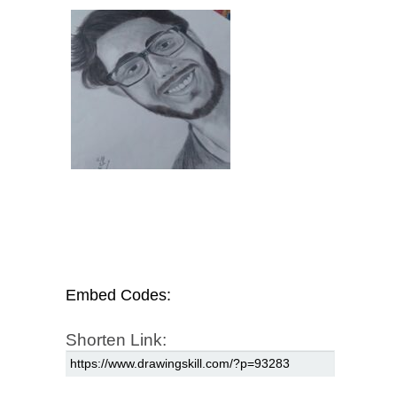
Embed Codes:
Shorten Link: