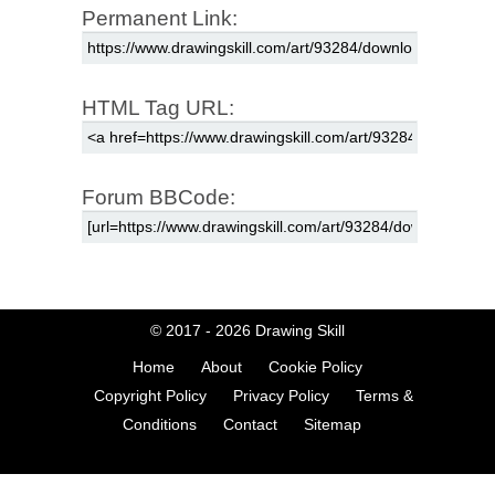
Permanent Link:
HTML Tag URL:
Forum BBCode:
© 2017 - 2026
Drawing Skill
Home
About
Cookie Policy
Copyright Policy
Privacy Policy
Terms &
Conditions
Contact
Sitemap