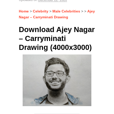
Home
>
Celebrity
>
Male Celebrities
> >
Ajey
Nagar – Carryminati Drawing
Download Ajey Nagar
– Carryminati
Drawing (4000x3000)