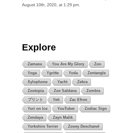
August 10th, 2020, at 1:29 pm.
Explore
Zamasu
You Are My Glory
Zoo
Yoga
Ygritte
Yoda
Zentangle
Xylophone
Yacht
Zebra
Zootopia
Zoe Saldana
Zombie
プリント
Yeti
Zac Efron
Yuri on Ice
YouTuber
Zodiac Sign
Zendaya
Zayn Malik
Yorkshire Terrier
Zooey Deschanel