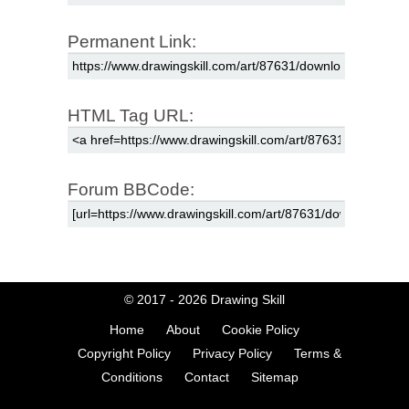
Permanent Link:
HTML Tag URL:
Forum BBCode:
© 2017 - 2026
Drawing Skill
Home
About
Cookie Policy
Copyright Policy
Privacy Policy
Terms &
Conditions
Contact
Sitemap