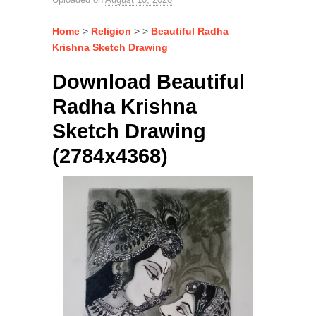
Home
>
Religion
> >
Beautiful Radha
Krishna Sketch Drawing
Download Beautiful
Radha Krishna
Sketch Drawing
(2784x4368)