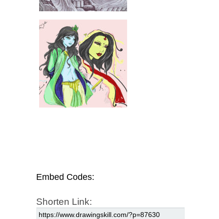
Embed Codes:
Shorten Link: