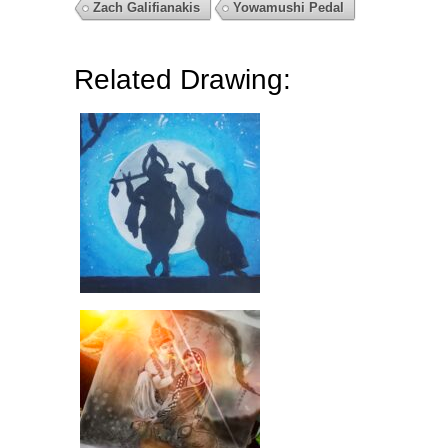
Zach Galifianakis
Yowamushi Pedal
Related Drawing: