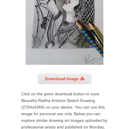
Download Image 📥
Click on the given download button to save
Beautiful Radha Krishna Sketch Drawing
(2784x4368) on your device. You can use this
image for personal use only. Below you can
explore similar drawing art images uploaded by
professional artists and published on Monday,