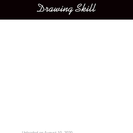
Main menu
Image navigation
Uploaded on
August 10, 2020