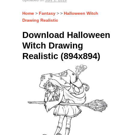
Home
>
Fantasy
> >
Halloween Witch
Drawing Realistic
Download Halloween
Witch Drawing
Realistic (894x894)