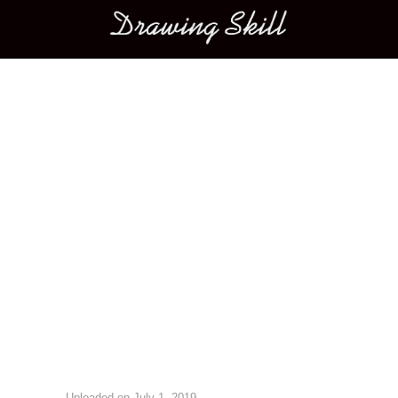
Main menu
Image navigation
Uploaded on
July 1, 2019