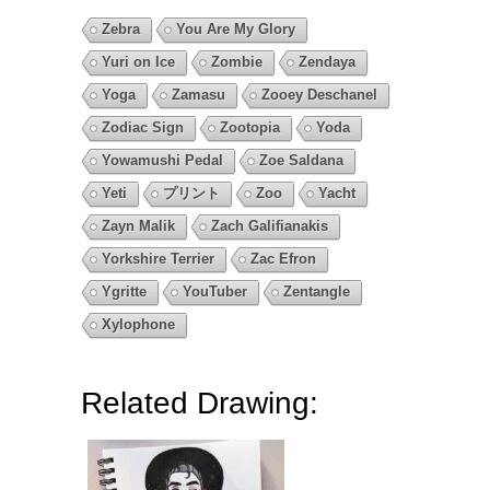
Zebra
You Are My Glory
Yuri on Ice
Zombie
Zendaya
Yoga
Zamasu
Zooey Deschanel
Zodiac Sign
Zootopia
Yoda
Yowamushi Pedal
Zoe Saldana
Yeti
プリント
Zoo
Yacht
Zayn Malik
Zach Galifianakis
Yorkshire Terrier
Zac Efron
Ygritte
YouTuber
Zentangle
Xylophone
Related Drawing: