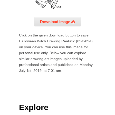
Download Image 📥
Click on the given download button to save
Halloween Witch Drawing Realistic (894x894)
on your device. You can use this image for
personal use only. Below you can explore
similar drawing art images uploaded by
professional artists and published on Monday,
July 1st, 2019, at 7:01 am.
Explore