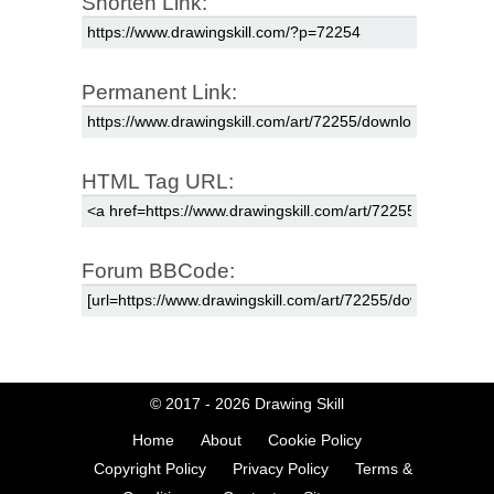
Shorten Link:
Permanent Link:
HTML Tag URL:
Forum BBCode:
© 2017 - 2026
Drawing Skill
Home
About
Cookie Policy
Copyright Policy
Privacy Policy
Terms &