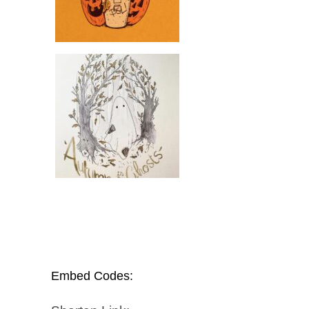
Embed Codes: