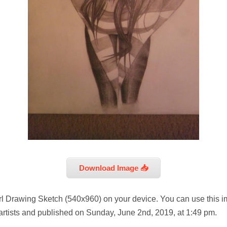
Download Image 📥
rl Drawing Sketch (540x960) on your device. You can use this i
artists and published on Sunday, June 2nd, 2019, at 1:49 pm.