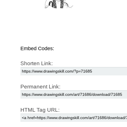
Embed Codes:
Shorten Link:
Permanent Link:
HTML Tag URL: