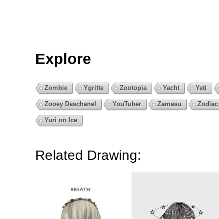
Explore
Zombie
Ygritte
Zootopia
Yacht
Yeti
Zooey Deschanel
YouTuber
Zamasu
Zodiac
Yuri on Ice
Related Drawing: