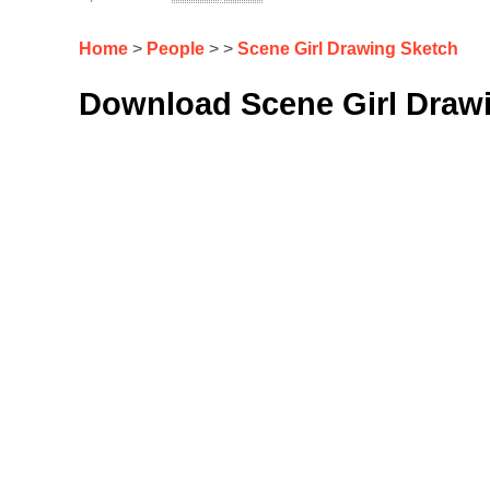
Home
>
People
> >
Scene Girl Drawing Sketch
Download Scene Girl Drawi