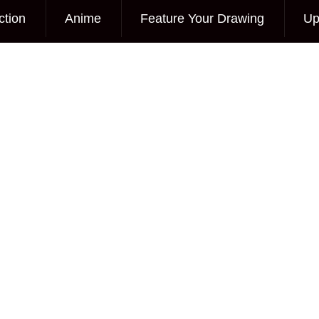
ction
Anime
Feature Your Drawing
Up