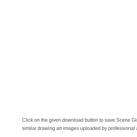
Click on the given download button to save Scene Gi
similar drawing art images uploaded by professional 