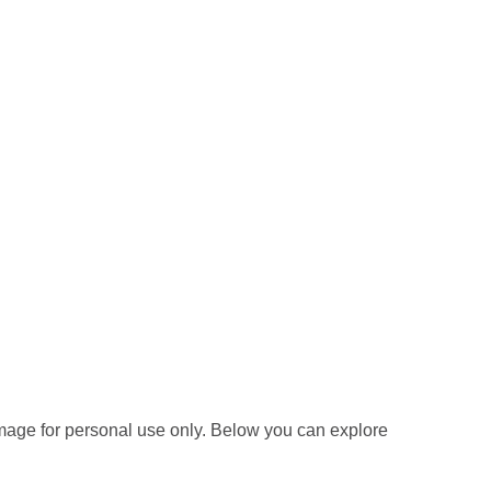
mage for personal use only. Below you can explore