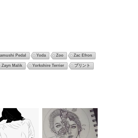
amushi Pedal
Yoda
Zoo
Zac Efron
Zayn Malik
Yorkshire Terrier
プリント