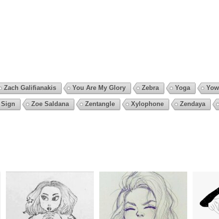
Zach Galifianakis
You Are My Glory
Zebra
Yoga
Yow
 Sign
Zoe Saldana
Zentangle
Xylophone
Zendaya