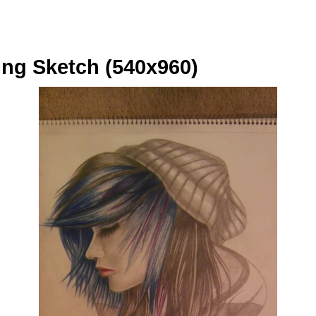
ng Sketch (540x960)