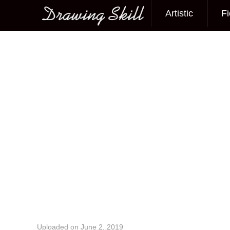
Artistic
Fi
Main menu
Image navigation
Uploaded on
June 2, 2019