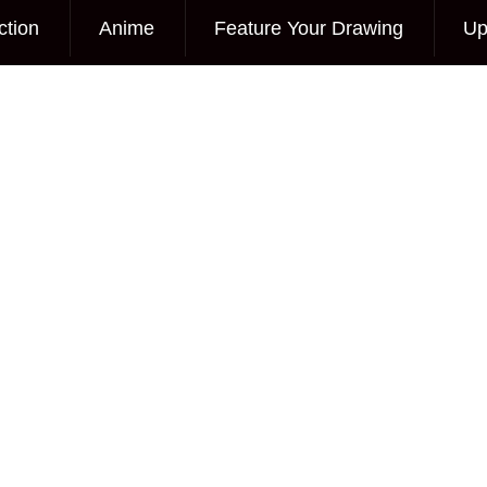
ction
Anime
Feature Your Drawing
Up