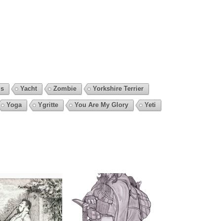
is
Yacht
Zombie
Yorkshire Terrier
Yoga
Ygritte
You Are My Glory
Yeti