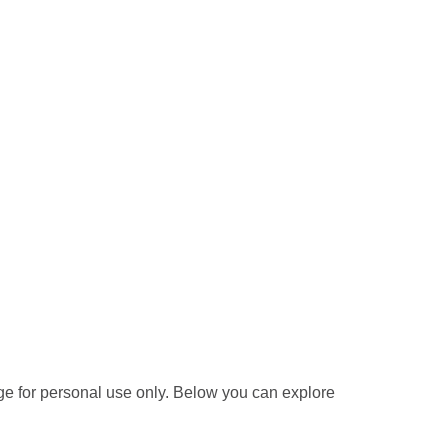
e for personal use only. Below you can explore