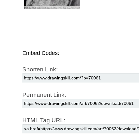
Embed Codes:
Shorten Link:
Permanent Link:
HTML Tag URL: