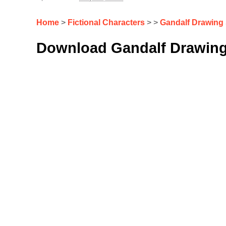
Home
>
Fictional Characters
> >
Gandalf Drawing
Download Gandalf Drawing