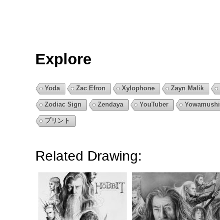
Explore
Yoda
Zac Efron
Xylophone
Zayn Malik
Zodiac Sign
Zendaya
YouTuber
Yowamushi
プリント
Related Drawing: