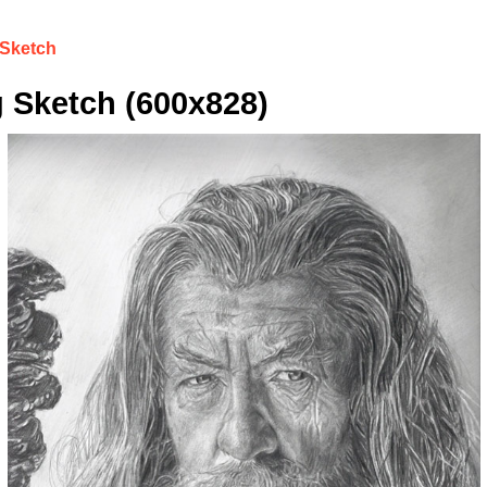
 Sketch
 Sketch (600x828)