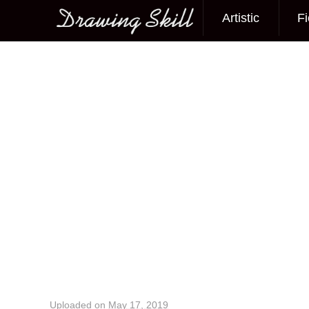
Artistic
Fi
Main menu
Image navigation
Uploaded on
May 17, 2019