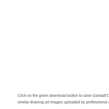
Click on the given download button to save Gandalf 
similar drawing art images uploaded by professional a