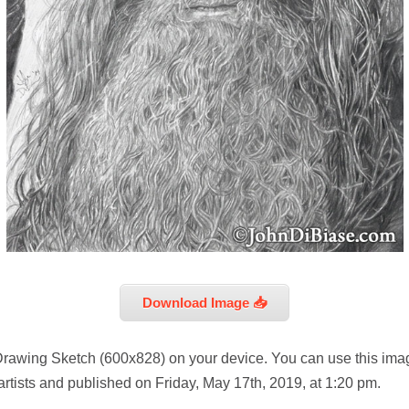
Download Image 📥
Drawing Sketch (600x828) on your device. You can use this imag
rtists and published on Friday, May 17th, 2019, at 1:20 pm.