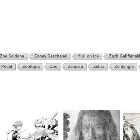
Zoe Saldana
Zooey Deschanel
Yuri on Ice
Zach Galifianak
 Pedal
Zootopia
Zoo
Zamasu
Zebra
Zentangle