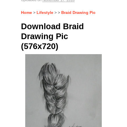
Home
>
Lifestyle
> >
Braid Drawing Pic
Download Braid
Drawing Pic
(576x720)