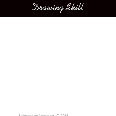
Main menu
Image navigation
Uploaded on
November 17, 2018