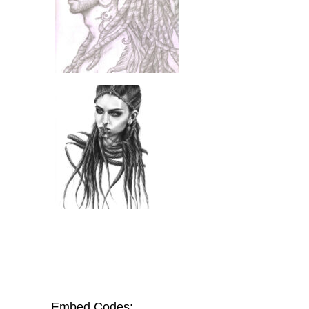
Embed Codes: