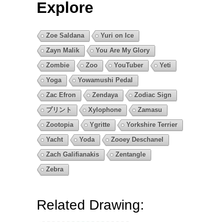
Explore
Zoe Saldana
Yuri on Ice
Zayn Malik
You Are My Glory
Zombie
Zoo
YouTuber
Yeti
Yoga
Yowamushi Pedal
Zac Efron
Zendaya
Zodiac Sign
プリント
Xylophone
Zamasu
Zootopia
Ygritte
Yorkshire Terrier
Yacht
Yoda
Zooey Deschanel
Zach Galifianakis
Zentangle
Zebra
Related Drawing: