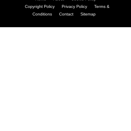
Copyright Policy
Privacy Policy
Terms &
Conditions
Contact
Sitemap