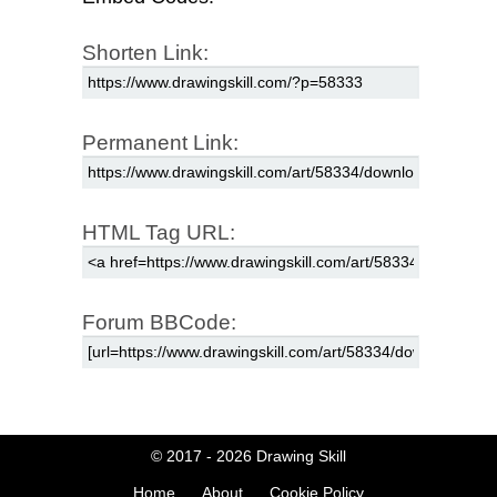
Shorten Link:
Permanent Link:
HTML Tag URL:
Forum BBCode:
© 2017 - 2026
Drawing Skill
Home
About
Cookie Policy