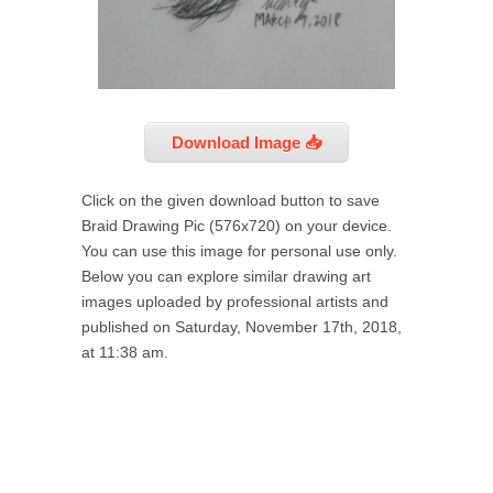
Download Image 📥
Click on the given download button to save
Braid Drawing Pic (576x720) on your device.
You can use this image for personal use only.
Below you can explore similar drawing art
images uploaded by professional artists and
published on Saturday, November 17th, 2018,
at 11:38 am.