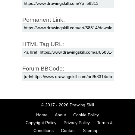
Permanent Link:
HTML Tag URL:
Forum BBCode:
© 2017 - 2026
Drawing Skill
Home
About
Cookie Policy
Copyright Policy
Privacy Policy
Terms &
Conditions
Contact
Sitemap