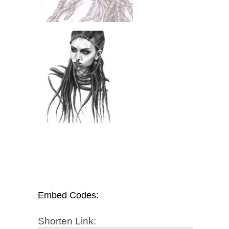
Embed Codes:
Shorten Link: