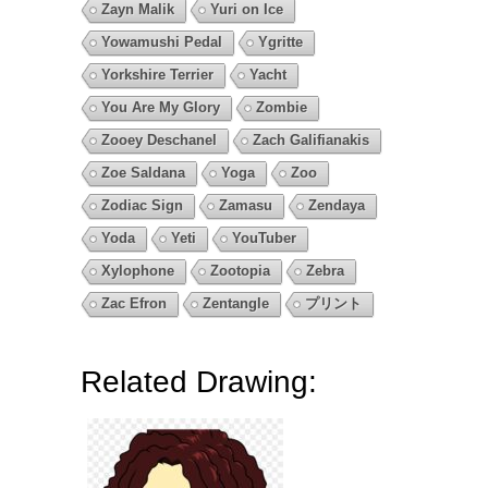
Zayn Malik
Yuri on Ice
Yowamushi Pedal
Ygritte
Yorkshire Terrier
Yacht
You Are My Glory
Zombie
Zooey Deschanel
Zach Galifianakis
Zoe Saldana
Yoga
Zoo
Zodiac Sign
Zamasu
Zendaya
Yoda
Yeti
YouTuber
Xylophone
Zootopia
Zebra
Zac Efron
Zentangle
プリント
Related Drawing: