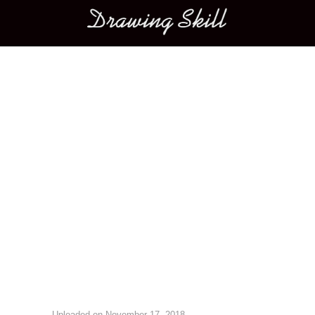
Main menu
Image navigation
Uploaded on
November 17, 2018