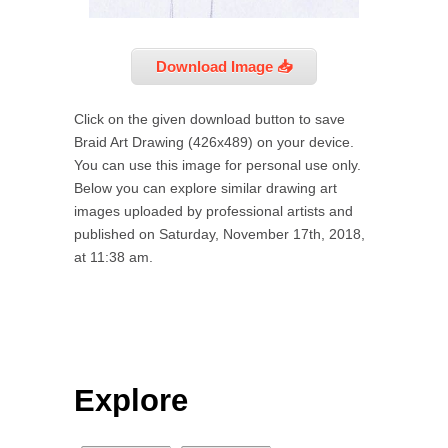
Download Image 📥
Click on the given download button to save
Braid Art Drawing (426x489) on your device.
You can use this image for personal use only.
Below you can explore similar drawing art
images uploaded by professional artists and
published on Saturday, November 17th, 2018,
at 11:38 am.
Explore