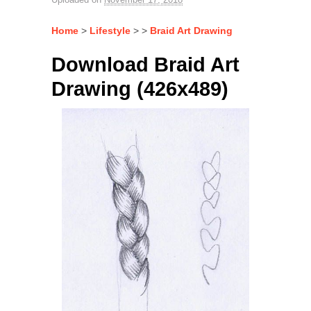
Home
>
Lifestyle
> >
Braid Art Drawing
Download Braid Art
Drawing (426x489)