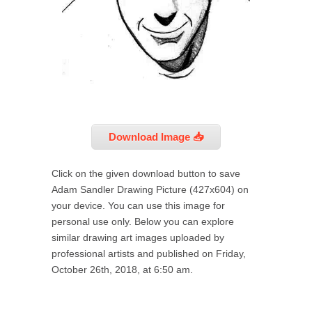
Download Image 📥
Click on the given download button to save
Adam Sandler Drawing Picture (427x604) on
your device. You can use this image for
personal use only. Below you can explore
similar drawing art images uploaded by
professional artists and published on Friday,
October 26th, 2018, at 6:50 am.