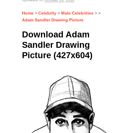
Home
>
Celebrity
>
Male Celebrities
> >
Adam Sandler Drawing Picture
Download Adam
Sandler Drawing
Picture (427x604)