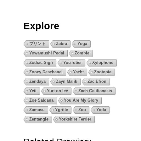
Explore
プリント
Zebra
Yoga
Yowamushi Pedal
Zombie
Zodiac Sign
YouTuber
Xylophone
Zooey Deschanel
Yacht
Zootopia
Zendaya
Zayn Malik
Zac Efron
Yeti
Yuri on Ice
Zach Galifianakis
Zoe Saldana
You Are My Glory
Zamasu
Ygritte
Zoo
Yoda
Zentangle
Yorkshire Terrier