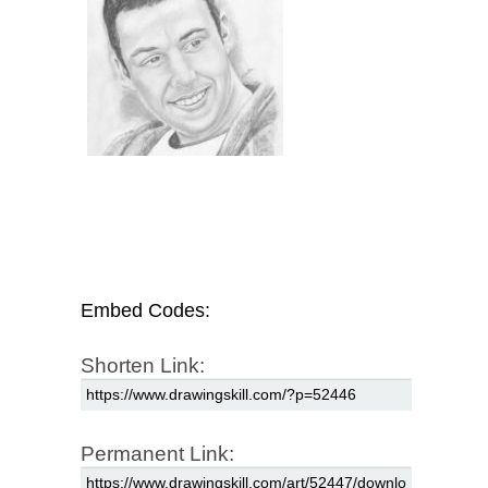
Embed Codes:
Shorten Link:
Permanent Link: