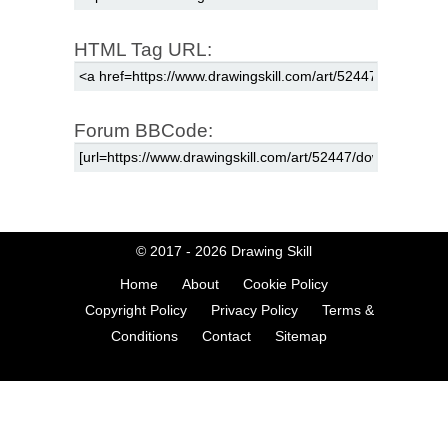
HTML Tag URL:
Forum BBCode:
© 2017 - 2026
Drawing Skill
Home
About
Cookie Policy
Copyright Policy
Privacy Policy
Terms &
Conditions
Contact
Sitemap