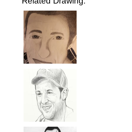
Related Drawing: