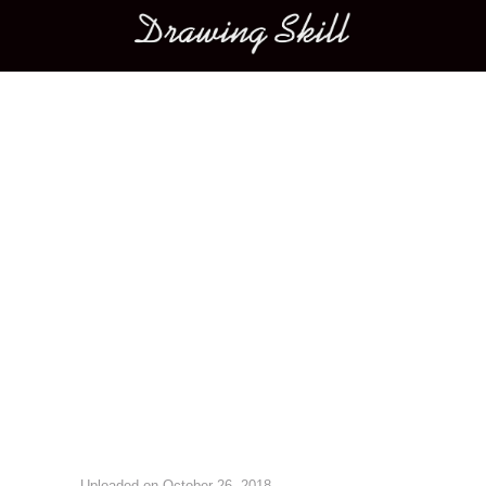
Main menu
Image navigation
Uploaded on
October 26, 2018