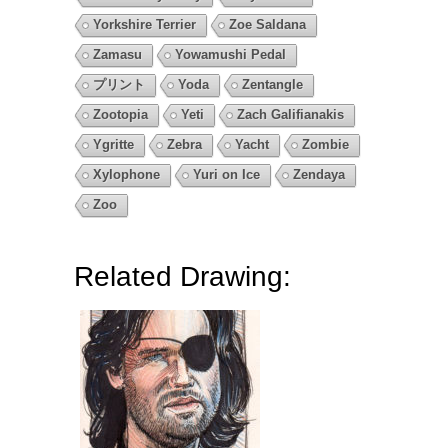
Yorkshire Terrier
Zoe Saldana
Zamasu
Yowamushi Pedal
プリント
Yoda
Zentangle
Zootopia
Yeti
Zach Galifianakis
Ygritte
Zebra
Yacht
Zombie
Xylophone
Yuri on Ice
Zendaya
Zoo
Related Drawing: