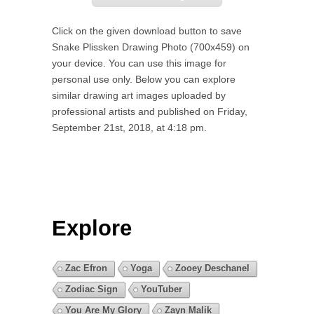
Click on the given download button to save
Snake Plissken Drawing Photo (700x459) on
your device. You can use this image for
personal use only. Below you can explore
similar drawing art images uploaded by
professional artists and published on Friday,
September 21st, 2018, at 4:18 pm.
Explore
Zac Efron
Yoga
Zooey Deschanel
Zodiac Sign
YouTuber
You Are My Glory
Zayn Malik