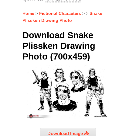
Home
>
Fictional Characters
> >
Snake
Plissken Drawing Photo
Download Snake
Plissken Drawing
Photo (700x459)
Download Image 📥