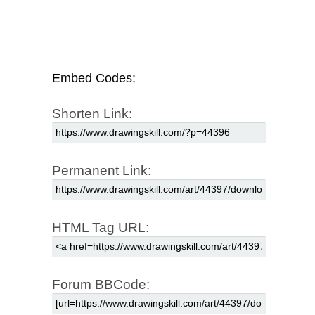
Embed Codes:
Shorten Link:
Permanent Link:
HTML Tag URL:
Forum BBCode: