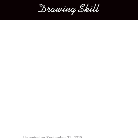
Main menu
Image navigation
Uploaded on
September 21, 2018