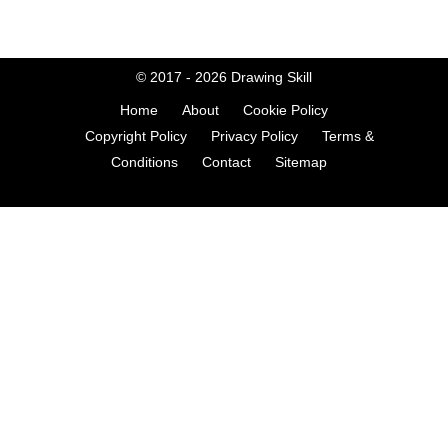
© 2017 - 2026
Drawing Skill
Home
About
Cookie Policy
Copyright Policy
Privacy Policy
Terms &
Conditions
Contact
Sitemap