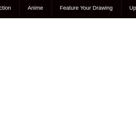
ction
Anime
Feature Your Drawing
Up