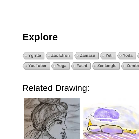
Explore
Ygritte
Zac Efron
Zamasu
Yeti
Yoda
YouTuber
Yoga
Yacht
Zentangle
Zombi
Related Drawing: