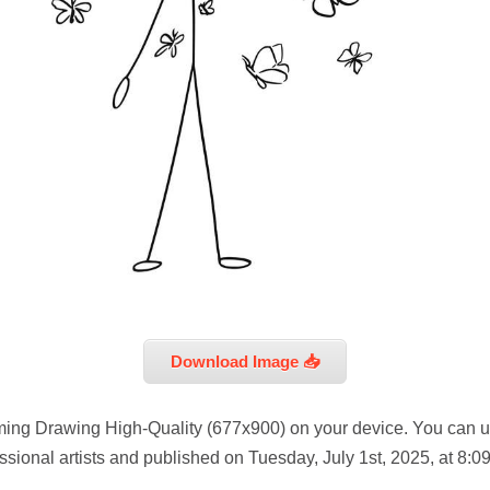
Download Image 📥
ing Drawing High-Quality (677x900) on your device. You can us
sional artists and published on Tuesday, July 1st, 2025, at 8:0