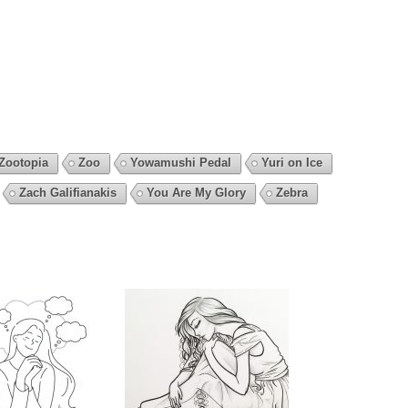
Zootopia
Zoo
Yowamushi Pedal
Yuri on Ice
Zach Galifianakis
You Are My Glory
Zebra