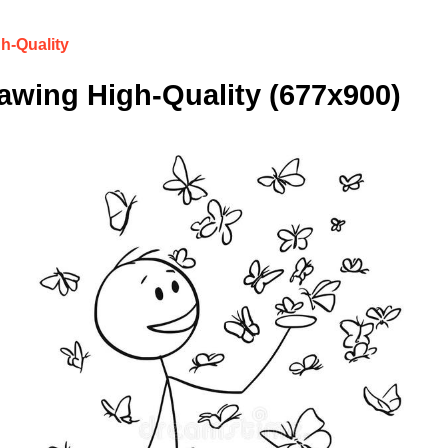
h-Quality
wing High-Quality (677x900)