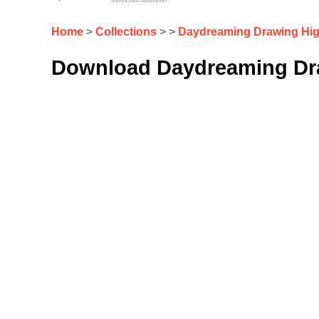
Home
>
Collections
> >
Daydreaming Drawing Hig
Download Daydreaming Dra