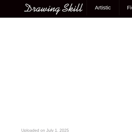
Artistic
Fi
Main menu
Image navigation
Uploaded on
July 1, 2025