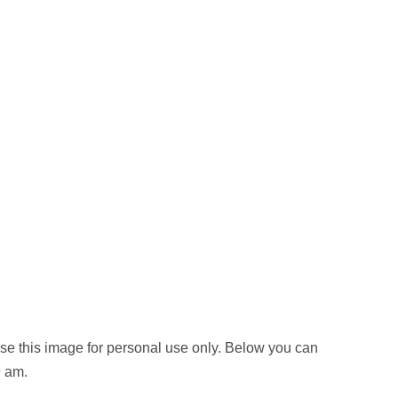
e this image for personal use only. Below you can
9 am.