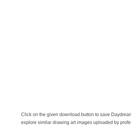
Click on the given download button to save Daydream
explore similar drawing art images uploaded by profes