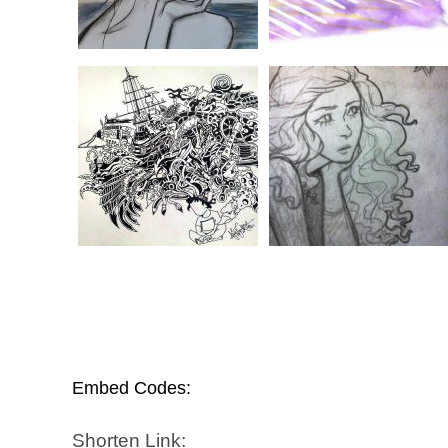
Embed Codes:
Shorten Link: