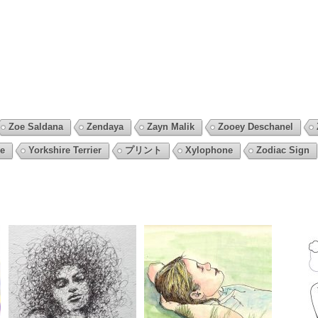
Zoe Saldana
Zendaya
Zayn Malik
Zooey Deschanel
e
Yorkshire Terrier
プリント
Xylophone
Zodiac Sign