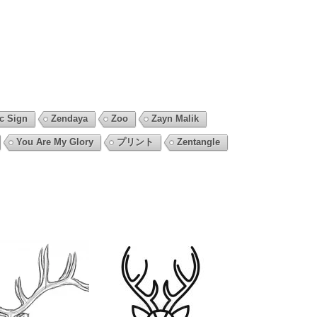
c Sign
Zendaya
Zoo
Zayn Malik
You Are My Glory
プリント
Zentangle