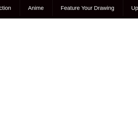
ction
Anime
Feature Your Drawing
Up