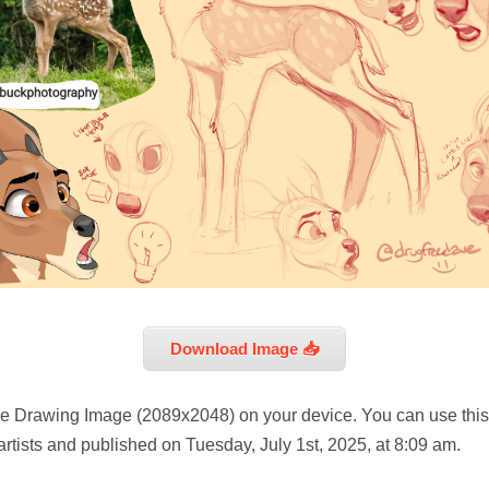
Download Image 📥
e Drawing Image (2089x2048) on your device. You can use this
rtists and published on Tuesday, July 1st, 2025, at 8:09 am.