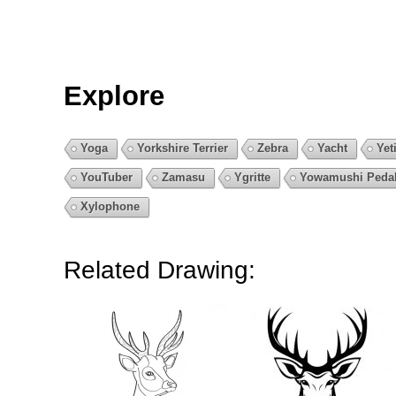
Explore
Yoga
Yorkshire Terrier
Zebra
Yacht
Yet
YouTuber
Zamasu
Ygritte
Yowamushi Peda
Xylophone
Related Drawing: