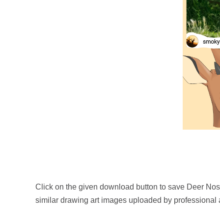
Click on the given download button to save Deer Nos
similar drawing art images uploaded by professional a