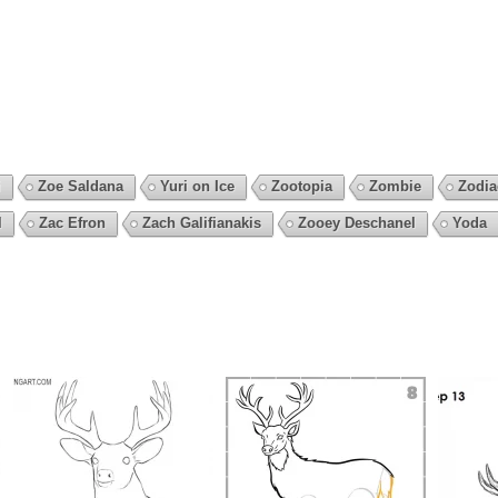
i
Zoe Saldana
Yuri on Ice
Zootopia
Zombie
Zodia
l
Zac Efron
Zach Galifianakis
Zooey Deschanel
Yoda