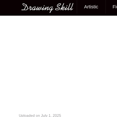
Artistic
Fi
Main menu
Image navigation
Uploaded on
July 1, 2025