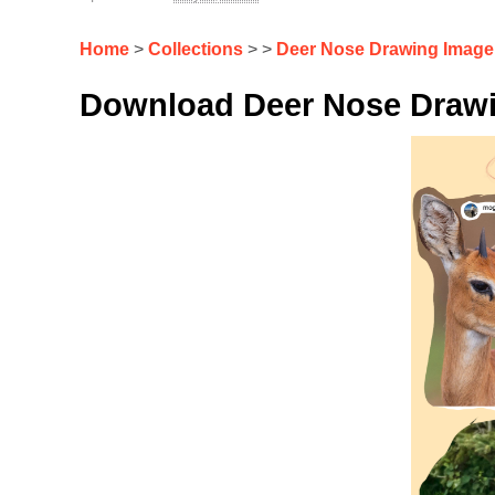
Home
>
Collections
> >
Deer Nose Drawing Image
Download Deer Nose Drawi