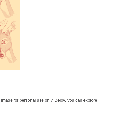
 image for personal use only. Below you can explore