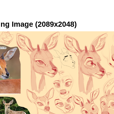
ng Image (2089x2048)