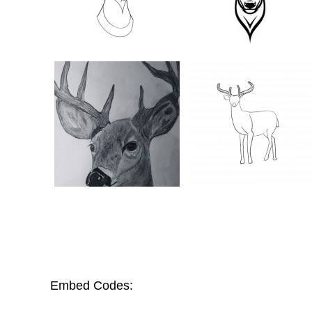
Embed Codes: