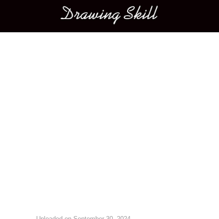
Main menu
Image navigation
Uploaded on
September 30, 2024