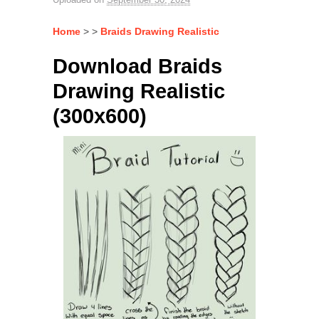
Home
> >
Braids Drawing Realistic
Download Braids
Drawing Realistic
(300x600)