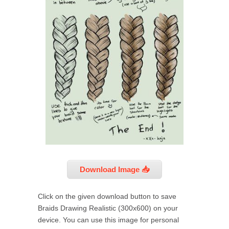
Download Image 📥
Click on the given download button to save
Braids Drawing Realistic (300x600) on your
device. You can use this image for personal