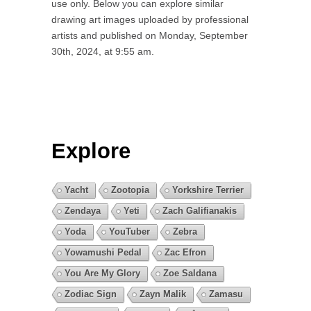
use only. Below you can explore similar
drawing art images uploaded by professional
artists and published on Monday, September
30th, 2024, at 9:55 am.
Explore
Yacht
Zootopia
Yorkshire Terrier
Zendaya
Yeti
Zach Galifianakis
Yoda
YouTuber
Zebra
Yowamushi Pedal
Zac Efron
You Are My Glory
Zoe Saldana
Zodiac Sign
Zayn Malik
Zamasu