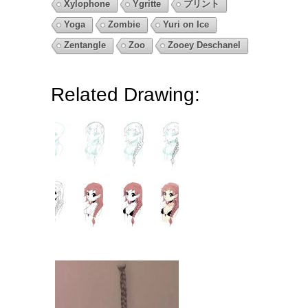
Xylophone
Ygritte
プリント
Yoga
Zombie
Yuri on Ice
Zentangle
Zoo
Zooey Deschanel
Related Drawing: