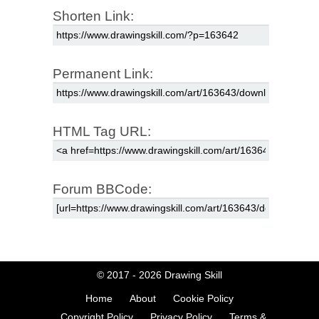
Shorten Link:
Permanent Link:
HTML Tag URL:
Forum BBCode:
© 2017 - 2026
Drawing Skill
Home
About
Cookie Policy
Copyright Policy
Privacy Policy
Terms &