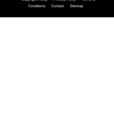
Conditions
Contact
Sitemap