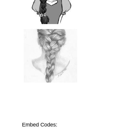
Embed Codes: