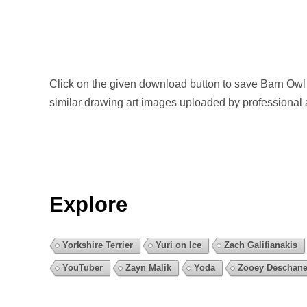
Click on the given download button to save Barn Owl
similar drawing art images uploaded by professional 
Explore
Yorkshire Terrier
Yuri on Ice
Zach Galifianakis
YouTuber
Zayn Malik
Yoda
Zooey Deschane