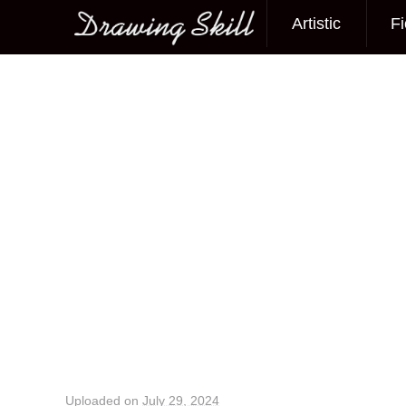
Artistic
Fi
Main menu
Image navigation
Uploaded on
July 29, 2024