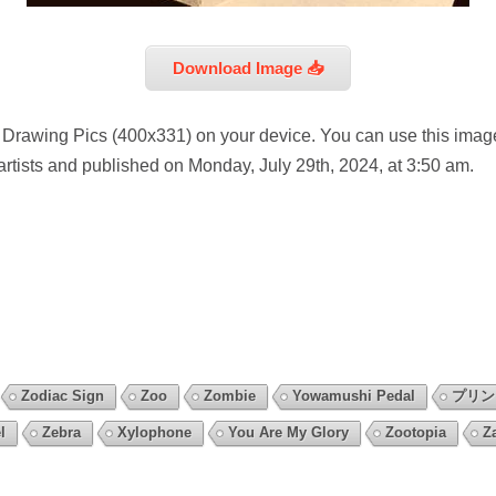
Download Image 📥
 Drawing Pics (400x331) on your device. You can use this image
artists and published on Monday, July 29th, 2024, at 3:50 am.
Zodiac Sign
Zoo
Zombie
Yowamushi Pedal
プリ
l
Zebra
Xylophone
You Are My Glory
Zootopia
Z