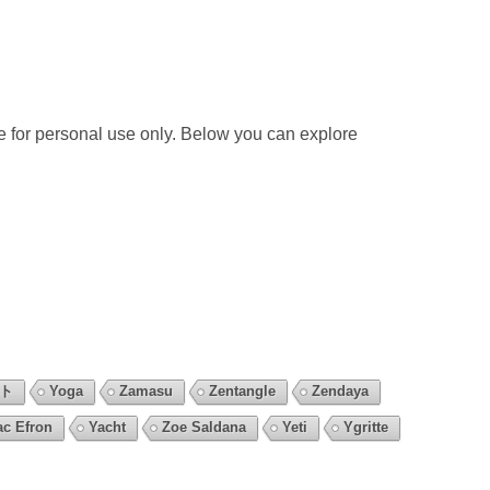
 for personal use only. Below you can explore
ント
Yoga
Zamasu
Zentangle
Zendaya
ac Efron
Yacht
Zoe Saldana
Yeti
Ygritte