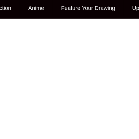
ction
Anime
Feature Your Drawing
Up