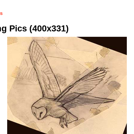
cs
g Pics (400x331)