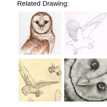
Related Drawing: