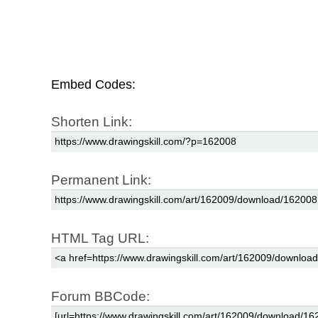
Embed Codes:
Shorten Link:
Permanent Link:
HTML Tag URL:
Forum BBCode: