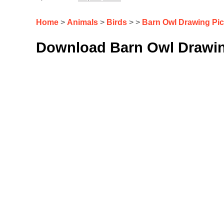
Home
>
Animals
>
Birds
> >
Barn Owl Drawing Pi
Download Barn Owl Drawin