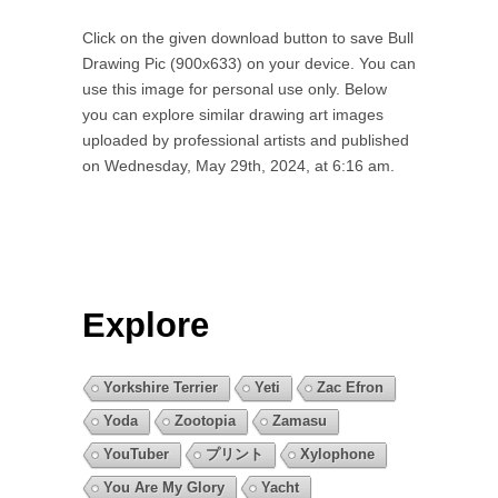
Click on the given download button to save Bull
Drawing Pic (900x633) on your device. You can
use this image for personal use only. Below
you can explore similar drawing art images
uploaded by professional artists and published
on Wednesday, May 29th, 2024, at 6:16 am.
Explore
Yorkshire Terrier
Yeti
Zac Efron
Yoda
Zootopia
Zamasu
YouTuber
プリント
Xylophone
You Are My Glory
Yacht