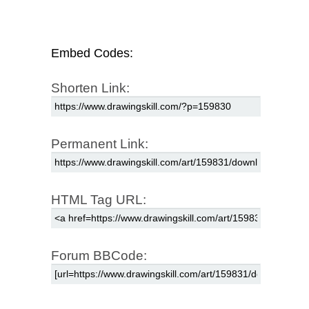
Embed Codes:
Shorten Link:
Permanent Link:
HTML Tag URL:
Forum BBCode: