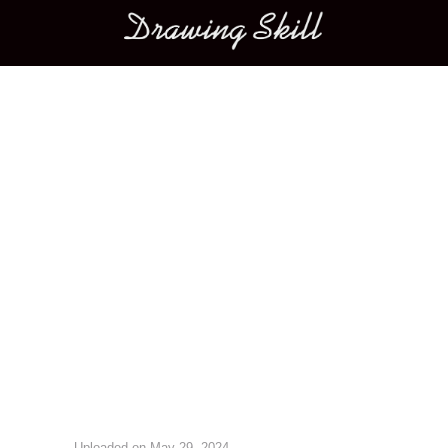
Main menu
Image navigation
Uploaded on
May 29, 2024