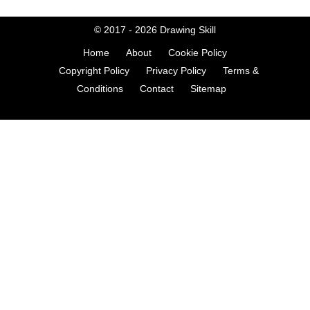
© 2017 - 2026
Drawing Skill
Home
About
Cookie Policy
Copyright Policy
Privacy Policy
Terms &
Conditions
Contact
Sitemap