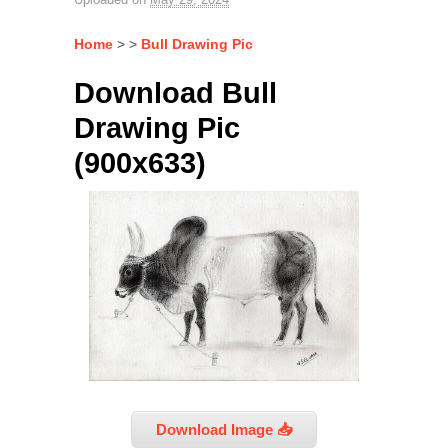
Home
> >
Bull Drawing Pic
Download Bull
Drawing Pic
(900x633)
Download Image 📥