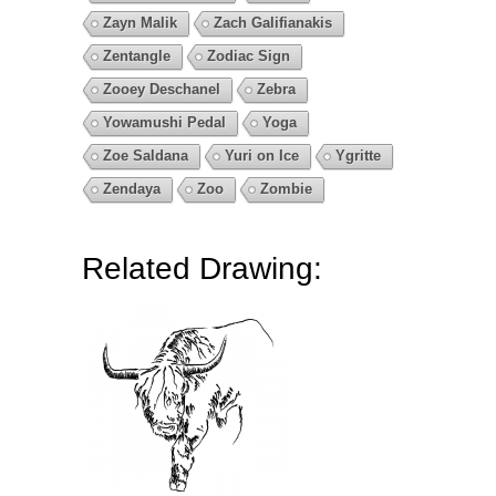
Zayn Malik
Zach Galifianakis
Zentangle
Zodiac Sign
Zooey Deschanel
Zebra
Yowamushi Pedal
Yoga
Zoe Saldana
Yuri on Ice
Ygritte
Zendaya
Zoo
Zombie
Related Drawing: