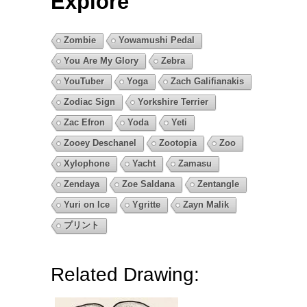
Explore
Zombie
Yowamushi Pedal
You Are My Glory
Zebra
YouTuber
Yoga
Zach Galifianakis
Zodiac Sign
Yorkshire Terrier
Zac Efron
Yoda
Yeti
Zooey Deschanel
Zootopia
Zoo
Xylophone
Yacht
Zamasu
Zendaya
Zoe Saldana
Zentangle
Yuri on Ice
Ygritte
Zayn Malik
プリント
Related Drawing: