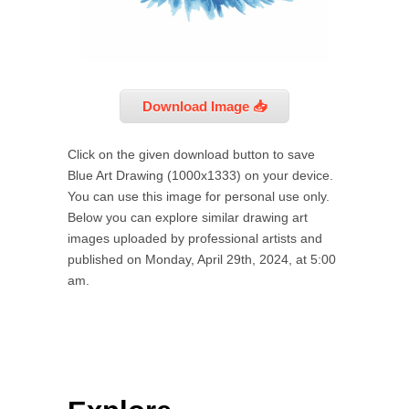
Download Image 📥
Click on the given download button to save
Blue Art Drawing (1000x1333) on your device.
You can use this image for personal use only.
Below you can explore similar drawing art
images uploaded by professional artists and
published on Monday, April 29th, 2024, at 5:00
am.