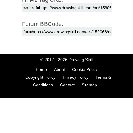
Forum BBCode:
© 2017 - 2026
Drawing Skill
Home
About
Cookie Policy
Copyright Policy
Privacy Policy
Terms &
Conditions
Contact
Sitemap