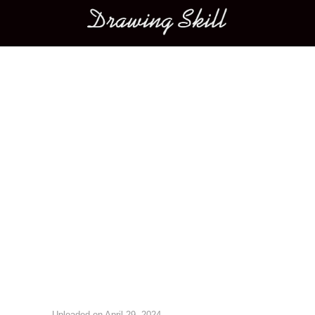
Main menu
Image navigation
Uploaded on
April 29, 2024