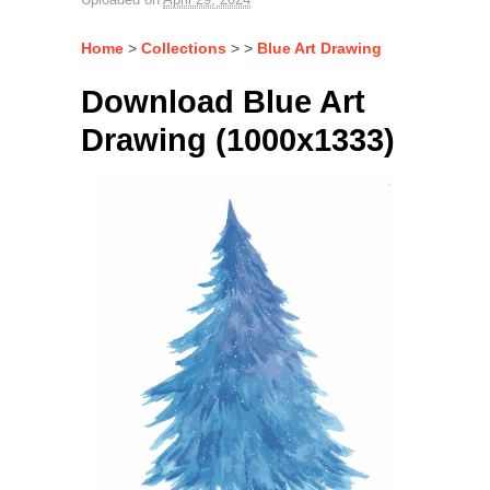
Home
>
Collections
> >
Blue Art Drawing
Download Blue Art
Drawing (1000x1333)