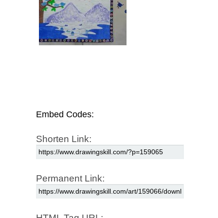
Embed Codes:
Shorten Link:
Permanent Link:
HTML Tag URL: