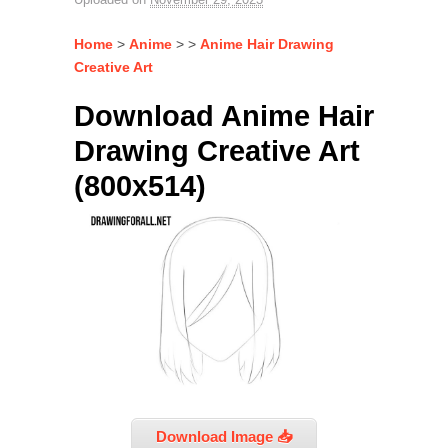
Home
>
Anime
> >
Anime Hair Drawing
Creative Art
Download Anime Hair
Drawing Creative Art
(800x514)
Download Image 📥