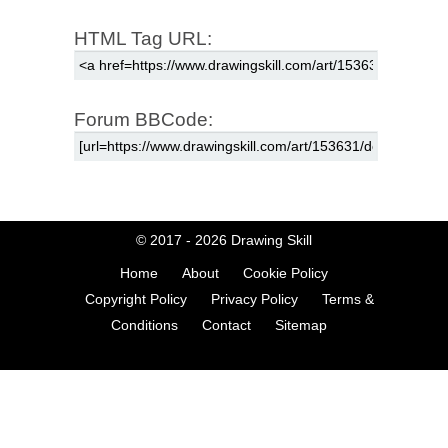
HTML Tag URL:
Forum BBCode:
© 2017 - 2026
Drawing Skill
Home
About
Cookie Policy
Copyright Policy
Privacy Policy
Terms &
Conditions
Contact
Sitemap