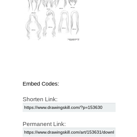
Embed Codes:
Shorten Link:
Permanent Link: