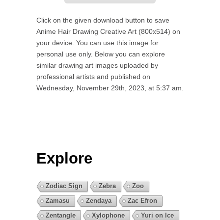
Click on the given download button to save
Anime Hair Drawing Creative Art (800x514) on
your device. You can use this image for
personal use only. Below you can explore
similar drawing art images uploaded by
professional artists and published on
Wednesday, November 29th, 2023, at 5:37 am.
Explore
Zodiac Sign
Zebra
Zoo
Zamasu
Zendaya
Zac Efron
Zentangle
Xylophone
Yuri on Ice