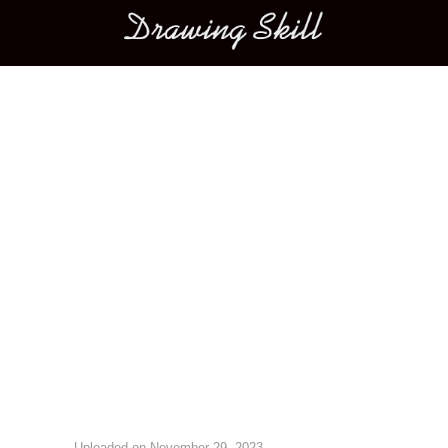
Main menu
Image navigation
Uploaded on
November 29, 2023