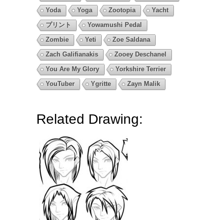
Yoda
Yoga
Zootopia
Yacht
プリント
Yowamushi Pedal
Zombie
Yeti
Zoe Saldana
Zach Galifianakis
Zooey Deschanel
You Are My Glory
Yorkshire Terrier
YouTuber
Ygritte
Zayn Malik
Related Drawing: