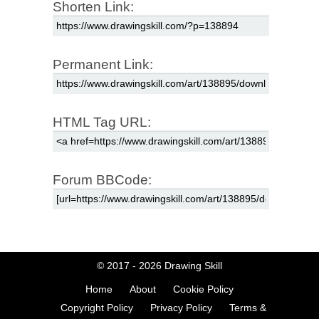
Shorten Link:
Permanent Link:
HTML Tag URL:
Forum BBCode:
© 2017 - 2026
Drawing Skill
Home
About
Cookie Policy
Copyright Policy
Privacy Policy
Terms &