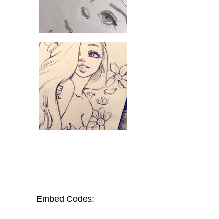
Embed Codes: