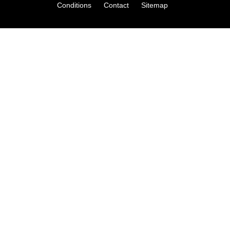
Conditions
Contact
Sitemap