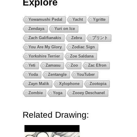
Explore
Yowamushi Pedal
Yacht
Ygritte
Zendaya
Yuri on Ice
Zach Galifianakis
Zebra
プリント
You Are My Glory
Zodiac Sign
Yorkshire Terrier
Zoe Saldana
Yeti
Zamasu
Zoo
Zac Efron
Yoda
Zentangle
YouTuber
Zayn Malik
Xylophone
Zootopia
Zombie
Yoga
Zooey Deschanel
Related Drawing: