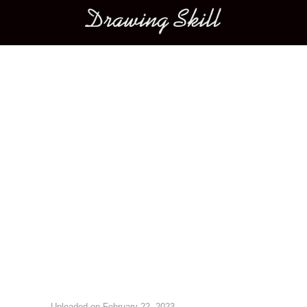
Main menu
Image navigation
Uploaded on
February 22, 2023