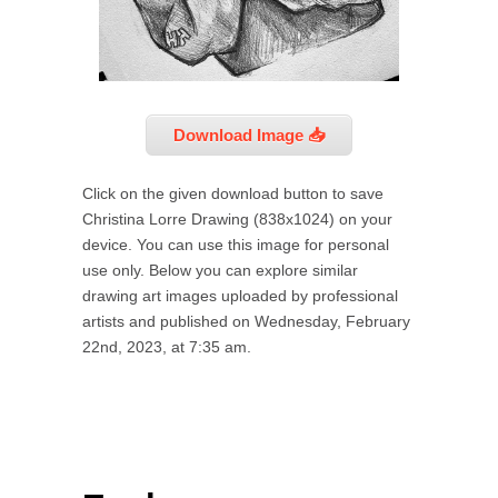
Download Image 📥
Click on the given download button to save
Christina Lorre Drawing (838x1024) on your
device. You can use this image for personal
use only. Below you can explore similar
drawing art images uploaded by professional
artists and published on Wednesday, February
22nd, 2023, at 7:35 am.