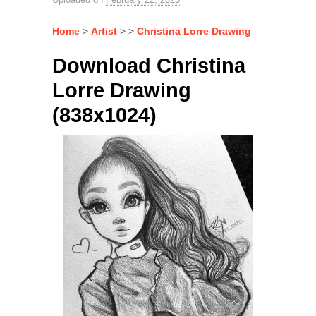
Home
>
Artist
> >
Christina Lorre Drawing
Download Christina
Lorre Drawing
(838x1024)