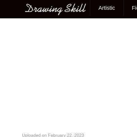
Artistic
Fi
Main menu
Image navigation
Uploaded on
February 22, 2023