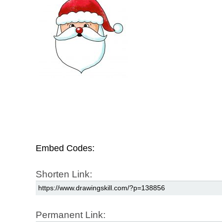
Embed Codes:
Shorten Link:
Permanent Link: