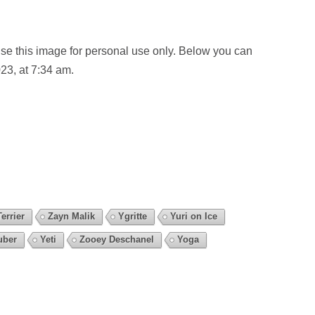
se this image for personal use only. Below you can
23, at 7:34 am.
errier
Zayn Malik
Ygritte
Yuri on Ice
uber
Yeti
Zooey Deschanel
Yoga