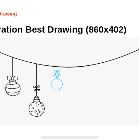
Drawing
ation Best Drawing (860x402)