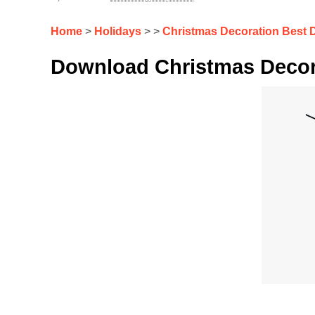
Home
>
Holidays
> >
Christmas Decoration Best 
Download Christmas Decor