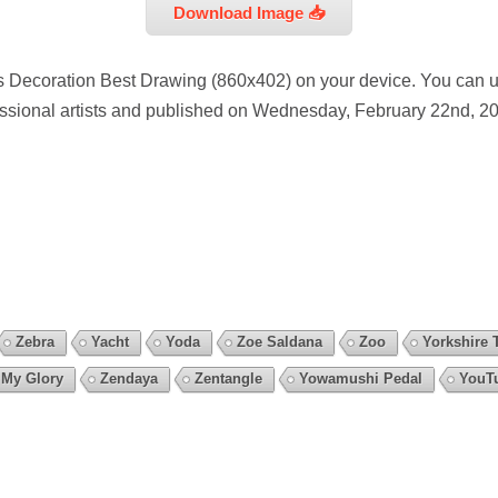
Download Image 📥
s Decoration Best Drawing (860x402) on your device. You can u
essional artists and published on Wednesday, February 22nd, 20
Zebra
Yacht
Yoda
Zoe Saldana
Zoo
Yorkshire T
 My Glory
Zendaya
Zentangle
Yowamushi Pedal
YouT