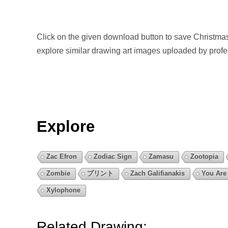
Click on the given download button to save Christma
explore similar drawing art images uploaded by prof
Explore
Zac Efron
Zodiac Sign
Zamasu
Zootopia
Zombie
プリント
Zach Galifianakis
You Are
Xylophone
Related Drawing: