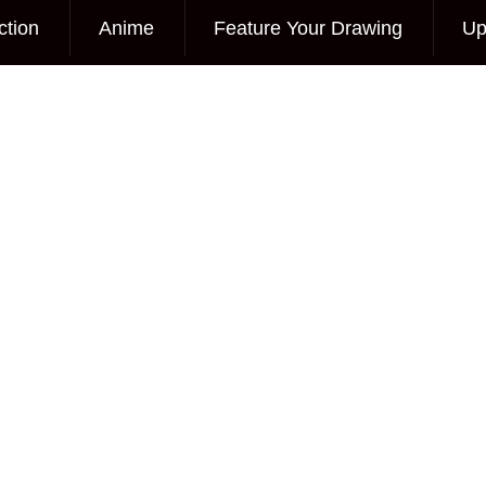
ction
Anime
Feature Your Drawing
Up