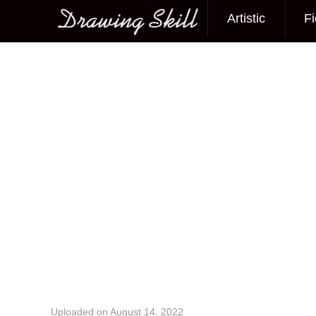
Artistic
Fi
Main menu
Image navigation
Uploaded on
August 14, 2022