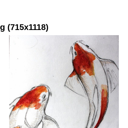
g (715x1118)