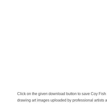
Click on the given download button to save Coy Fish
drawing art images uploaded by professional artists 