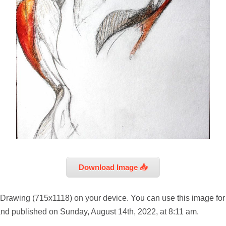
Download Image 📥
 Drawing (715x1118) on your device. You can use this image for
and published on Sunday, August 14th, 2022, at 8:11 am.