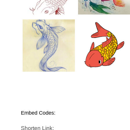
Embed Codes:
Shorten Link: