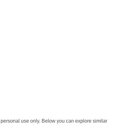
 personal use only. Below you can explore similar