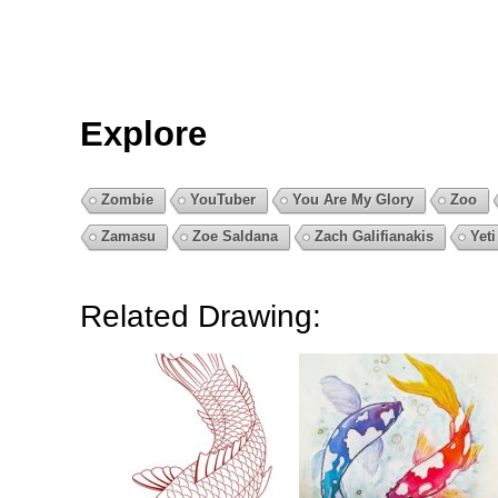
Explore
Zombie
YouTuber
You Are My Glory
Zoo
Zamasu
Zoe Saldana
Zach Galifianakis
Yeti
Related Drawing: