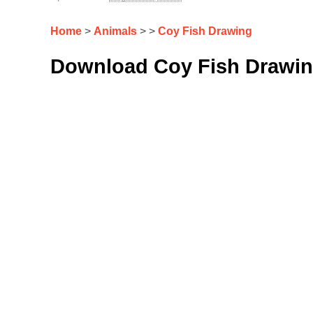
Home
>
Animals
> >
Coy Fish Drawing
Download Coy Fish Drawin