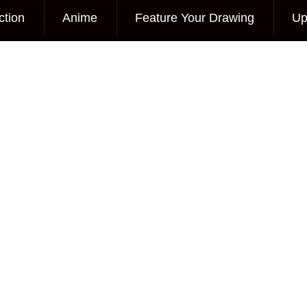
ction
Anime
Feature Your Drawing
Up