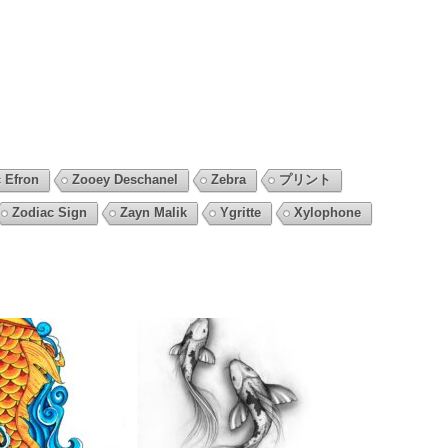
 Efron
Zooey Deschanel
Zebra
プリント
Zodiac Sign
Zayn Malik
Ygritte
Xylophone