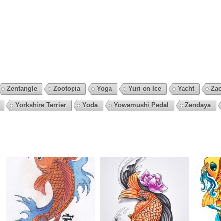
Zentangle
Zootopia
Yoga
Yuri on Ice
Yacht
Zac
Yorkshire Terrier
Yoda
Yowamushi Pedal
Zendaya