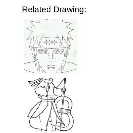
Related Drawing: