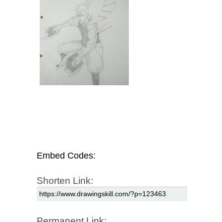
Embed Codes:
Shorten Link:
Permanent Link: