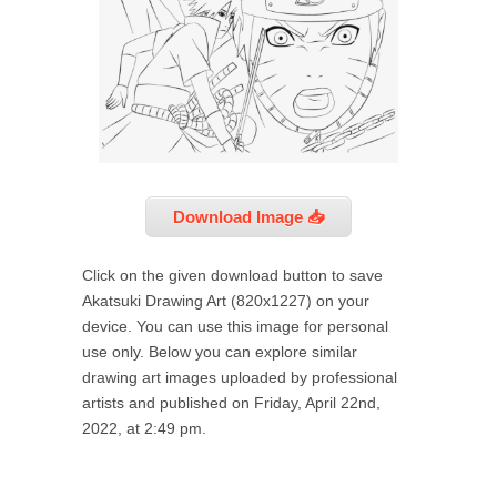
Download Image 📥
Click on the given download button to save
Akatsuki Drawing Art (820x1227) on your
device. You can use this image for personal
use only. Below you can explore similar
drawing art images uploaded by professional
artists and published on Friday, April 22nd,
2022, at 2:49 pm.