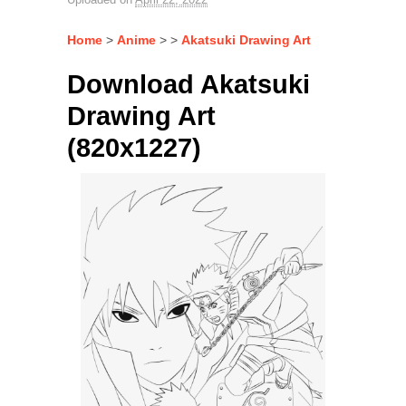
Home
>
Anime
> >
Akatsuki Drawing Art
Download Akatsuki
Drawing Art
(820x1227)