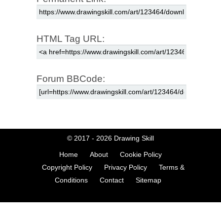
HTML Tag URL:
Forum BBCode:
© 2017 - 2026
Drawing Skill
Home
About
Cookie Policy
Copyright Policy
Privacy Policy
Terms &
Conditions
Contact
Sitemap