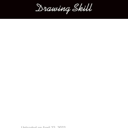
Main menu
Image navigation
Uploaded on
April 22, 2022