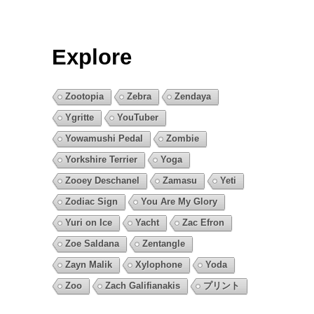
Explore
Zootopia
Zebra
Zendaya
Ygritte
YouTuber
Yowamushi Pedal
Zombie
Yorkshire Terrier
Yoga
Zooey Deschanel
Zamasu
Yeti
Zodiac Sign
You Are My Glory
Yuri on Ice
Yacht
Zac Efron
Zoe Saldana
Zentangle
Zayn Malik
Xylophone
Yoda
Zoo
Zach Galifianakis
プリント