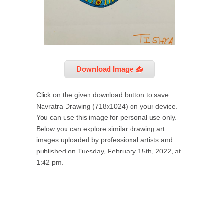
Download Image 📥
Click on the given download button to save
Navratra Drawing (718x1024) on your device.
You can use this image for personal use only.
Below you can explore similar drawing art
images uploaded by professional artists and
published on Tuesday, February 15th, 2022, at
1:42 pm.