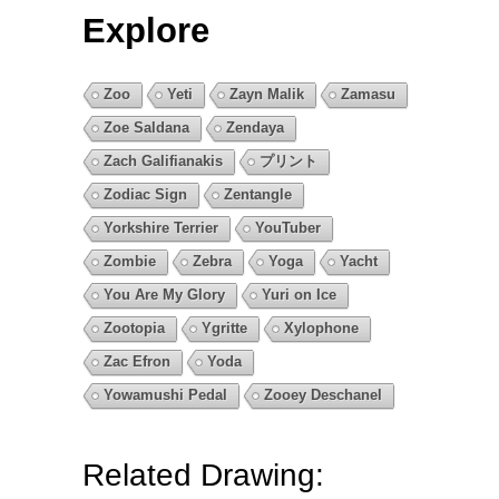
Explore
Zoo
Yeti
Zayn Malik
Zamasu
Zoe Saldana
Zendaya
Zach Galifianakis
プリント
Zodiac Sign
Zentangle
Yorkshire Terrier
YouTuber
Zombie
Zebra
Yoga
Yacht
You Are My Glory
Yuri on Ice
Zootopia
Ygritte
Xylophone
Zac Efron
Yoda
Yowamushi Pedal
Zooey Deschanel
Related Drawing: