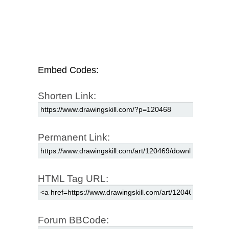
Embed Codes:
Shorten Link:
Permanent Link:
HTML Tag URL:
Forum BBCode: