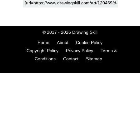
© 2017 - 2026
Drawing Skill
Home
About
Cookie Policy
Copyright Policy
Privacy Policy
Terms &
Conditions
Contact
Sitemap