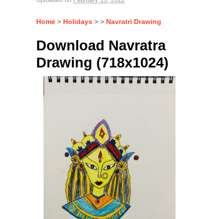
Home
>
Holidays
> >
Navratri Drawing
Download Navratra
Drawing (718x1024)