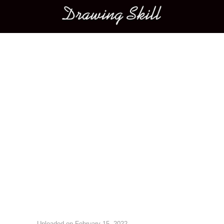
Main menu
Image navigation
Uploaded on
February 15, 2022