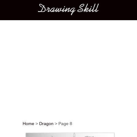
Main menu
Home
>
Dragon
>
Page 8