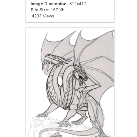
Image Dimension:
512x417
File Size:
167 Kb
4233 Views