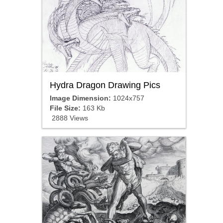
Hydra Dragon Drawing Pics
Image Dimension:
1024x757
File Size:
163 Kb
2888 Views