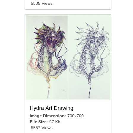
5535 Views
Hydra Art Drawing
Image Dimension:
700x700
File Size:
97 Kb
5557 Views