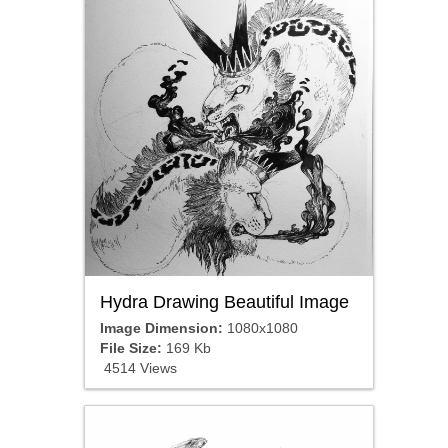
Hydra Drawing Beautiful Image
Image Dimension:
1080x1080
File Size:
169 Kb
4514 Views