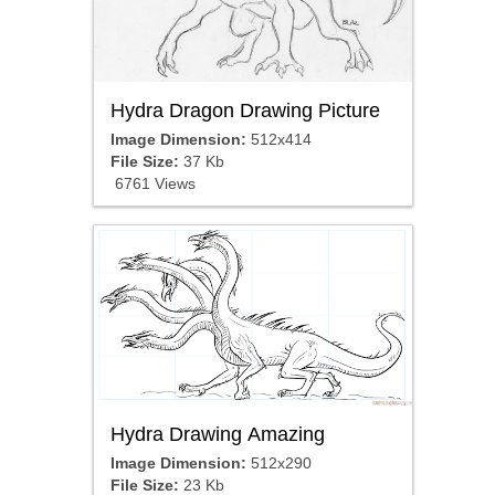
Hydra Dragon Drawing Picture
Image Dimension:
512x414
File Size:
37 Kb
6761 Views
Hydra Drawing Amazing
Image Dimension:
512x290
File Size:
23 Kb