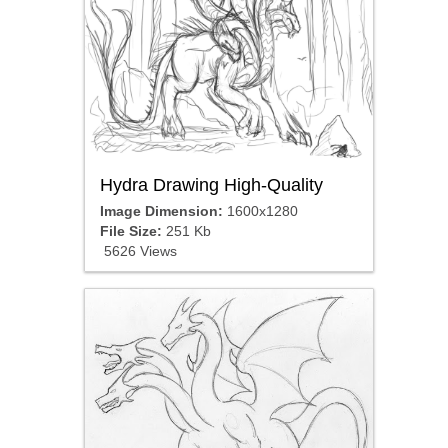
Hydra Drawing High-Quality
Image Dimension:
1600x1280
File Size:
251 Kb
5626 Views