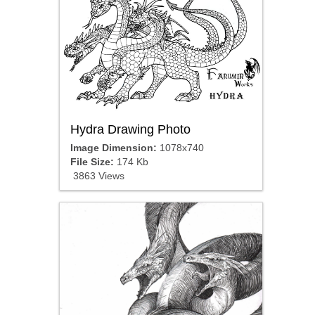
Hydra Drawing Photo
Image Dimension:
1078x740
File Size:
174 Kb
3863 Views