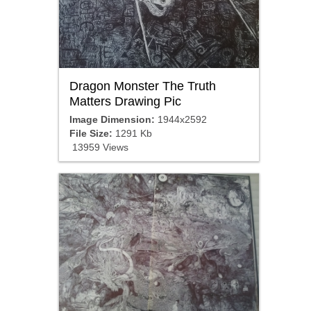
Dragon Monster The Truth
Matters Drawing Pic
Image Dimension:
1944x2592
File Size:
1291 Kb
13959 Views