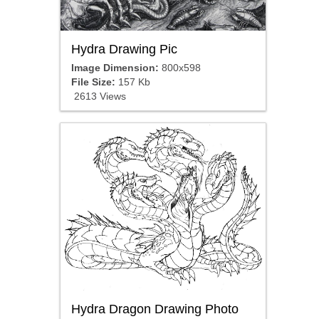
Hydra Drawing Pic
Image Dimension:
800x598
File Size:
157 Kb
2613 Views
Hydra Dragon Drawing Photo