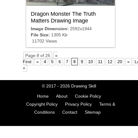
Dragon Monster The Truth
Matters Drawing Image
Image Dimension:
2592x1944
File Size:
1305 Kb
11702 Views
Page 8 of 26
«
First
«
4
5
6
7
8
9
10
11
12
20
»
L
»
© 2017 - 2026
Drawing Skill
Home
About
Cookie Policy
Copyright Policy
Privacy Policy
Terms &
Conditions
Contact
Sitemap