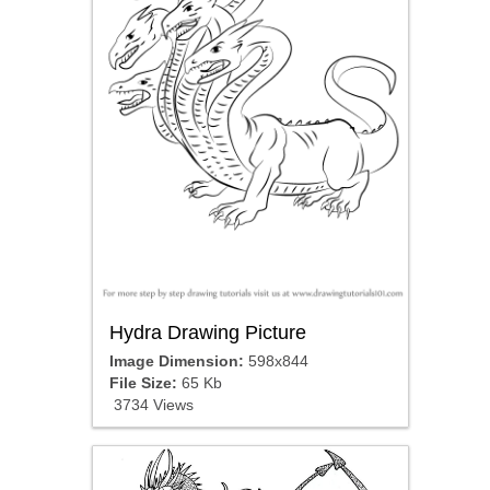
Hydra Drawing Picture
Image Dimension:
598x844
File Size:
65 Kb
3734 Views