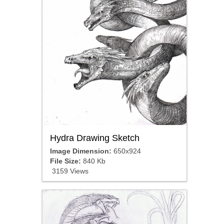
Hydra Drawing Sketch
Image Dimension:
650x924
File Size:
840 Kb
3159 Views