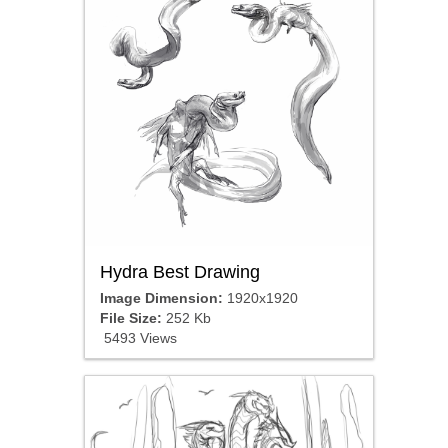
Hydra Best Drawing
Image Dimension:
1920x1920
File Size:
252 Kb
5493 Views