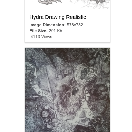
Hydra Drawing Realistic
Image Dimension:
578x782
File Size:
201 Kb
4113 Views