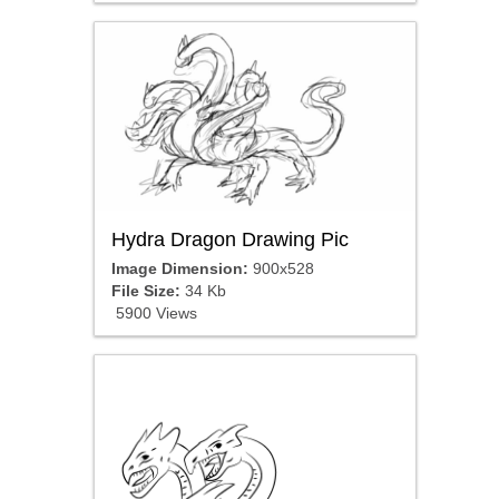
Hydra Dragon Drawing Pic
Image Dimension:
900x528
File Size:
34 Kb
5900 Views