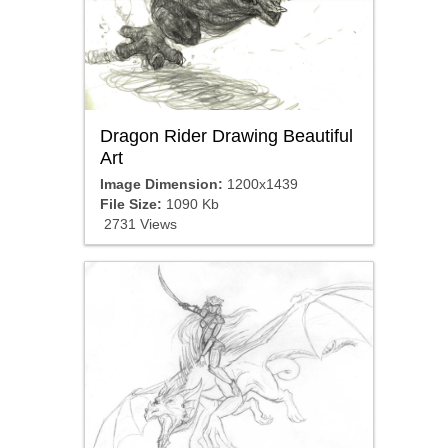
Dragon Rider Drawing Beautiful
Art
Image Dimension:
1200x1439
File Size:
1090 Kb
2731 Views