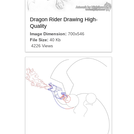
Dragon Rider Drawing High-
Quality
Image Dimension:
700x546
File Size:
40 Kb
4226 Views