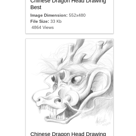
Chinese Dragon Head Drawing
Best
Image Dimension:
552x480
File Size:
33 Kb
4864 Views
Chinese Dragon Head Drawing