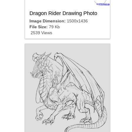
Dragon Rider Drawing Photo
Image Dimension:
1500x1436
File Size:
79 Kb
2539 Views