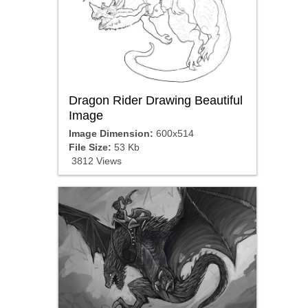
Dragon Rider Drawing Beautiful
Image
Image Dimension:
600x514
File Size:
53 Kb
3812 Views