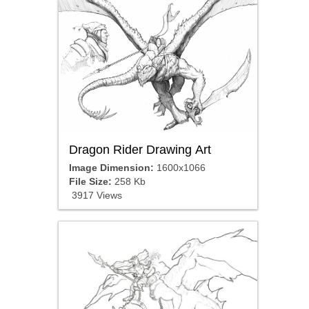
Dragon Rider Drawing Art
Image Dimension:
1600x1066
File Size:
258 Kb
3917 Views