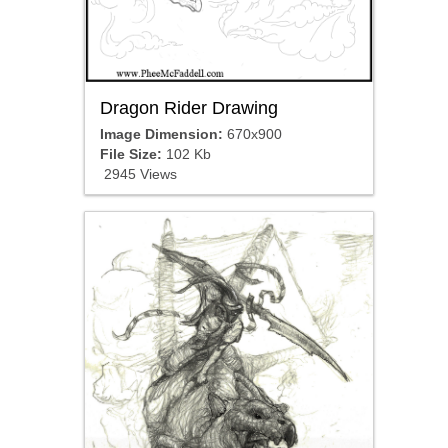
Dragon Rider Drawing
Image Dimension:
670x900
File Size:
102 Kb
2945 Views