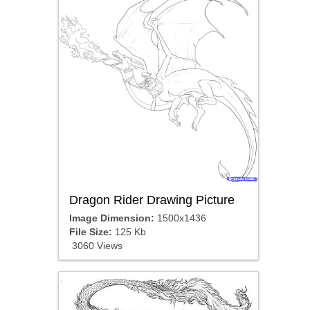
Dragon Rider Drawing Picture
Image Dimension:
1500x1436
File Size:
125 Kb
3060 Views