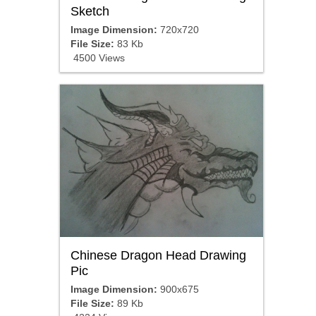
Sketch
Image Dimension:
720x720
File Size:
83 Kb
4500 Views
Chinese Dragon Head Drawing
Pic
Image Dimension:
900x675
File Size:
89 Kb