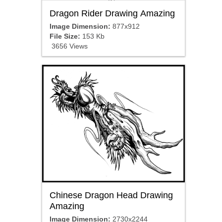
Dragon Rider Drawing Amazing
Image Dimension:
877x912
File Size:
153 Kb
3656 Views
Chinese Dragon Head Drawing
Amazing
Image Dimension:
2730x2244