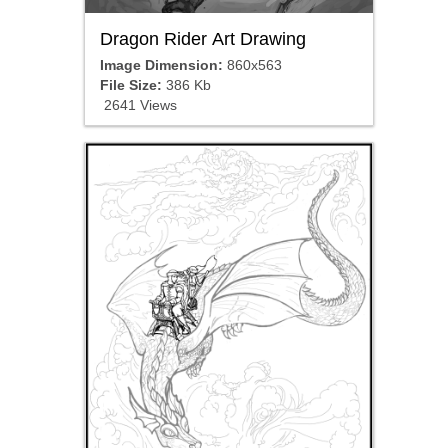
Dragon Rider Art Drawing
Image Dimension:
860x563
File Size:
386 Kb
2641 Views