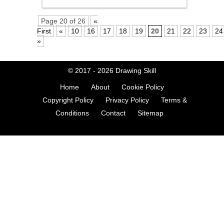
Page 20 of 26
«
First
«
10
16
17
18
19
20
21
22
23
24
»
© 2017 - 2026
Drawing Skill
Home
About
Cookie Policy
Copyright Policy
Privacy Policy
Terms &
Conditions
Contact
Sitemap