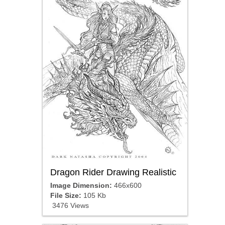
Dragon Rider Drawing Realistic
Image Dimension:
466x600
File Size:
105 Kb
3476 Views