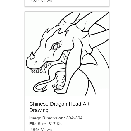
4224 Views
Chinese Dragon Head Art
Drawing
Image Dimension:
894x894
File Size:
317 Kb
4845 Views