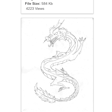
File Size:
584 Kb
4223 Views