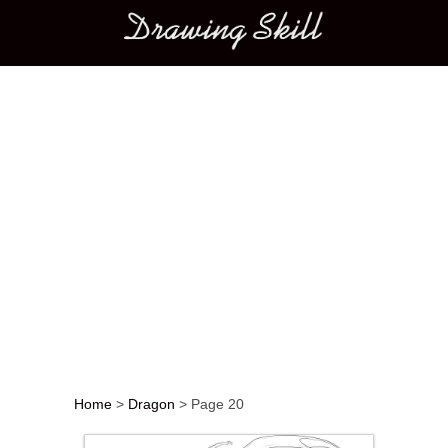
Main menu
Home
>
Dragon
>
Page 20