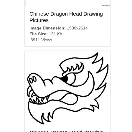
Chinese Dragon Head Drawing
Pictures
Image Dimension:
1900x2614
File Size:
131 Kb
3911 Views